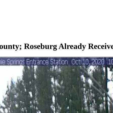
County; Roseburg Already Receive