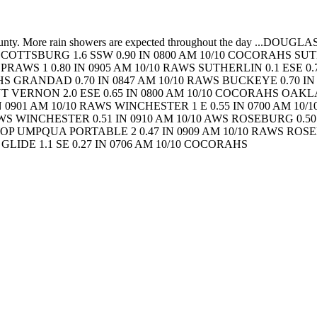
 County. More rain showers are expected throughout the day
...DOUGLAS
SCOTTSBURG 1.6 SSW 0.90 IN 0800 AM 10/10 COCORAHS
SUT
S
PRAWS 1 0.80 IN 0905 AM 10/10 RAWS
SUTHERLIN 0.1 ESE 0
AHS
GRANDAD 0.70 IN 0847 AM 10/10 RAWS
BUCKEYE 0.70 IN
 VERNON 2.0 ESE 0.65 IN 0800 AM 10/10 COCORAHS
OAKLA
IN 0901 AM 10/10 RAWS
WINCHESTER 1 E 0.55 IN 0700 AM 10/
AWS
WINCHESTER 0.51 IN 0910 AM 10/10 AWS
ROSEBURG 0.50 
WOP
UMPQUA PORTABLE 2 0.47 IN 0909 AM 10/10 RAWS
ROSEB
P
GLIDE 1.1 SE 0.27 IN 0706 AM 10/10 COCORAHS