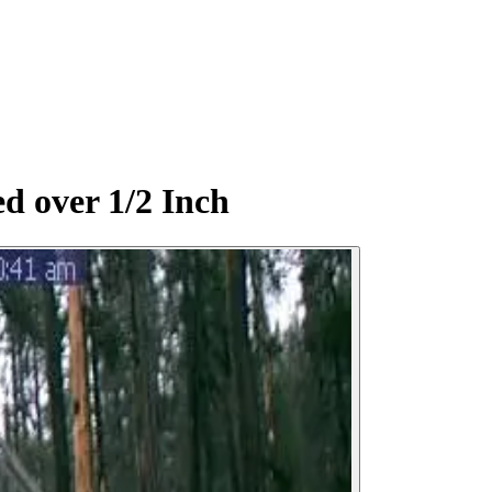
d over 1/2 Inch