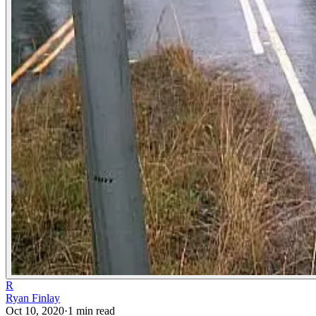
R
Ryan Finlay
Oct 10, 2020
·
1
min read