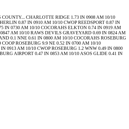
 COUNTY...
CHARLOTTE RIDGE 1.73 IN 0908 AM 10/10
HERLIN 0.87 IN 0910 AM 10/10 CWOP
REEDSPORT 0.87 IN
.75 IN 0730 AM 10/10 COCORAHS
ELKTON 0.74 IN 0919 AM
 0847 AM 10/10 RAWS
DEVILS GRAVEYARD 0.69 IN 0824 AM
ND 0.1 NNE 0.61 IN 0800 AM 10/10 COCORAHS
ROSEBURG
10 COOP
ROSEBURG 9.9 NE 0.52 IN 0700 AM 10/10
IN 0913 AM 10/10 CWOP
ROSEBURG 1.2 WNW 0.49 IN 0800
URG AIRPORT 0.47 IN 0853 AM 10/10 ASOS
GLIDE 0.41 IN