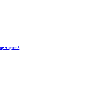
ing August 5