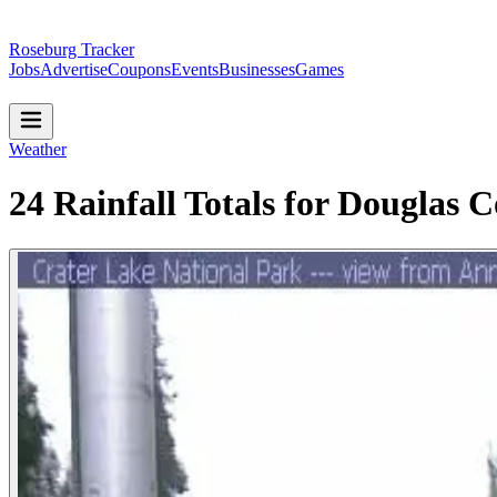
Roseburg Tracker
Jobs
Advertise
Coupons
Events
Businesses
Games
Weather
24 Rainfall Totals for Douglas 