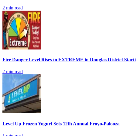
2
min read
Fire Danger Level Rises to EXTREME in Douglas District Start
2
min read
Level Up Frozen Yogurt Sets 12th Annual Froyo-Palooza
1
min read