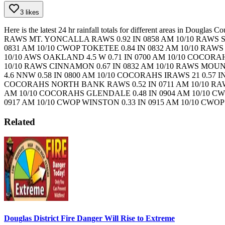
3 likes
Here is the latest 24 hr rainfall totals for different areas in Douglas
RAWS
MT. YONCALLA RAWS 0.92 IN 0858 AM 10/10 RAWS
0831 AM 10/10 CWOP
TOKETEE 0.84 IN 0832 AM 10/10 RAW
10/10 AWS
OAKLAND 4.5 W 0.71 IN 0700 AM 10/10 COCOR
10/10 RAWS
CINNAMON 0.67 IN 0832 AM 10/10 RAWS
MOUNT
4.6 NNW 0.58 IN 0800 AM 10/10 COCORAHS
IRAWS 21 0.57 
COCORAHS
NORTH BANK RAWS 0.52 IN 0711 AM 10/10 R
AM 10/10 COCORAHS
GLENDALE 0.48 IN 0904 AM 10/10 C
0917 AM 10/10 CWOP
WINSTON 0.33 IN 0915 AM 10/10 CWO
Related
Douglas District Fire Danger Will Rise to Extreme