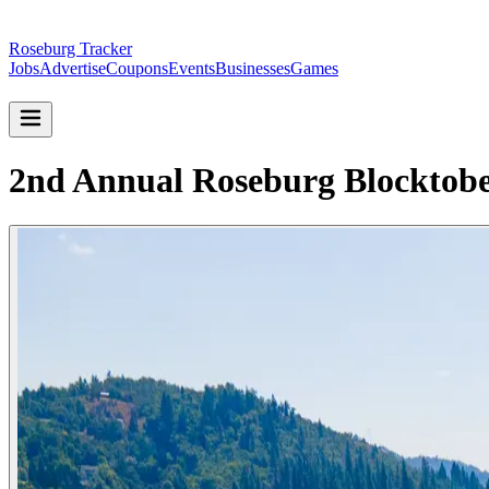
Roseburg Tracker
Jobs
Advertise
Coupons
Events
Businesses
Games
2nd Annual Roseburg Blocktobe