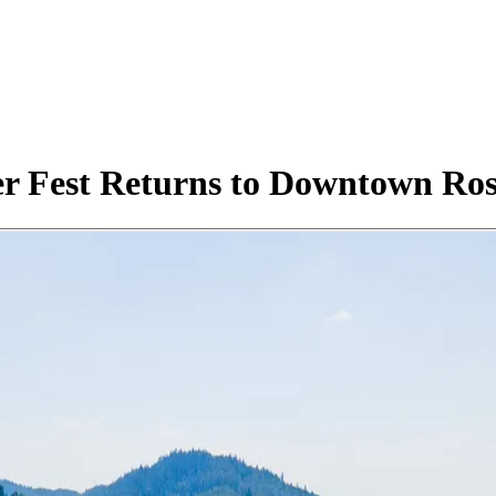
r Fest Returns to Downtown Ros