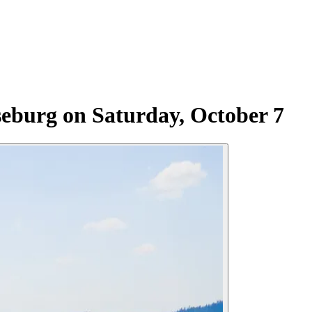
eburg on Saturday, October 7