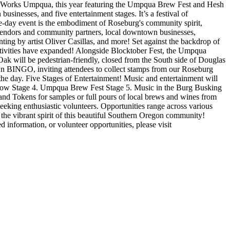
orWorks Umpqua, this year featuring the Umpqua Brew Fest and Hesh
sinesses, and five entertainment stages. It’s a festival of
day event is the embodiment of Roseburg's community spirit,
of vendors and community partners, local downtown businesses,
ting by artist Oliver Casillas, and more! Set against the backdrop of
tivities have expanded! Alongside Blocktober Fest, the Umpqua
 will be pedestrian-friendly, closed from the South side of Douglas
n BINGO, inviting attendees to collect stamps from our Roseburg
the day.
Five Stages of Entertainment!
Music and entertainment will
ow Stage
4. Umpqua Brew Fest Stage
5. Music in the Burg Busking
nd Tokens for samples or full pours of local brews and wines from
eeking enthusiastic volunteers. Opportunities range across various
 the vibrant spirit of this beautiful Southern Oregon community!
d information, or volunteer opportunities, please visit