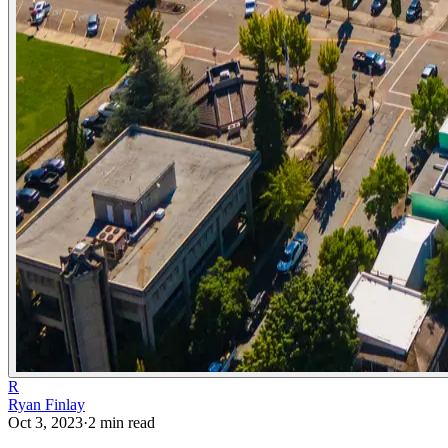
R
Ryan Finlay
Oct 3, 2023
·
2
min read