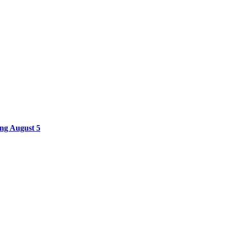
ing August 5