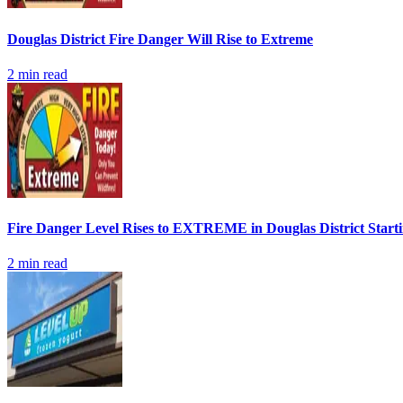
Douglas District Fire Danger Will Rise to Extreme
2
min read
Fire Danger Level Rises to EXTREME in Douglas District Start
2
min read