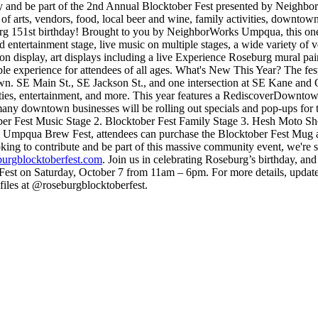
 and be part of the 2nd Annual Blocktober Fest presented by Neighb
 arts, vendors, food, local beer and wine, family activities, downtown bu
rg 151st birthday!
Brought to you by NeighborWorks Umpqua, this one-
nd entertainment stage, live music on multiple stages, a wide variety 
n display, art displays including a live Experience Roseburg mural pain
e experience for attendees of all ages.
What's New This Year?
The fes
 SE Main St., SE Jackson St., and one intersection at SE Kane and Oak
ities, entertainment, and more.
This year features a RediscoverDowntow
any downtown businesses will be rolling out specials and pop-ups for 
ber Fest Music Stage
2. Blocktober Fest Family Stage
3. Hesh Moto Sh
he Umpqua Brew Fest, attendees can purchase the Blocktober Fest Mug a
king to contribute and be part of this massive community event, we're s
urgblocktoberfest.com
.
Join us in celebrating Roseburg’s birthday, and
Fest on Saturday, October 7 from 11am – 6pm.
For more details, update
iles at @roseburgblocktoberfest.