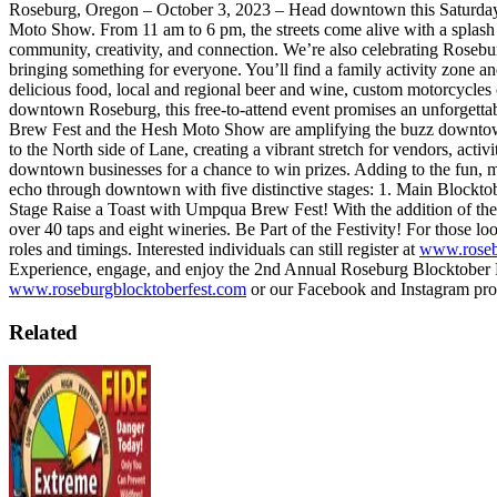
Roseburg, Oregon – October 3, 2023 – Head downtown this Saturday
Moto Show. From 11 am to 6 pm, the streets come alive with a splash of
community, creativity, and connection. We’re also celebrating Rosebu
bringing something for everyone. You’ll find a family activity zone a
delicious food, local and regional beer and wine, custom motorcycles o
downtown Roseburg, this free-to-attend event promises an unforgettabl
Brew Fest and the Hesh Moto Show are amplifying the buzz downtown.
to the North side of Lane, creating a vibrant stretch for vendors, activ
downtown businesses for a chance to win prizes. Adding to the fun, m
echo through downtown with five distinctive stages:
1. Main Blockto
Stage
Raise a Toast with Umpqua Brew Fest!
With the addition of t
over 40 taps and eight wineries.
Be Part of the Festivity!
For those loo
roles and timings. Interested individuals can still register at
www.roseb
Experience, engage, and enjoy the 2nd Annual Roseburg Blocktober 
www.roseburgblocktoberfest.com
or our Facebook and Instagram prof
Related