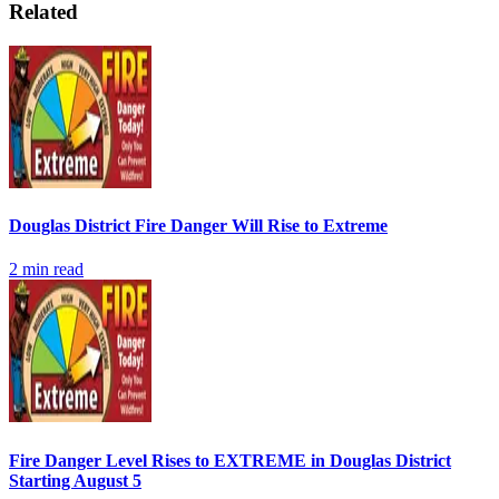
Related
Douglas District Fire Danger Will Rise to Extreme
2
min read
Fire Danger Level Rises to EXTREME in Douglas District
Starting August 5