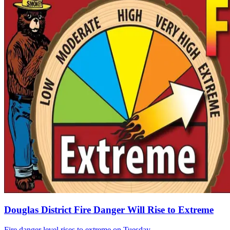
Douglas District Fire Danger Will Rise to Extreme
Fire danger level rises to extreme on Tuesday