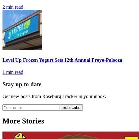
2
min read
Level Up Frozen Yogurt Sets 12th Annual Froyo-Palooza
1
min read
Stay up to date
Get new posts from
Roseburg Tracker
in your inbox.
Subscribe
More Stories