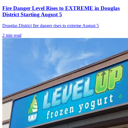
Fire Danger Level Rises to EXTREME in Douglas
District Starting August 5
Douglas District fire danger rises to extreme August 5
2
min read