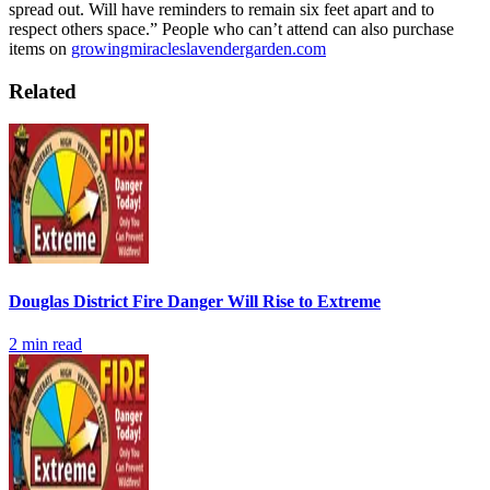
spread out. Will have reminders to remain six feet apart and to
respect others space.”
People who can’t attend can also purchase
items on
growingmiracleslavendergarden.com
Related
Douglas District Fire Danger Will Rise to Extreme
2
min read