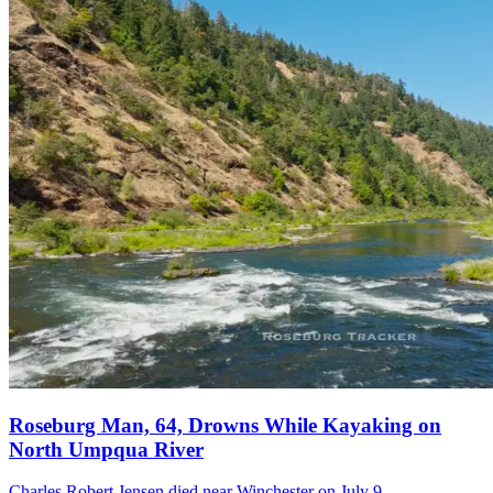
Roseburg Man, 64, Drowns While Kayaking on
North Umpqua River
Charles Robert Jensen died near Winchester on July 9