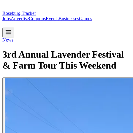
Roseburg Tracker
Jobs
Advertise
Coupons
Events
Businesses
Games
News
3rd Annual Lavender Festival
& Farm Tour This Weekend