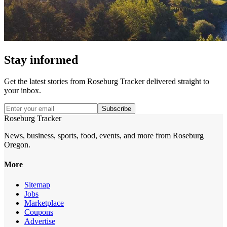
Stay informed
Get the latest stories from
Roseburg Tracker
delivered straight to
your inbox.
Subscribe
Roseburg Tracker
News, business, sports, food, events, and more from Roseburg
Oregon.
More
Sitemap
Jobs
Marketplace
Coupons
Advertise