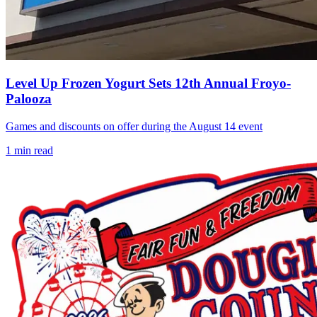
Level Up Frozen Yogurt Sets 12th Annual Froyo-
Palooza
Games and discounts on offer during the August 14 event
1
min read