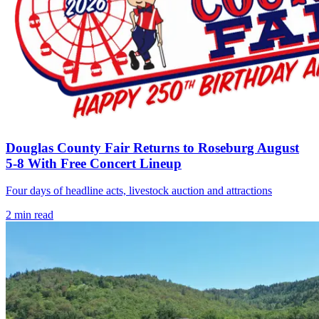
Douglas County Fair Returns to Roseburg August
5-8 With Free Concert Lineup
Four days of headline acts, livestock auction and attractions
2
min read