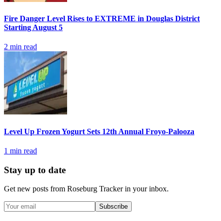
Fire Danger Level Rises to EXTREME in Douglas District
Starting August 5
2
min read
Level Up Frozen Yogurt Sets 12th Annual Froyo-Palooza
1
min read
Stay up to date
Get new posts from
Roseburg Tracker
in your inbox.
Subscribe