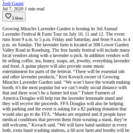
Josh Gaunt
Jul 7, 2020
·
1
min read
3 likes
Growing Miracles Lavender Garden is hosting its 3rd Annual
Lavender Festival & Farm Tour on July 10, 11 and 12.
The event
runs from 9 a.m. to 5 p.m. Friday and Saturday, and from 9 a.m. to 4
p.m. on Sunday. The lavender farm is located at 508 Lower Garden
Valley Road in Roseburg.
The free family festival will include many
local vendors along with a lavender u-pick.
In addition vendors will
be selling coffee, tea, honey, soaps, art, jewelry, everything lavender
and food. A guitar player will also provide some music
entertainment for parts of the festival.
“There will be essential oils
and other lavender products,” Keri Kovach owner of Growing
Miracles Lavender Garden said. “We won’t have the wreath making
booth, it’s the most popular but we can’t really social distance with
that and there won’t be a farmer led tour.”
Future Farmers of
America Douglas will help run the lavender lemonade stand and
they will receive the proceeds. FFA Douglas will also be helping
with parking and the event is asking for a $2 parking donation that
would also go to the FFA.
“Masks are required and if people have
medical conditions that prevent them from wearing a mask, they’re
still welcome,” Kovach said. “We will have hand sanitizer at every
both, extra hand washing stations, a 60 acre farm and booths will be