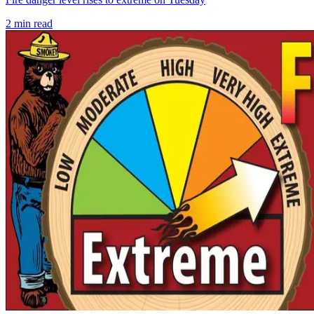
2
min read