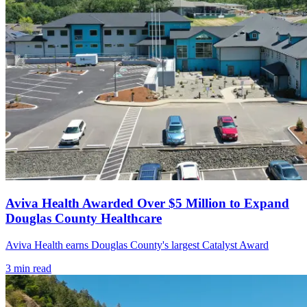
Aviva Health Awarded Over $5 Million to Expand
Douglas County Healthcare
Aviva Health earns Douglas County's largest Catalyst Award
3
min read