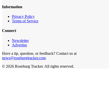
Information
Privacy Policy
Terms of Service
Connect
Newsletter
Advertise
Have a tip, question, or feedback? Contact us at
news@roseburgtracker.com
.
©
2026
Roseburg Tracker
. All rights reserved.