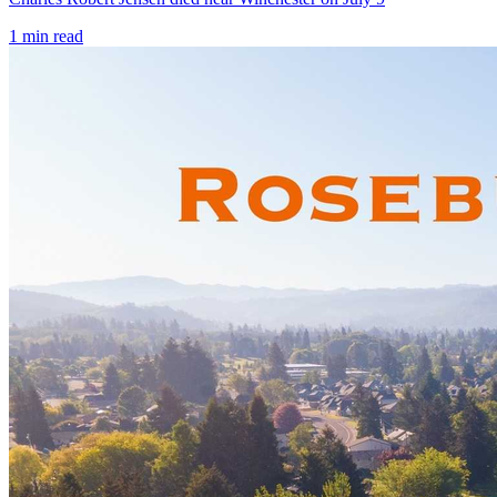
1
min read