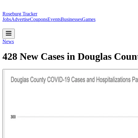
Roseburg Tracker
Jobs
Advertise
Coupons
Events
Businesses
Games
News
428 New Cases in Douglas Coun