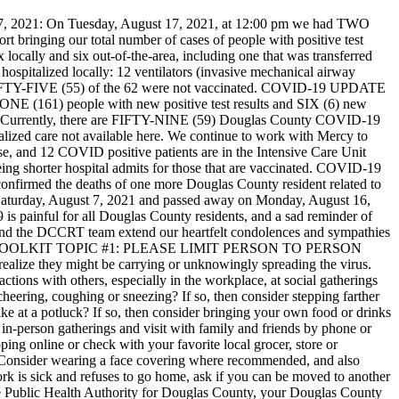
 2021:
On Tuesday, August 17, 2021, at 12:00 pm we had TWO
inging our total number of cases of people with positive test
cally and six out-of-the-area, including one that was transferred
hospitalized locally: 12 ventilators (invasive mechanical airway
FIFTY-FIVE (55) of the 62 were not vaccinated.
COVID-19 UPDATE
(161) people with new positive test results and SIX (6) new
637*. Currently, there are FIFTY-NINE (59) Douglas County COVID-19
pecialized care not available here. We continue to work with Mercy to
se, and 12 COVID positive patients are in the Intensive Care Unit
g shorter hospital admits for those that are vaccinated.
COVID-19
onfirmed the deaths of one more Douglas County resident related to
aturday, August 7, 2021 and passed away on Monday, August 16,
9 is painful for all Douglas County residents, and a sad reminder of
nd the DCCRT team extend our heartfelt condolences and sympathies
OOLKIT TOPIC #1: PLEASE LIMIT PERSON TO PERSON
n realize they might be carrying or unknowingly spreading the virus.
actions with others, especially in the workplace, at social gatherings
 cheering, coughing or sneezing? If so, then consider stepping farther
ike at a potluck? If so, then consider bringing your own food or drinks
 in-person gatherings and visit with family and friends by phone or
ng online or check with your favorite local grocer, store or
s? Consider wearing a face covering where recommended, and also
ork is sick and refuses to go home, ask if you can be moved to another
the Public Health Authority for Douglas County, your Douglas County