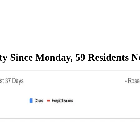
ty Since Monday, 59 Residents N