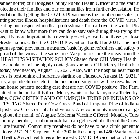
annenhoffer, our Douglas County Public Health Officer and the staff 
protecting their families and our communities from further devastation f
dation that getting the COVID-19 vaccine is the number one safest, mo
eventing severe illness, hospitalizations and death from the COVID vir
eading and respected medical professionals from all over the world. Ple
 want to know what more they can do to stay safe during these trying t
s, it is more important than ever to protect yourself and those you love
fresher series called the COVID Prevention Toolkit for 2021. The toolki
 germ spread prevention measures, basic hygiene refreshers and safety r
pread of this virus at the same time. We plan to share the ideas from th
HEALTH'S VISITATION POLICY
Shared from CHI Mercy Health. Ye
circulation of the highly contagious variants, CHI Mercy Health is temp
fect today, Wednesday, August 18, 2021. Also, with the hospital near ma
cy is postponing all surgeries starting on Thursday, August 19, 2021. 
aumas, appendectomies etc.). The postponed surgeries will be reevaluat
e can house patients needing care that are not COVID positive. The Fami
mitted in the unit at this time. Mercy wants to thank anyone affected by t
lthy.
COW CREEK BAND OF UMPQUA TRIBE OF INDIANS OP
 TESTING
Shared from Cow Creek Band of Umpqua Tribe of Indians.
 just Cow Creek or Tribal individuals. Any community member can get v
oughout the month of August:
Moderna Vaccine Offered: Monday, Tues
unity member, tribal or non-tribal, can get tested at either of the Cow
 you are insured. Community members do not have to be a clinic patient 
ocations: 2371 NE Stephens, Suite 200 in Roseburg and 480 Wartahoo L
Health. Aviva Health has a dedicated COVID-19 vaccination clinic site