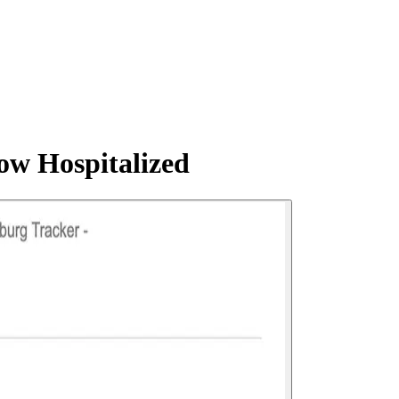
ow Hospitalized