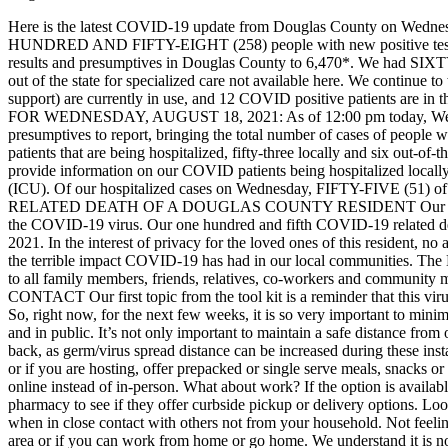
Here is the latest COVID-19 update from Douglas County on Wedne
HUNDRED AND FIFTY-EIGHT (258) people with new positive test resu
results and presumptives in Douglas County to 6,470*. We had SIXTY-
out of the state for specialized care not available here. We continue
support) are currently in use, and 12 COVID positive patients are in
FOR WEDNESDAY, AUGUST 18, 2021:
As of 12:00 pm today, 
presumptives to report, bringing the total number of cases of peopl
patients that are being hospitalized, fifty-three locally and six out-of
provide information on our COVID patients being hospitalized locally:
(ICU). Of our hospitalized cases on Wednesday, FIFTY-FIVE (51) of the
RELATED DEATH OF A DOUGLAS COUNTY RESIDENT
Our 
the COVID-19 virus. Our one hundred and fifth COVID-19 related 
2021. In the interest of privacy for the loved ones of this resident, n
the terrible impact COVID-19 has had in our local communities. T
to all family members, friends, relatives, co-workers and community m
CONTACT
Our first topic from the tool kit is a reminder that this 
So, right now, for the next few weeks, it is so very important to minimi
and in public. It’s not only important to maintain a safe distance from
back, as germ/virus spread distance can be increased during these inst
or if you are hosting, offer prepacked or single serve meals, snacks 
online instead of in-person.
What about work? If the option is availab
pharmacy to see if they offer curbside pickup or delivery options. L
when in close contact with others not from your household. Not feelin
area or if you can work from home or go home. We understand it is no