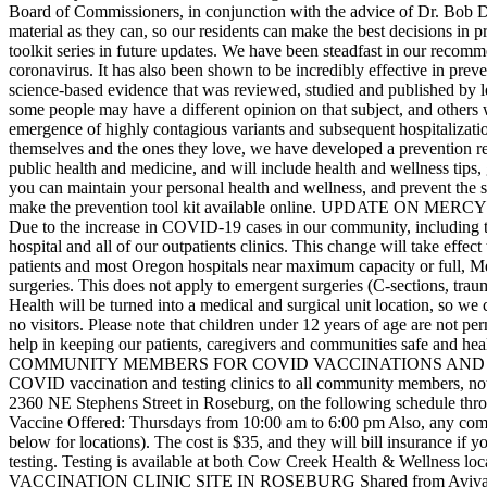
Board of Commissioners, in conjunction with the advice of Dr. Bob D
material as they can, so our residents can make the best decisions in 
toolkit series in future updates.
We have been steadfast in our recommen
coronavirus. It has also been shown to be incredibly effective in pr
science-based evidence that was reviewed, studied and published by l
some people may have a different opinion on that subject, and others
emergence of highly contagious variants and subsequent hospitalization
themselves and the ones they love, we have developed a prevention re
public health and medicine, and will include health and wellness tips,
you can maintain your personal health and wellness, and prevent the s
make the prevention tool kit available online.
UPDATE ON MERCY 
Due to the increase in COVID-19 cases in our community, including the 
hospital and all of our outpatients clinics. This change will take ef
patients and most Oregon hospitals near maximum capacity or full, Mer
surgeries. This does not apply to emergent surgeries (C-sections, tr
Health will be turned into a medical and surgical unit location, so w
no visitors. Please note that children under 12 years of age are not per
help in keeping our patients, caregivers and communities safe and hea
COMMUNITY MEMBERS FOR COVID VACCINATIONS AND
COVID vaccination and testing clinics to all community members, not
2360 NE Stephens Street in Roseburg, on the following schedule thr
Vaccine Offered: Thursdays from 10:00 am to 6:00 pm
Also, any comm
below for locations). The cost is $35, and they will bill insurance if
testing. Testing is available at both Cow Creek Health & Wellness l
VACCINATION CLINIC SITE IN ROSEBURG
Shared from Aviva 