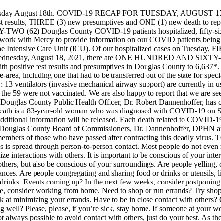
sday August 18th.
COVID-19 RECAP FOR TUESDAY, AUGUST 17,
lts, THREE (3) new presumptives and ONE (1) new death to report br
TWO (62) Douglas County COVID-19 patients hospitalized, fifty-six lo
 to work with Mercy to provide information on our COVID patients being 
 the Intensive Care Unit (ICU). Of our hospitalized cases on Tuesday, 
Wednesday, August 18, 2021, there are ONE HUNDRED AND SIXTY-ONE 
e with positive test results and presumptives in Douglas County to 6,
-the-area, including one that had to be transferred out of the state for s
 13 ventilators (invasive mechanical airway support) are currently in u
 59 were not vaccinated. We are also happy to report that we are seein
Douglas County Public Health Officer, Dr. Robert Dannenhoffer, has c
death is a 83-year-old woman who was diagnosed with COVID-19 on S
o additional information will be released. Each death related to COVID-1
he Douglas County Board of Commissioners, Dr. Dannenhoffer, DPHN a
embers of those who have passed after contracting this deadly virus.
T
virus is spread through person-to-person contact. Most people do not eve
ze interactions with others. It is important to be conscious of your inter
 others, but also be conscious of your surroundings. Are people yelling,
ances. Are people congregating and sharing food or drinks or utensils, l
or drinks. Events coming up? In the next few weeks, consider postponing
le, consider working from home. Need to shop or run errands? Try shoppi
ook at minimizing your errands. Have to be in close contact with other
g well? Please, please, if you’re sick, stay home. If someone at your w
t always possible to avoid contact with others, just do your best. As 