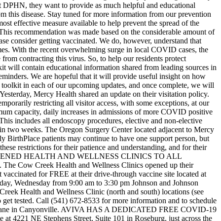
at DPHN, they want to provide as much helpful and educational
rom this disease. Stay tuned for more information from our prevention
st effective measure available to help prevent the spread of the
us. This recommendation was made based on the considerable amount of
ase consider getting vaccinated. We do, however, understand that
imes. With the recent overwhelming surge in local COVID cases, the
 from contracting this virus.
So, to help our residents protect
t will contain educational information shared from leading sources in
eminders. We are hopeful that it will provide useful insight on how
e toolkit in each of our upcoming updates, and once complete, we will
sterday, Mercy Health shared an update on their visitation policy.
orarily restricting all visitor access, with some exceptions, at our
ximum capacity, daily increases in admissions of more COVID positive
This includes all endoscopy procedures, elective and non-elective
ed in two weeks. The Oregon Surgery Center located adjacent to Mercy
ly BirthPlace patients may continue to have one support person, but
hese restrictions for their patience and understanding, and for their
ENED HEALTH AND WELLNESS CLINICS TO ALL
 The Cow Creek Health and Wellness Clinics opened up their
accinated for FREE at their drive-through vaccine site located at
day, Wednesday from 9:00 am to 3:30 pm
Johnson and Johnson
 Creek Health and Wellness Clinic (north and south) locations (see
to get tested. Call (541) 672-8533 for more information and to schedule
ane in Canyonville.
AVIVA HAS A DEDICATED FREE COVID-19
 at 4221 NE Stephens Street, Suite 101 in Roseburg, just across the