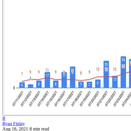
R
Ryan Finlay
Aug 18, 2021
·
8
min read