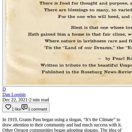
D
Dan Loomis
Dec 22, 2021
·
2
min read
1 like
1 comment
In 1919, Grants Pass began using a slogan, “It’s the Climate” to
draw attention to their community and had much success with it.
Other Oregon communities began adopting slogans. The idea of