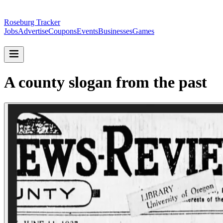
Roseburg Tracker
Jobs
Advertise
Coupons
Events
Businesses
Games
A county slogan from the past