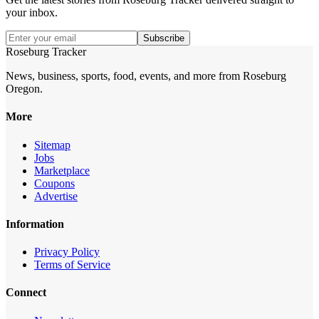
your inbox.
Subscribe
Roseburg Tracker
News, business, sports, food, events, and more from Roseburg
Oregon.
More
Sitemap
Jobs
Marketplace
Coupons
Advertise
Information
Privacy Policy
Terms of Service
Connect