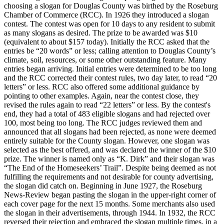
choosing a slogan for Douglas County was birthed by the Roseburg
Chamber of Commerce (RCC). In 1926 they introduced a slogan
contest. The contest was open for 10 days to any resident to submit
as many slogans as desired. The prize to be awarded was $10
(equivalent to about $157 today).
Initially the RCC asked that the
entries be “20 words” or less; calling attention to Douglas County’s
climate, soil, resources, or some other outstanding feature. Many
entries began arriving. Initial entries were determined to be too long
and the RCC corrected their contest rules, two day later, to read “20
letters” or less. RCC also offered some additional guidance by
pointing to other examples. Again, near the contest close, they
revised the rules again to read “22 letters” or less.
By the contest's
end, they had a total of 483 eligible slogans and had rejected over
100, most being too long. The RCC judges reviewed them and
announced that all slogans had been rejected, as none were deemed
entirely suitable for the County slogan. However, one slogan was
selected as the best offered, and was declared the winner of the $10
prize. The winner is named only as “K. Dirk” and their slogan was
“The End of the Homeseekers’ Trail”.
Despite being deemed as not
fulfilling the requirements and not desirable for county advertising,
the slogan did catch on. Beginning in June 1927, the Roseburg
News-Review began pasting the slogan in the upper-right corner of
each cover page for the next 15 months. Some merchants also used
the slogan in their advertisements, through 1944. In 1932, the RCC
reversed their rejection and embraced the slogan multiple times, in a