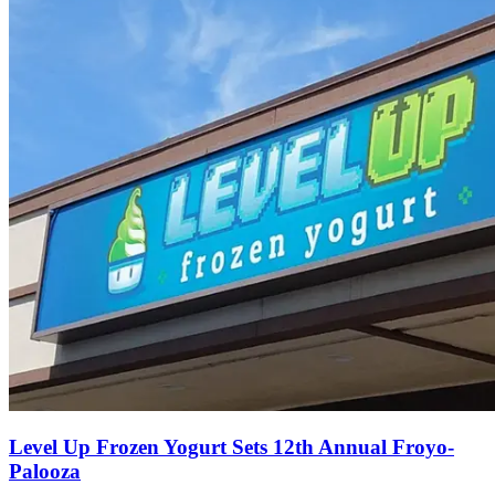
Level Up Frozen Yogurt Sets 12th Annual Froyo-
Palooza