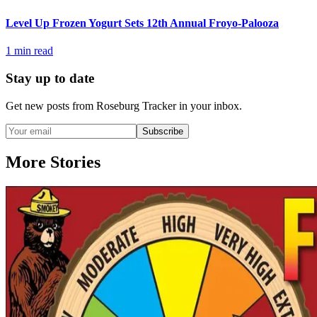
Level Up Frozen Yogurt Sets 12th Annual Froyo-Palooza
1
min read
Stay up to date
Get new posts from
Roseburg Tracker
in your inbox.
Subscribe
More Stories