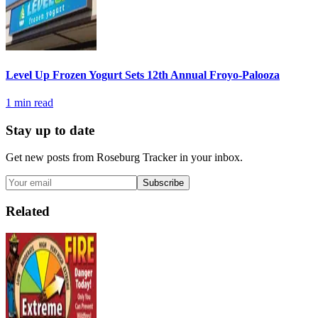
Level Up Frozen Yogurt Sets 12th Annual Froyo-Palooza
1
min read
Stay up to date
Get new posts from
Roseburg Tracker
in your inbox.
Subscribe
Related