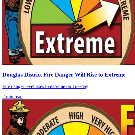
Douglas District Fire Danger Will Rise to Extreme
Fire danger level rises to extreme on Tuesday
2
min read