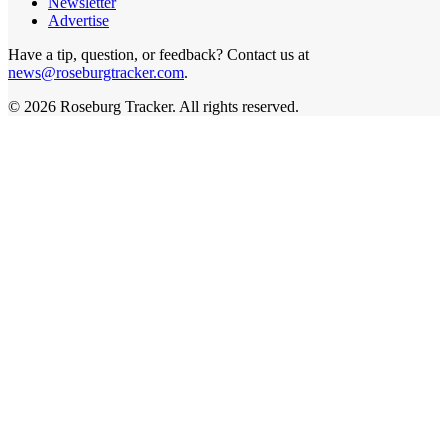
Newsletter
Advertise
Have a tip, question, or feedback? Contact us at
news@roseburgtracker.com
.
©
2026
Roseburg Tracker
. All rights reserved.