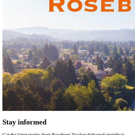
Stay informed
Get the latest stories from
Roseburg Tracker
delivered straight to