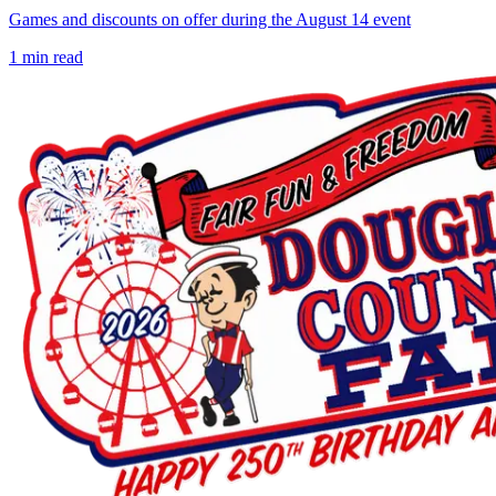
Games and discounts on offer during the August 14 event
1
min read