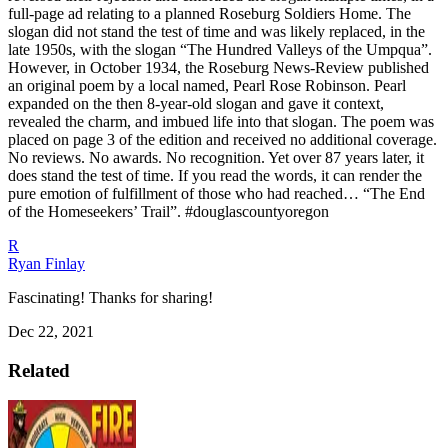
full-page ad relating to a planned Roseburg Soldiers Home.
The
slogan did not stand the test of time and was likely replaced, in the
late 1950s, with the slogan “The Hundred Valleys of the Umpqua”.
However, in October 1934, the Roseburg News-Review published
an original poem by a local named, Pearl Rose Robinson. Pearl
expanded on the then 8-year-old slogan and gave it context,
revealed the charm, and imbued life into that slogan. The poem was
placed on page 3 of the edition and received no additional coverage.
No reviews. No awards. No recognition. Yet over 87 years later, it
does stand the test of time. If you read the words, it can render the
pure emotion of fulfillment of those who had reached… “The End
of the Homeseekers’ Trail”.
#douglascountyoregon
R
Ryan Finlay
Fascinating! Thanks for sharing!
Dec 22, 2021
Related