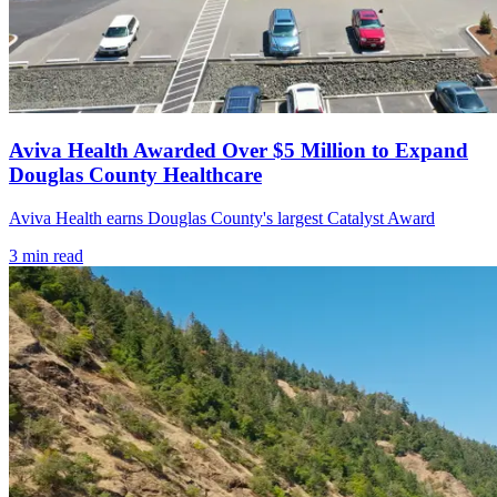
Aviva Health Awarded Over $5 Million to Expand
Douglas County Healthcare
Aviva Health earns Douglas County's largest Catalyst Award
3
min read