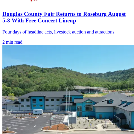
Douglas County Fair Returns to Roseburg August
5-8 With Free Concert Lineup
Four days of headline acts, livestock auction and attractions
2
min read