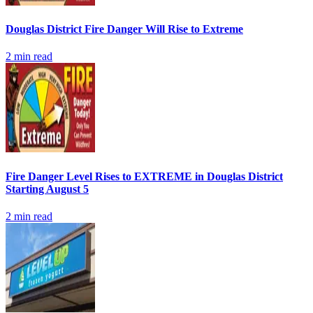
Douglas District Fire Danger Will Rise to Extreme
2
min read
Fire Danger Level Rises to EXTREME in Douglas District
Starting August 5
2
min read