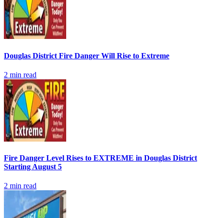
Douglas District Fire Danger Will Rise to Extreme
2
min read
Fire Danger Level Rises to EXTREME in Douglas District
Starting August 5
2
min read