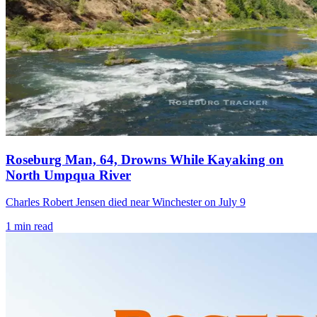
Roseburg Man, 64, Drowns While Kayaking on
North Umpqua River
Charles Robert Jensen died near Winchester on July 9
1
min read