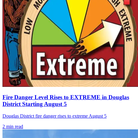
Fire Danger Level Rises to EXTREME in Douglas
District Starting August 5
Douglas District fire danger rises to extreme August 5
2
min read