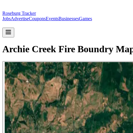
Roseburg Tracker
Jobs
Advertise
Coupons
Events
Businesses
Games
Archie Creek Fire Boundry Map