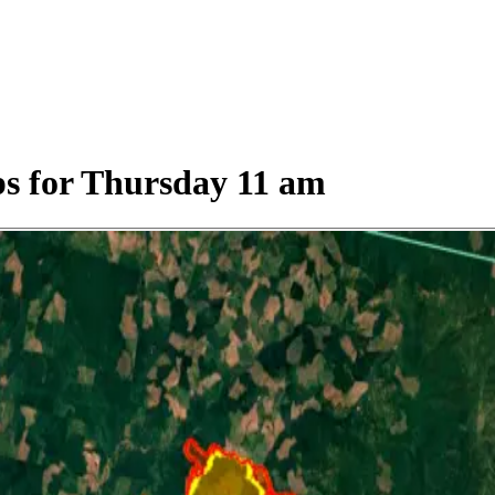
s for Thursday 11 am