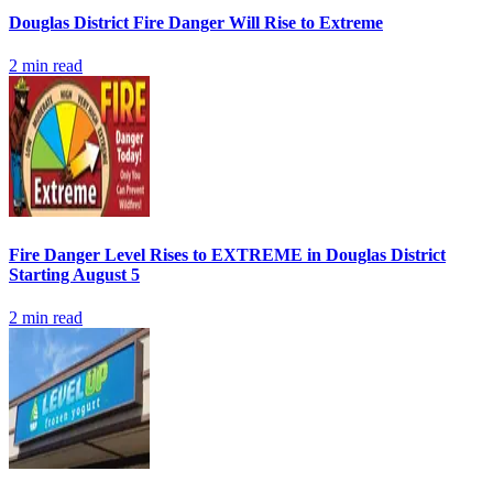
Douglas District Fire Danger Will Rise to Extreme
2
min read
Fire Danger Level Rises to EXTREME in Douglas District
Starting August 5
2
min read