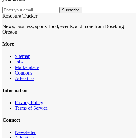
Subscribe
Roseburg Tracker
News, business, sports, food, events, and more from Roseburg
Oregon.
More
Sitemap
Jobs
Marketplace
Coupons
Advertise
Information
Privacy Policy
Terms of Service
Connect
Newsletter
Advertise