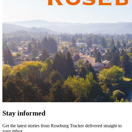
Stay informed
Get the latest stories from
Roseburg Tracker
delivered straight to
your inbox.