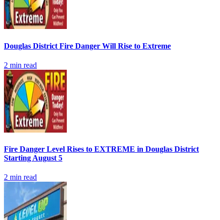
Douglas District Fire Danger Will Rise to Extreme
2
min read
Fire Danger Level Rises to EXTREME in Douglas District
Starting August 5
2
min read