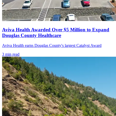
Aviva Health Awarded Over $5 Million to Expand
Douglas County Healthcare
Aviva Health earns Douglas County's largest Catalyst Award
3
min read