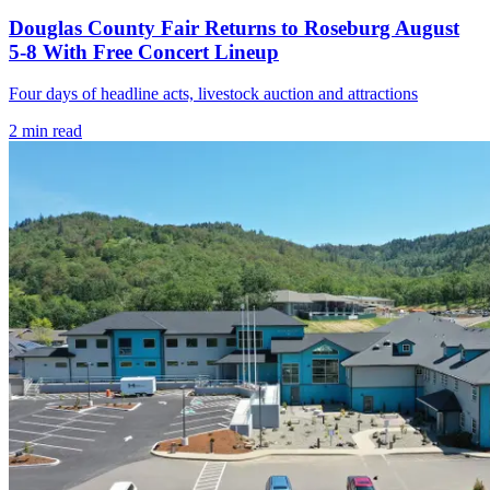
Douglas County Fair Returns to Roseburg August
5-8 With Free Concert Lineup
Four days of headline acts, livestock auction and attractions
2
min read