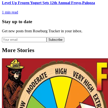
Level Up Frozen Yogurt Sets 12th Annual Froyo-Palooza
1
min read
Stay up to date
Get new posts from
Roseburg Tracker
in your inbox.
Subscribe
More Stories