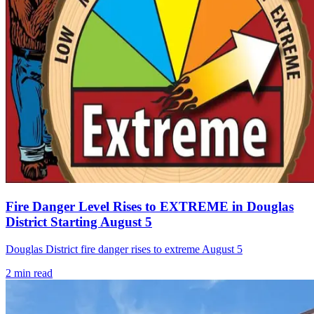
Fire Danger Level Rises to EXTREME in Douglas
District Starting August 5
Douglas District fire danger rises to extreme August 5
2
min read