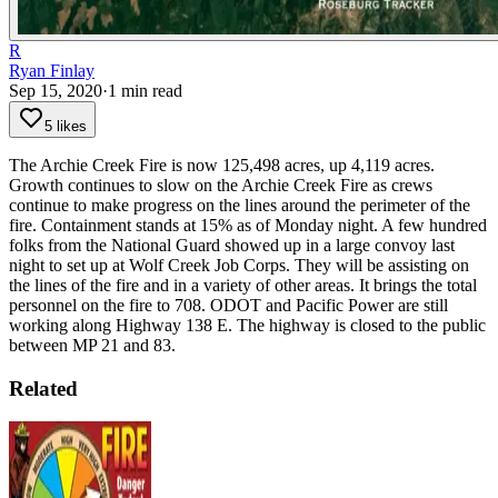
R
Ryan Finlay
Sep 15, 2020
·
1
min read
5 likes
The Archie Creek Fire is now 125,498 acres, up 4,119 acres.
Growth continues to slow on the Archie Creek Fire as crews
continue to make progress on the lines around the perimeter of the
fire. Containment stands at 15% as of Monday night.
A few hundred
folks from the National Guard showed up in a large convoy last
night to set up at Wolf Creek Job Corps. They will be assisting on
the lines of the fire and in a variety of other areas. It brings the total
personnel on the fire to 708.
ODOT and Pacific Power are still
working along Highway 138 E. The highway is closed to the public
between MP 21 and 83.
Related