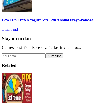
Level Up Frozen Yogurt Sets 12th Annual Froyo-Palooza
1
min read
Stay up to date
Get new posts from
Roseburg Tracker
in your inbox.
Subscribe
Related