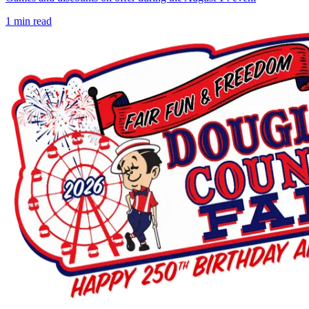
1
min read