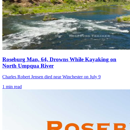
Roseburg Man, 64, Drowns While Kayaking on
North Umpqua River
Charles Robert Jensen died near Winchester on July 9
1
min read