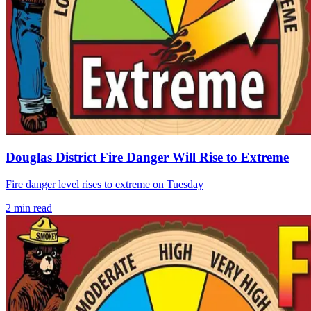
Douglas District Fire Danger Will Rise to Extreme
Fire danger level rises to extreme on Tuesday
2
min read