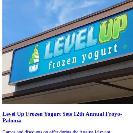
Level Up Frozen Yogurt Sets 12th Annual Froyo-
Palooza
Games and discounts on offer during the August 14 event