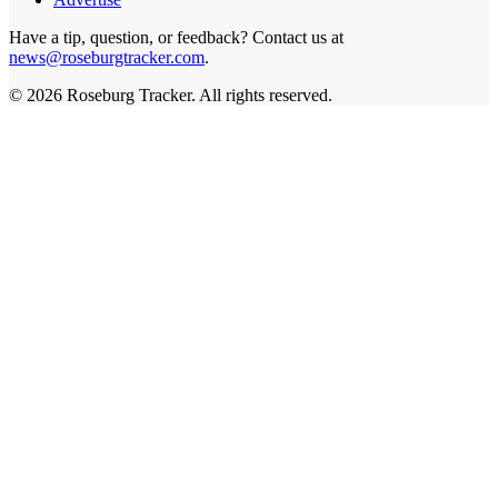
Have a tip, question, or feedback? Contact us at
news@roseburgtracker.com
.
©
2026
Roseburg Tracker
. All rights reserved.