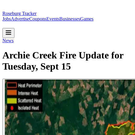
Roseburg Tracker
Jobs
Advertise
Coupons
Events
Businesses
Games
News
Archie Creek Fire Update for
Tuesday, Sept 15