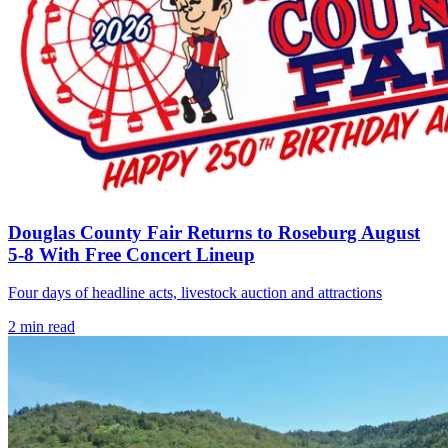
Douglas County Fair Returns to Roseburg August
5-8 With Free Concert Lineup
Four days of headline acts, livestock auction and attractions
2
min read