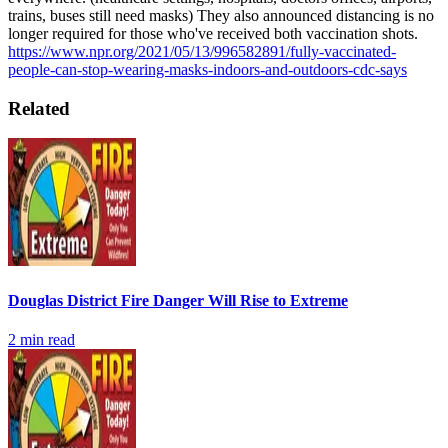
trains, buses still need masks) They also announced distancing is no
longer required for those who've received both vaccination shots.
https://www.npr.org/2021/05/13/996582891/fully-vaccinated-
people-can-stop-wearing-masks-indoors-and-outdoors-cdc-says
Related
Douglas District Fire Danger Will Rise to Extreme
2
min read