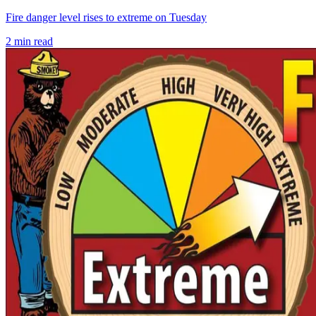
Fire danger level rises to extreme on Tuesday
2
min read