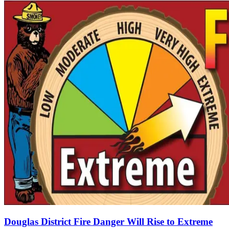
Douglas District Fire Danger Will Rise to Extreme