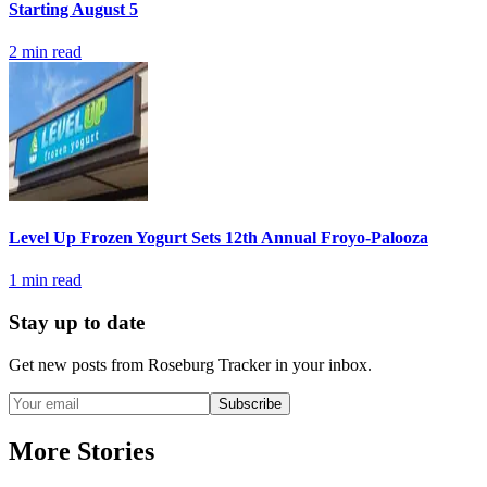
Starting August 5
2
min read
Level Up Frozen Yogurt Sets 12th Annual Froyo-Palooza
1
min read
Stay up to date
Get new posts from
Roseburg Tracker
in your inbox.
Subscribe
More Stories