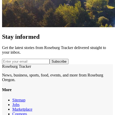
Stay informed
Get the latest stories from
Roseburg Tracker
delivered straight to
your inbox.
Subscribe
Roseburg Tracker
News, business, sports, food, events, and more from Roseburg
Oregon.
More
Sitemap
Jobs
Marketplace
Coupons