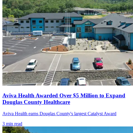
Aviva Health Awarded Over $5 Million to Expand
Douglas County Healthcare
Aviva Health earns Douglas County's largest Catalyst Award
3
min read