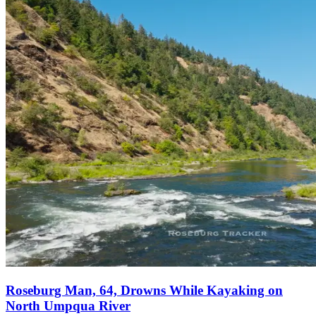
Roseburg Man, 64, Drowns While Kayaking on
North Umpqua River