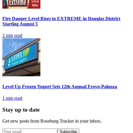
Fire Danger Level Rises to EXTREME in Douglas District
Starting August 5
2
min read
Level Up Frozen Yogurt Sets 12th Annual Froyo-Palooza
1
min read
Stay up to date
Get new posts from
Roseburg Tracker
in your inbox.
Subscribe