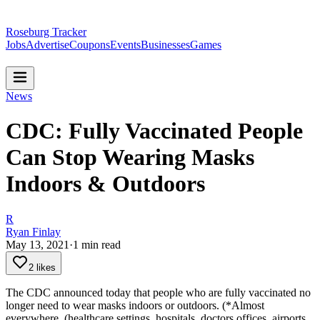
Roseburg Tracker
Jobs
Advertise
Coupons
Events
Businesses
Games
News
CDC: Fully Vaccinated People
Can Stop Wearing Masks
Indoors & Outdoors
R
Ryan Finlay
May 13, 2021
·
1
min read
2 likes
The CDC announced today that people who are fully vaccinated no
longer need to wear masks indoors or outdoors. (*Almost
everywhere. (healthcare settings, hospitals, doctors offices, airports,