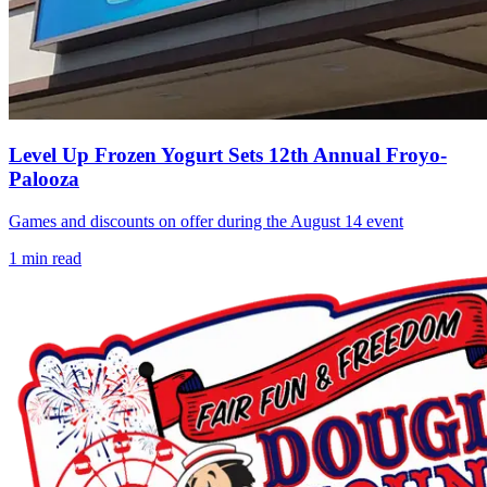
Level Up Frozen Yogurt Sets 12th Annual Froyo-
Palooza
Games and discounts on offer during the August 14 event
1
min read