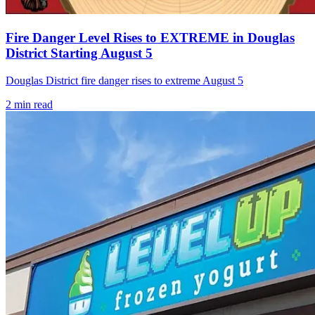
Fire Danger Level Rises to EXTREME in Douglas
District Starting August 5
Douglas District fire danger rises to extreme August 5
2
min read