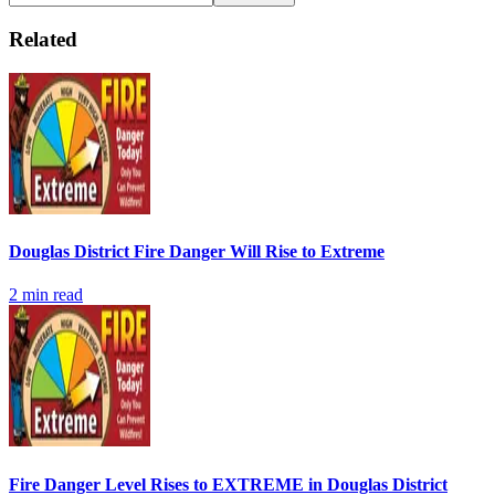
Related
Douglas District Fire Danger Will Rise to Extreme
2
min read
Fire Danger Level Rises to EXTREME in Douglas District