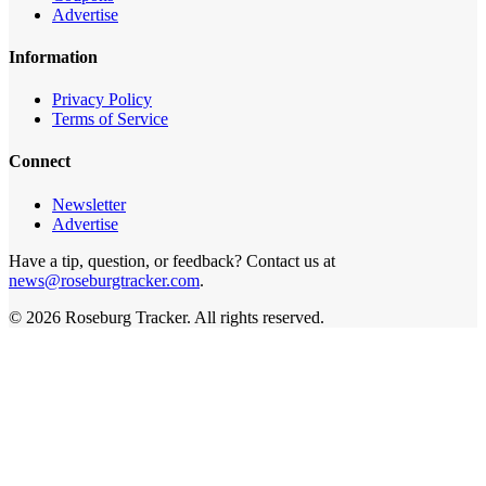
Advertise
Information
Privacy Policy
Terms of Service
Connect
Newsletter
Advertise
Have a tip, question, or feedback? Contact us at
news@roseburgtracker.com
.
©
2026
Roseburg Tracker
. All rights reserved.