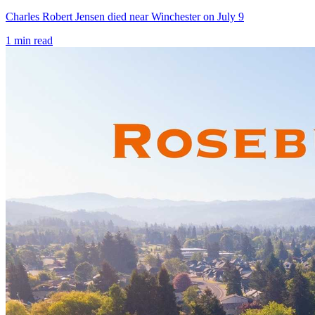
Charles Robert Jensen died near Winchester on July 9
1
min read