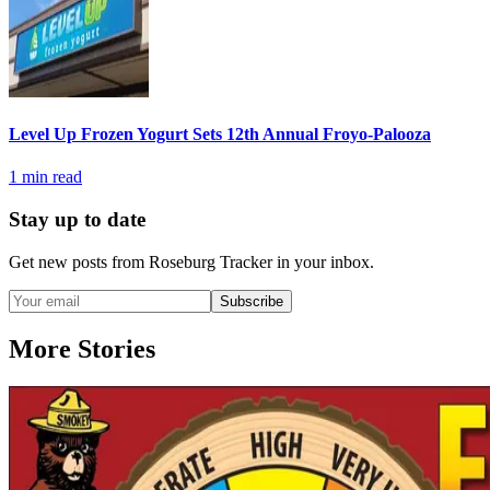
Level Up Frozen Yogurt Sets 12th Annual Froyo-Palooza
1
min read
Stay up to date
Get new posts from
Roseburg Tracker
in your inbox.
Subscribe
More Stories