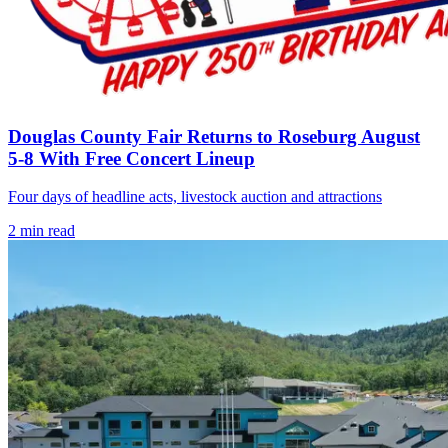
Douglas County Fair Returns to Roseburg August
5-8 With Free Concert Lineup
Four days of headline acts, livestock auction and attractions
2
min read