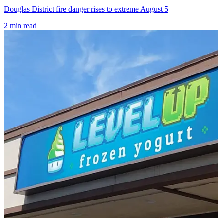
Douglas District fire danger rises to extreme August 5
2
min read