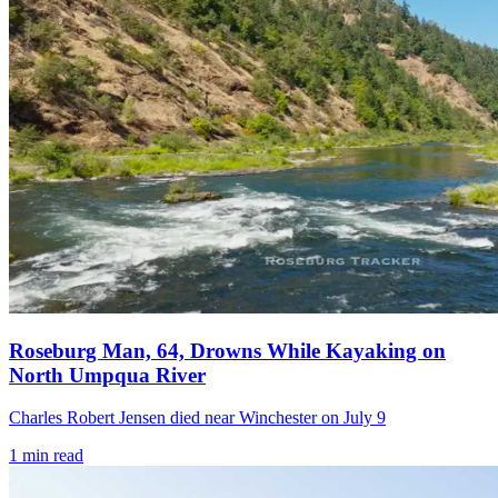
Roseburg Man, 64, Drowns While Kayaking on
North Umpqua River
Charles Robert Jensen died near Winchester on July 9
1
min read