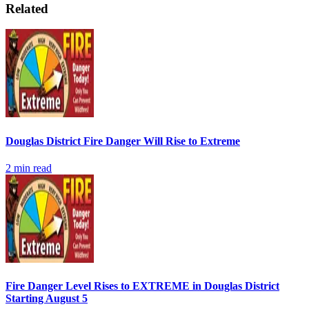
Related
Douglas District Fire Danger Will Rise to Extreme
2
min read
Fire Danger Level Rises to EXTREME in Douglas District
Starting August 5