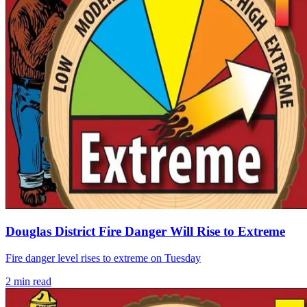
Douglas District Fire Danger Will Rise to Extreme
Fire danger level rises to extreme on Tuesday
2
min read