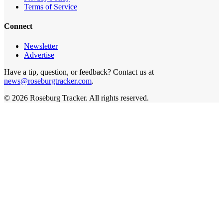
Terms of Service
Connect
Newsletter
Advertise
Have a tip, question, or feedback? Contact us at
news@roseburgtracker.com
.
©
2026
Roseburg Tracker
. All rights reserved.