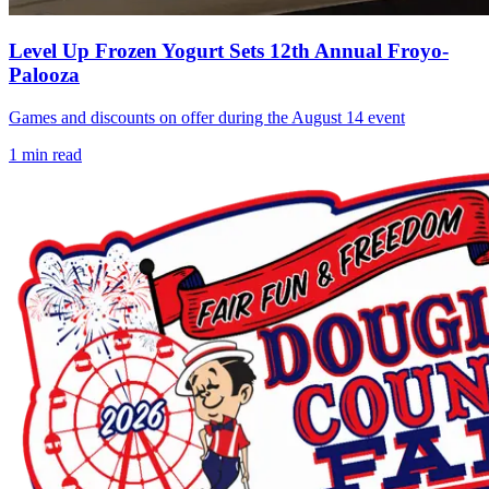
Level Up Frozen Yogurt Sets 12th Annual Froyo-
Palooza
Games and discounts on offer during the August 14 event
1
min read