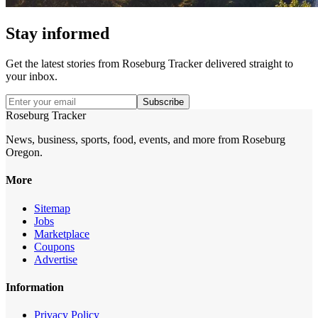
Stay informed
Get the latest stories from
Roseburg Tracker
delivered straight to
your inbox.
Subscribe
Roseburg Tracker
News, business, sports, food, events, and more from Roseburg
Oregon.
More
Sitemap
Jobs
Marketplace
Coupons
Advertise
Information
Privacy Policy