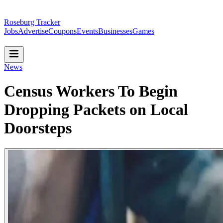
Roseburg Tracker
Jobs
Advertise
Coupons
Events
Businesses
Games
News
Census Workers To Begin
Dropping Packets on Local
Doorsteps