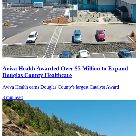
Aviva Health Awarded Over $5 Million to Expand
Douglas County Healthcare
Aviva Health earns Douglas County's largest Catalyst Award
3
min read