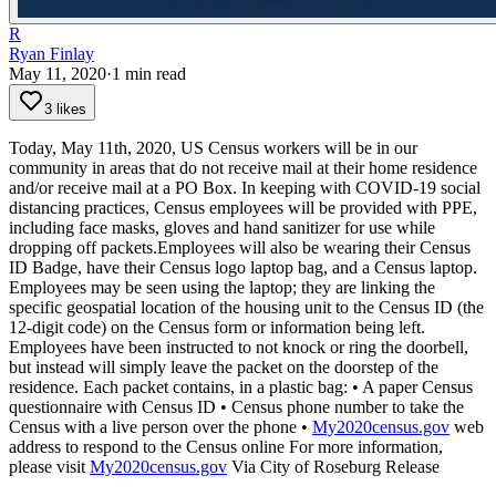
R
Ryan Finlay
May 11, 2020
·
1
min read
3 likes
Today, May 11th, 2020, US Census workers will be in our
community in areas that do not receive mail at their home residence
and/or receive mail at a PO Box. In keeping with COVID-19 social
distancing practices, Census employees will be provided with PPE,
including face masks, gloves and hand sanitizer for use while
dropping off packets.Employees will also be wearing their Census
ID Badge, have their Census logo laptop bag, and a Census laptop.
Employees may be seen using the laptop; they are linking the
specific geospatial location of the housing unit to the Census ID (the
12-digit code) on the Census form or information being left.
Employees have been instructed to not knock or ring the doorbell,
but instead will simply leave the packet on the doorstep of the
residence.
Each packet contains, in a plastic bag:
• A paper Census
questionnaire with Census ID
• Census phone number to take the
Census with a live person over the phone
•
My2020census.gov
web
address to respond to the Census online
For more information,
please visit
My2020census.gov
Via City of Roseburg Release