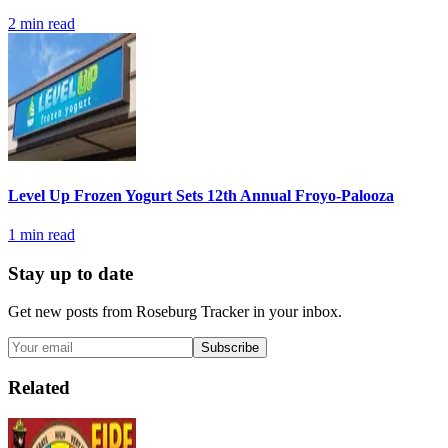
2
min read
Level Up Frozen Yogurt Sets 12th Annual Froyo-Palooza
1
min read
Stay up to date
Get new posts from
Roseburg Tracker
in your inbox.
Subscribe
Related