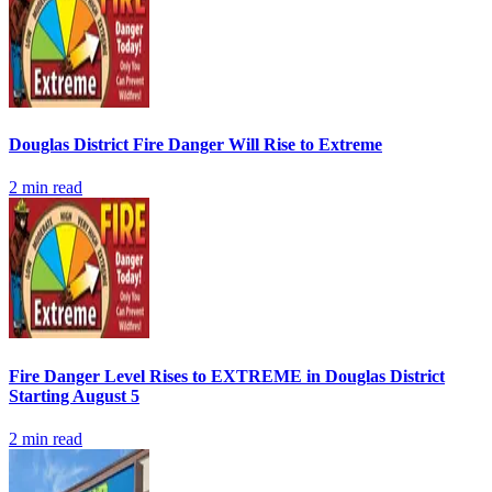
Douglas District Fire Danger Will Rise to Extreme
2
min read
Fire Danger Level Rises to EXTREME in Douglas District
Starting August 5
2
min read