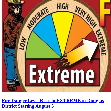
Fire Danger Level Rises to EXTREME in Douglas
District Starting August 5