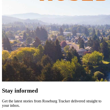
Stay informed
Get the latest stories from
Roseburg Tracker
delivered straight to
your inbox.