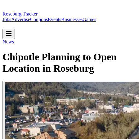
Roseburg Tracker
Jobs
Advertise
Coupons
Events
Businesses
Games
News
Chipotle Planning to Open
Location in Roseburg