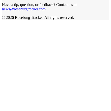
Have a tip, question, or feedback? Contact us at
news@roseburgtracker.com
.
©
2026
Roseburg Tracker
. All rights reserved.