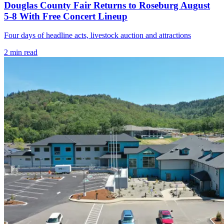
Douglas County Fair Returns to Roseburg August
5-8 With Free Concert Lineup
Four days of headline acts, livestock auction and attractions
2
min read