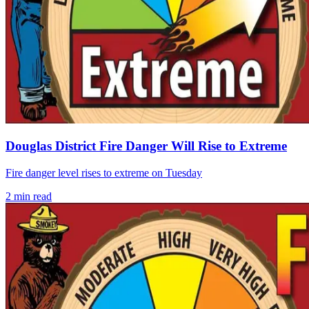
Douglas District Fire Danger Will Rise to Extreme
Fire danger level rises to extreme on Tuesday
2
min read