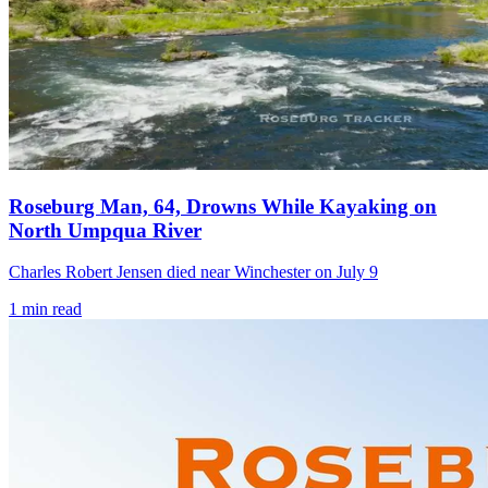
Roseburg Man, 64, Drowns While Kayaking on
North Umpqua River
Charles Robert Jensen died near Winchester on July 9
1
min read