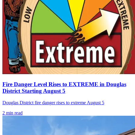
Fire Danger Level Rises to EXTREME in Douglas
District Starting August 5
Douglas District fire danger rises to extreme August 5
2
min read