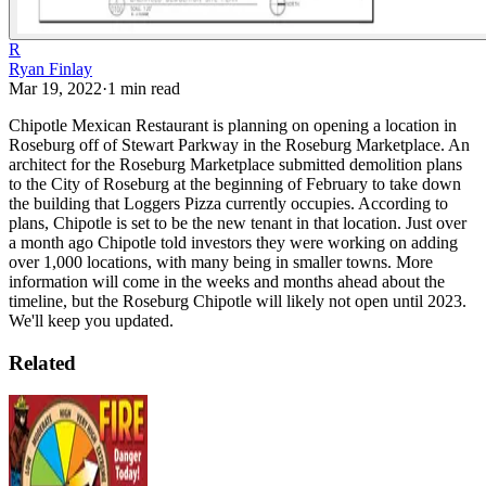
R
Ryan Finlay
Mar 19, 2022
·
1
min read
Chipotle Mexican Restaurant is planning on opening a location in
Roseburg off of Stewart Parkway in the Roseburg Marketplace. An
architect for the Roseburg Marketplace submitted demolition plans
to the City of Roseburg at the beginning of February to take down
the building that Loggers Pizza currently occupies. According to
plans, Chipotle is set to be the new tenant in that location.
Just over
a month ago Chipotle told investors they were working on adding
over 1,000 locations, with many being in smaller towns.
More
information will come in the weeks and months ahead about the
timeline, but the Roseburg Chipotle will likely not open until 2023.
We'll keep you updated.
Related