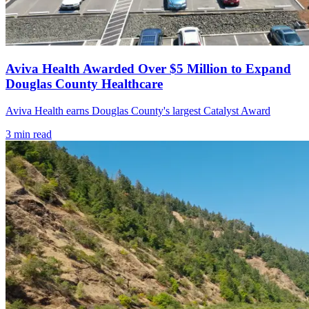
Aviva Health Awarded Over $5 Million to Expand
Douglas County Healthcare
Aviva Health earns Douglas County's largest Catalyst Award
3
min read