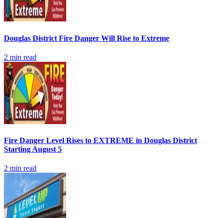
Douglas District Fire Danger Will Rise to Extreme
2
min read
Fire Danger Level Rises to EXTREME in Douglas District
Starting August 5
2
min read