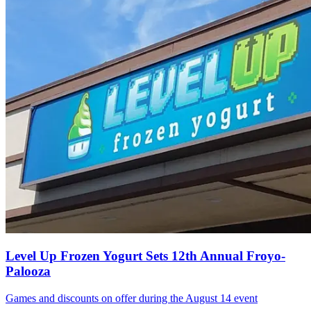
Level Up Frozen Yogurt Sets 12th Annual Froyo-
Palooza
Games and discounts on offer during the August 14 event