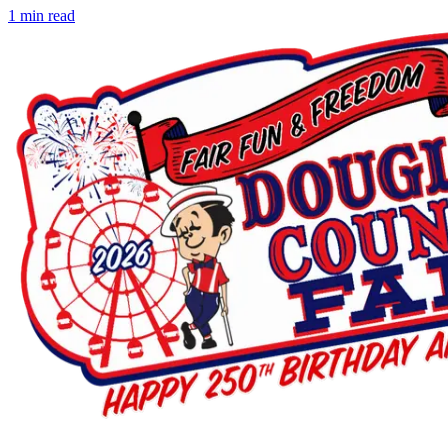
1
min read