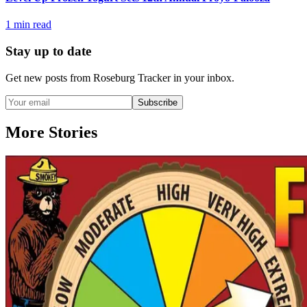
1
min read
Stay up to date
Get new posts from
Roseburg Tracker
in your inbox.
Subscribe
More Stories