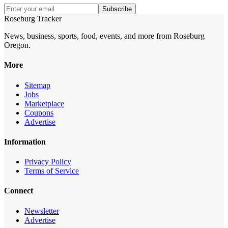
Subscribe
Roseburg Tracker
News, business, sports, food, events, and more from Roseburg
Oregon.
More
Sitemap
Jobs
Marketplace
Coupons
Advertise
Information
Privacy Policy
Terms of Service
Connect
Newsletter
Advertise