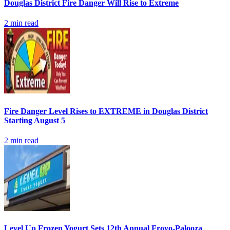
Douglas District Fire Danger Will Rise to Extreme
2
min read
Fire Danger Level Rises to EXTREME in Douglas District
Starting August 5
2
min read
Level Up Frozen Yogurt Sets 12th Annual Froyo-Palooza