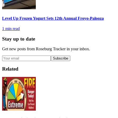
Level Up Frozen Yogurt Sets 12th Annual Froyo-Palooza
1
min read
Stay up to date
Get new posts from
Roseburg Tracker
in your inbox.
Subscribe
Related