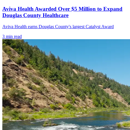
Aviva Health Awarded Over $5 Million to Expand
Douglas County Healthcare
Aviva Health earns Douglas County's largest Catalyst Award
3
min read