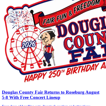
Douglas County Fair Returns to Roseburg August
5-8 With Free Concert Lineup