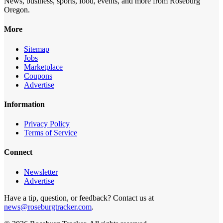
News, business, sports, food, events, and more from Roseburg
Oregon.
More
Sitemap
Jobs
Marketplace
Coupons
Advertise
Information
Privacy Policy
Terms of Service
Connect
Newsletter
Advertise
Have a tip, question, or feedback? Contact us at
news@roseburgtracker.com
.