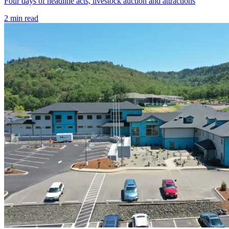
Four days of headline acts, livestock auction and attractions
2
min read