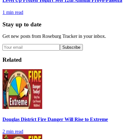
Level Up Frozen Yogurt Sets 12th Annual Froyo-Palooza
1
min read
Stay up to date
Get new posts from
Roseburg Tracker
in your inbox.
Subscribe
Related
Douglas District Fire Danger Will Rise to Extreme
2
min read