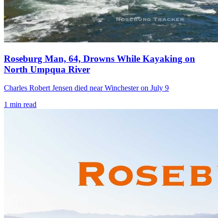
Roseburg Man, 64, Drowns While Kayaking on
North Umpqua River
Charles Robert Jensen died near Winchester on July 9
1
min read