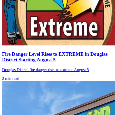
Fire Danger Level Rises to EXTREME in Douglas
District Starting August 5
Douglas District fire danger rises to extreme August 5
2
min read