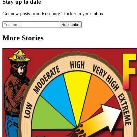
Stay up to date
Get new posts from
Roseburg Tracker
in your inbox.
Subscribe
More Stories