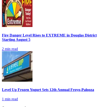
Fire Danger Level Rises to EXTREME in Douglas District
Starting August 5
2
min read
Level Up Frozen Yogurt Sets 12th Annual Froyo-Palooza
1
min read