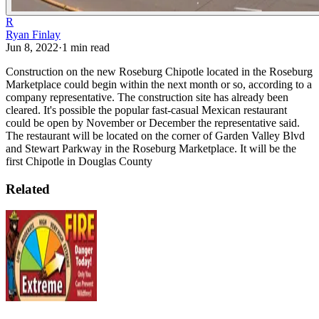
R
Ryan Finlay
Jun 8, 2022
·
1
min read
Construction on the new Roseburg Chipotle located in the Roseburg
Marketplace could begin within the next month or so, according to a
company representative. The construction site has already been
cleared.
It's possible the popular fast-casual Mexican restaurant
could be open by November or December the representative said.
The restaurant will be located on the corner of Garden Valley Blvd
and Stewart Parkway in the Roseburg Marketplace.
It will be the
first Chipotle in Douglas County
Related