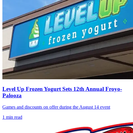
Level Up Frozen Yogurt Sets 12th Annual Froyo-
Palooza
Games and discounts on offer during the August 14 event
1
min read