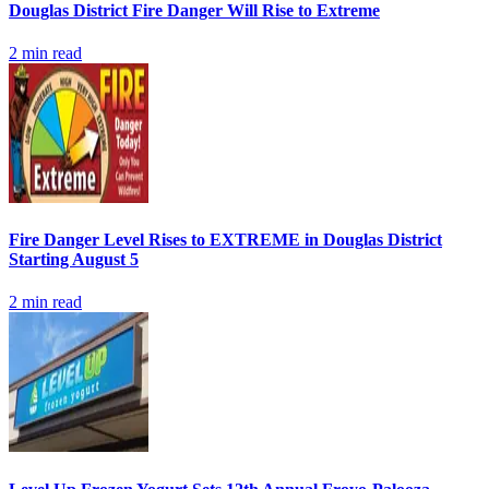
Douglas District Fire Danger Will Rise to Extreme
2
min read
Fire Danger Level Rises to EXTREME in Douglas District
Starting August 5
2
min read