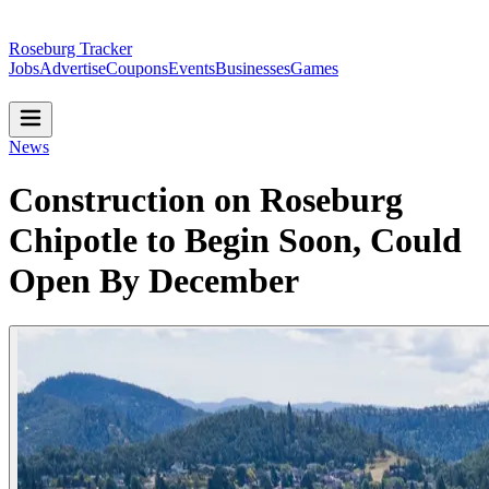
Roseburg Tracker
Jobs
Advertise
Coupons
Events
Businesses
Games
News
Construction on Roseburg
Chipotle to Begin Soon, Could
Open By December