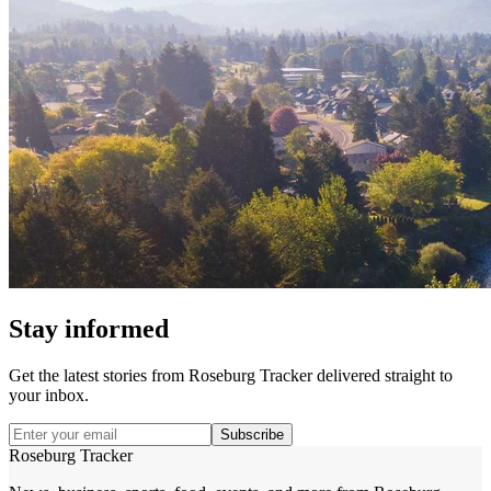
Stay informed
Get the latest stories from
Roseburg Tracker
delivered straight to
your inbox.
Subscribe
Roseburg Tracker