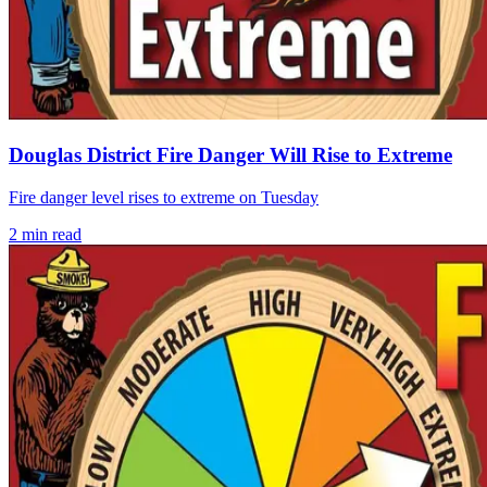
Douglas District Fire Danger Will Rise to Extreme
Fire danger level rises to extreme on Tuesday
2
min read