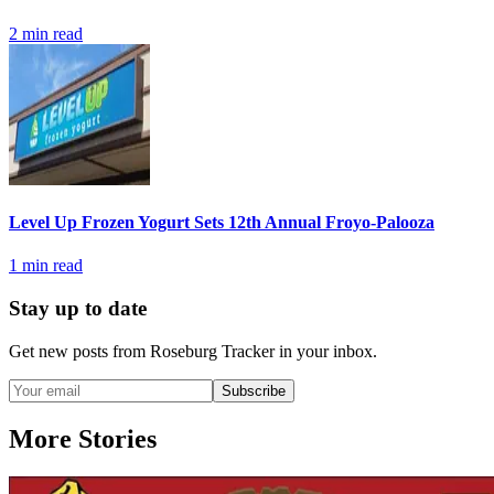
2
min read
Level Up Frozen Yogurt Sets 12th Annual Froyo-Palooza
1
min read
Stay up to date
Get new posts from
Roseburg Tracker
in your inbox.
Subscribe
More Stories