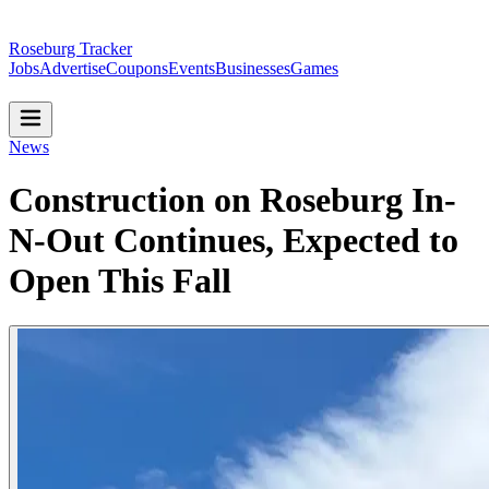
Roseburg Tracker
Jobs
Advertise
Coupons
Events
Businesses
Games
News
Construction on Roseburg In-
N-Out Continues, Expected to
Open This Fall