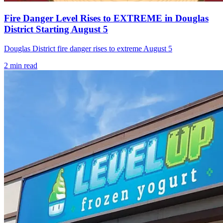
Fire Danger Level Rises to EXTREME in Douglas
District Starting August 5
Douglas District fire danger rises to extreme August 5
2
min read