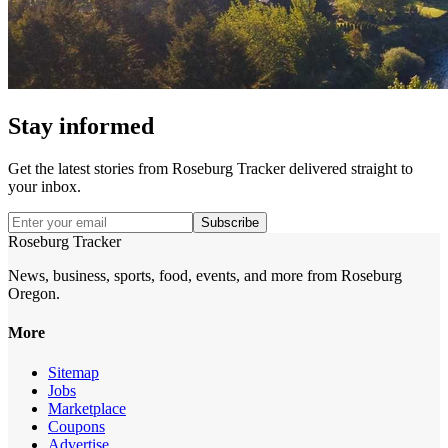
Stay informed
Get the latest stories from
Roseburg Tracker
delivered straight to
your inbox.
Subscribe
Roseburg Tracker
News, business, sports, food, events, and more from Roseburg
Oregon.
More
Sitemap
Jobs
Marketplace
Coupons
Advertise