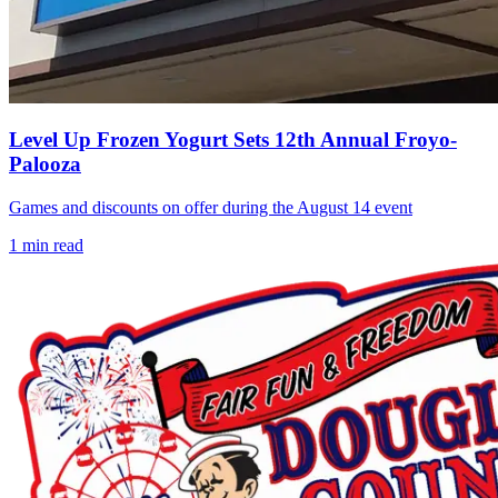
Level Up Frozen Yogurt Sets 12th Annual Froyo-
Palooza
Games and discounts on offer during the August 14 event
1
min read