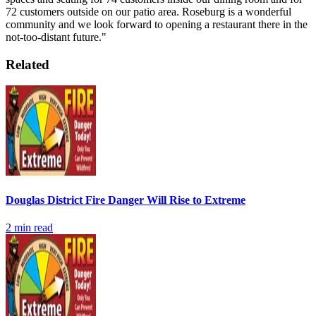
72 customers outside on our patio area. Roseburg is a wonderful
community and we look forward to opening a restaurant there in the
not-too-distant future."
Related
Douglas District Fire Danger Will Rise to Extreme
2
min read