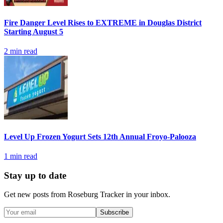
Fire Danger Level Rises to EXTREME in Douglas District
Starting August 5
2
min read
Level Up Frozen Yogurt Sets 12th Annual Froyo-Palooza
1
min read
Stay up to date
Get new posts from
Roseburg Tracker
in your inbox.
Subscribe