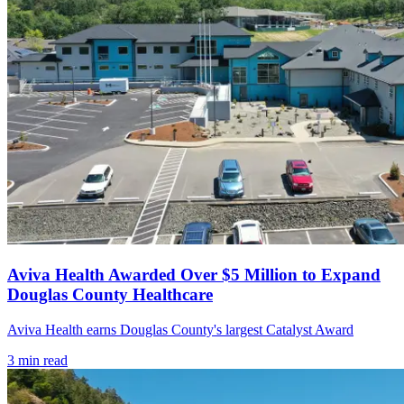
Aviva Health Awarded Over $5 Million to Expand
Douglas County Healthcare
Aviva Health earns Douglas County's largest Catalyst Award
3
min read