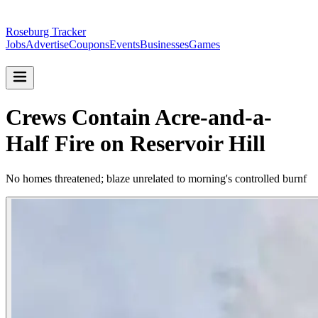
Roseburg Tracker
Jobs
Advertise
Coupons
Events
Businesses
Games
Crews Contain Acre-and-a-
Half Fire on Reservoir Hill
No homes threatened; blaze unrelated to morning's controlled burnf