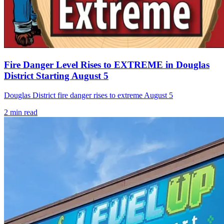
Fire Danger Level Rises to EXTREME in Douglas
District Starting August 5
Douglas District fire danger rises to extreme August 5
2
min read