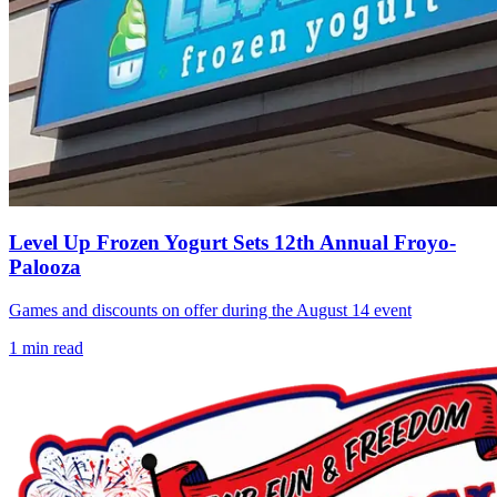
Level Up Frozen Yogurt Sets 12th Annual Froyo-
Palooza
Games and discounts on offer during the August 14 event
1
min read