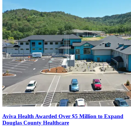
Aviva Health Awarded Over $5 Million to Expand
Douglas County Healthcare