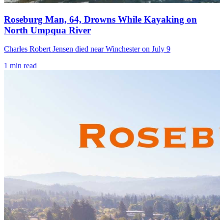
Roseburg Man, 64, Drowns While Kayaking on
North Umpqua River
Charles Robert Jensen died near Winchester on July 9
1
min read