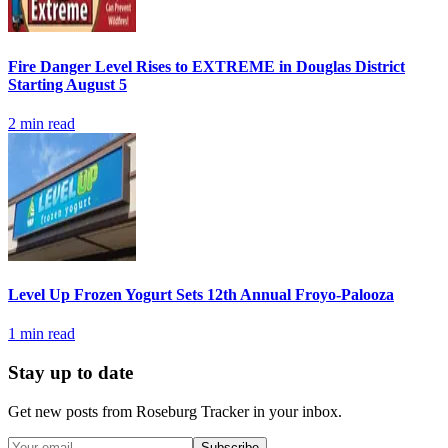
Fire Danger Level Rises to EXTREME in Douglas District
Starting August 5
2
min read
Level Up Frozen Yogurt Sets 12th Annual Froyo-Palooza
1
min read
Stay up to date
Get new posts from
Roseburg Tracker
in your inbox.
Subscribe