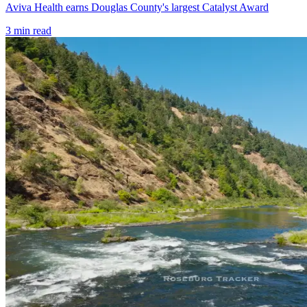
Aviva Health earns Douglas County's largest Catalyst Award
3
min read