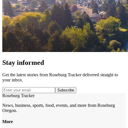
Stay informed
Get the latest stories from
Roseburg Tracker
delivered straight to
your inbox.
Subscribe
Roseburg Tracker
News, business, sports, food, events, and more from Roseburg
Oregon.
More