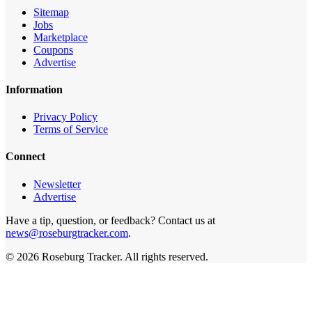
Sitemap
Jobs
Marketplace
Coupons
Advertise
Information
Privacy Policy
Terms of Service
Connect
Newsletter
Advertise
Have a tip, question, or feedback? Contact us at
news@roseburgtracker.com
.
©
2026
Roseburg Tracker
. All rights reserved.