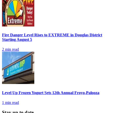
Fire Danger Level Rises to EXTREME in Douglas District
Starting August 5
2
min read
Level Up Frozen Yogurt Sets 12th Annual Froyo-Palooza
1
min read
Stay up to date