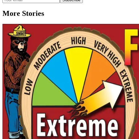
More Stories