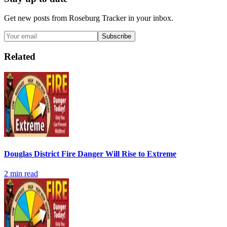
Get new posts from
Roseburg Tracker
in your inbox.
Subscribe
Related
Douglas District Fire Danger Will Rise to Extreme
2
min read