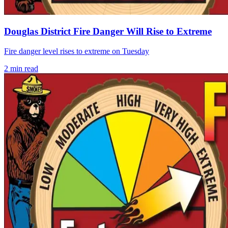
Douglas District Fire Danger Will Rise to Extreme
Fire danger level rises to extreme on Tuesday
2
min read