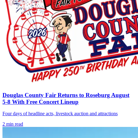
Douglas County Fair Returns to Roseburg August
5-8 With Free Concert Lineup
Four days of headline acts, livestock auction and attractions
2
min read