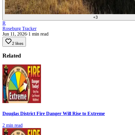
+
3
R
Roseburg Tracker
Jun 11, 2026
·
1
min read
2 likes
Related
Douglas District Fire Danger Will Rise to Extreme
2
min read