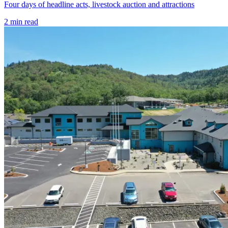
Four days of headline acts, livestock auction and attractions
2
min read