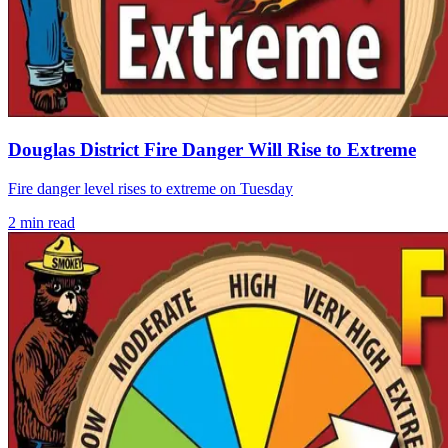
Douglas District Fire Danger Will Rise to Extreme
Fire danger level rises to extreme on Tuesday
2
min read