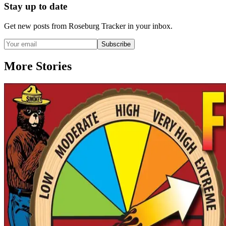
Stay up to date
Get new posts from
Roseburg Tracker
in your inbox.
Subscribe
More Stories