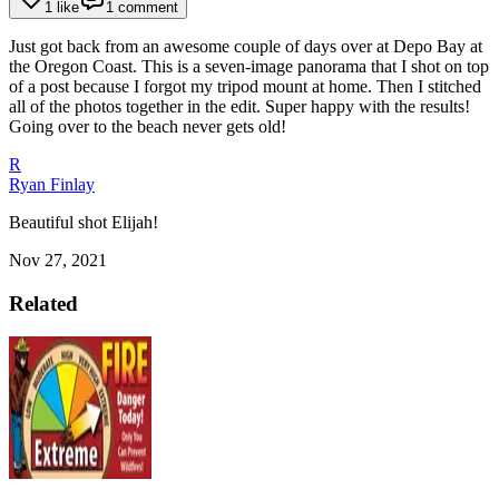
1 like
1 comment
Just got back from an awesome couple of days over at Depo Bay at
the Oregon Coast. This is a seven-image panorama that I shot on top
of a post because I forgot my tripod mount at home. Then I stitched
all of the photos together in the edit. Super happy with the results!
Going over to the beach never gets old!
R
Ryan Finlay
Beautiful shot Elijah!
Nov 27, 2021
Related