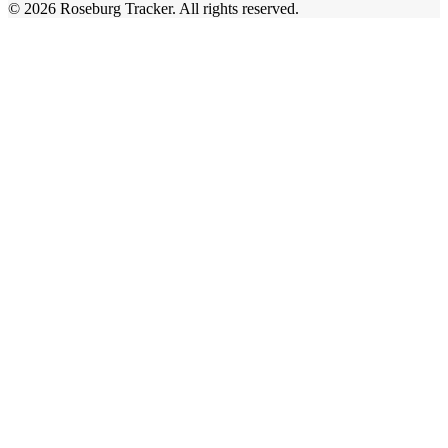
©
2026
Roseburg Tracker
. All rights reserved.