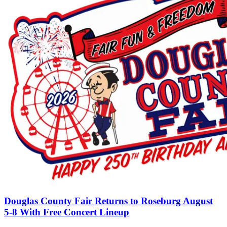
Douglas County Fair Returns to Roseburg August
5-8 With Free Concert Lineup