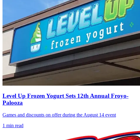
Level Up Frozen Yogurt Sets 12th Annual Froyo-
Palooza
Games and discounts on offer during the August 14 event
1
min read