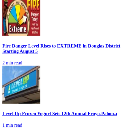
Fire Danger Level Rises to EXTREME in Douglas District
Starting August 5
2
min read
Level Up Frozen Yogurt Sets 12th Annual Froyo-Palooza
1
min read