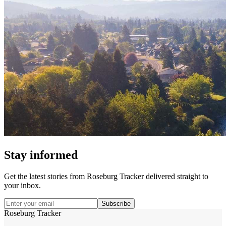
Stay informed
Get the latest stories from
Roseburg Tracker
delivered straight to
your inbox.
Subscribe
Roseburg Tracker