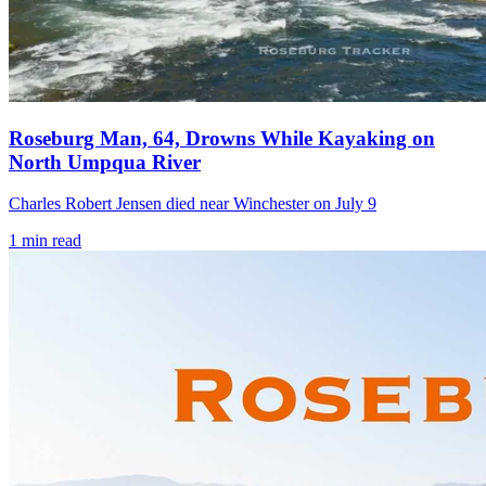
Roseburg Man, 64, Drowns While Kayaking on
North Umpqua River
Charles Robert Jensen died near Winchester on July 9
1
min read