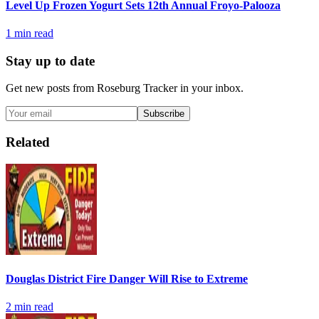
Level Up Frozen Yogurt Sets 12th Annual Froyo-Palooza
1
min read
Stay up to date
Get new posts from
Roseburg Tracker
in your inbox.
Subscribe
Related
Douglas District Fire Danger Will Rise to Extreme
2
min read