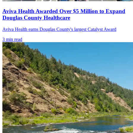
Aviva Health Awarded Over $5 Million to Expand
Douglas County Healthcare
Aviva Health earns Douglas County's largest Catalyst Award
3
min read