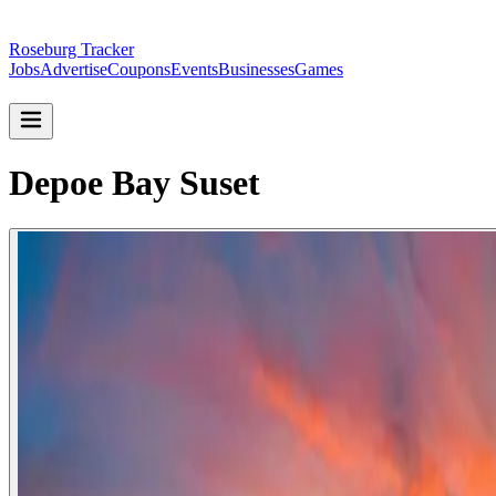
Roseburg Tracker
Jobs
Advertise
Coupons
Events
Businesses
Games
Depoe Bay Suset