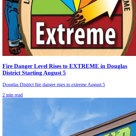
Fire Danger Level Rises to EXTREME in Douglas
District Starting August 5
Douglas District fire danger rises to extreme August 5
2
min read