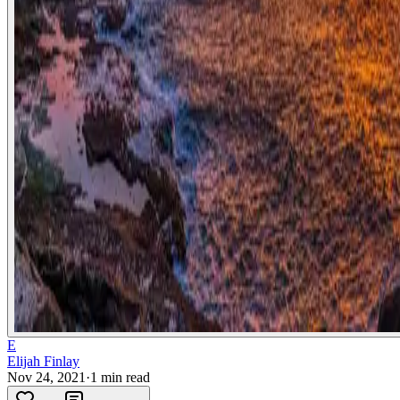
E
Elijah Finlay
Nov 24, 2021
·
1
min read