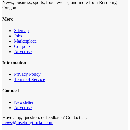
News, business, sports, food, events, and more from Roseburg
Oregon.
More
Sitemap
Jobs
Marketplace
Coupons
Advertise
Information
Privacy Policy
Terms of Service
Connect
Newsletter
Advertise
Have a tip, question, or feedback? Contact us at
news@roseburgtracker.com
.