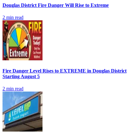
Douglas District Fire Danger Will Rise to Extreme
2
min read
Fire Danger Level Rises to EXTREME in Douglas District
Starting August 5
2
min read