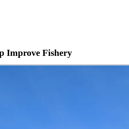
p Improve Fishery