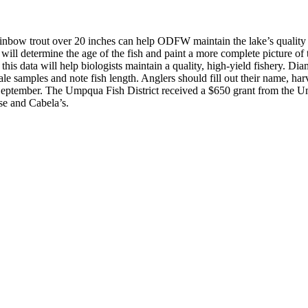
trout over 20 inches can help ODFW maintain the lake’s quality fis
will determine the age of the fish and paint a more complete picture of 
his data will help biologists maintain a quality, high-yield fishery.
Diam
e samples and note fish length. Anglers should fill out their name, harv
September.
The Umpqua Fish District received a $650 grant from the U
se and Cabela’s.