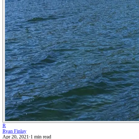
R
Ryan Finlay
Apr 20, 2021
·
1
min read