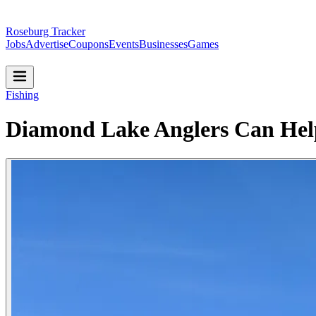
Roseburg Tracker
Jobs
Advertise
Coupons
Events
Businesses
Games
Fishing
Diamond Lake Anglers Can Hel