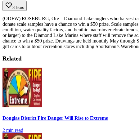
3 likes
(ODFW) ROSEBURG, Ore – Diamond Lake anglers who harvest rainbow 
donate scale samples have a chance to win a $50 prize.
Scale samples 
condition, water quality factors, and benthic macroinvertebrate trends, t
or larger) to the Diamond Lake Marina where staff will remove the scal
chance to win a $50 prize. Drawings are held monthly May through 
gift cards to outdoor recreation stores including Sportsman’s Warehou
Related
Douglas District Fire Danger Will Rise to Extreme
2
min read