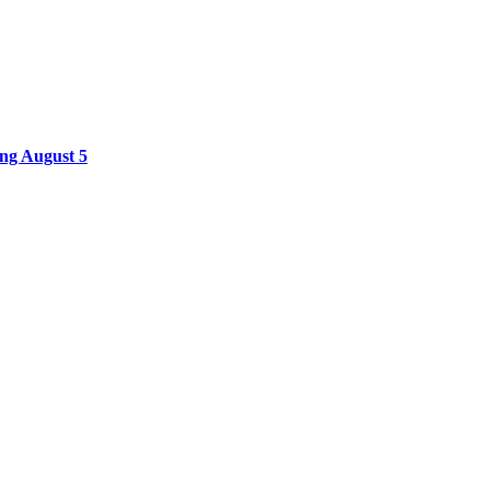
ing August 5