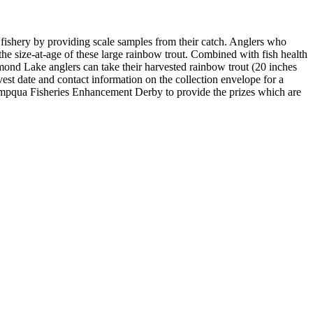
hery by providing scale samples from their catch. Anglers who
the size-at-age of these large rainbow trout. Combined with fish health
ond Lake anglers can take their harvested rainbow trout (20 inches
est date and contact information on the collection envelope for a
mpqua Fisheries Enhancement Derby to provide the prizes which are