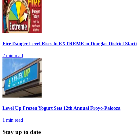
Fire Danger Level Rises to EXTREME in Douglas District Start
2
min read
Level Up Frozen Yogurt Sets 12th Annual Froyo-Palooza
1
min read
Stay up to date