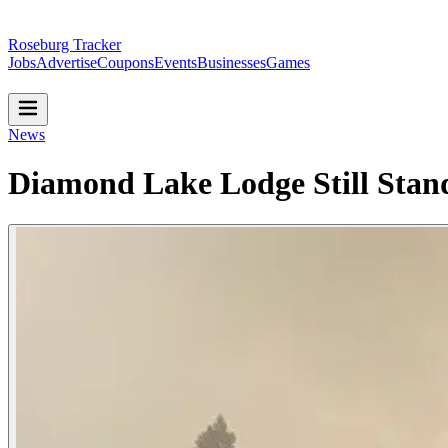
Roseburg Tracker
Jobs
Advertise
Coupons
Events
Businesses
Games
News
Diamond Lake Lodge Still Stan