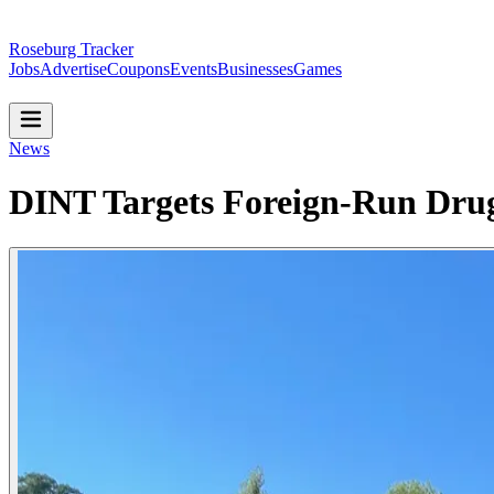
Roseburg Tracker
Jobs
Advertise
Coupons
Events
Businesses
Games
News
DINT Targets Foreign-Run Drug