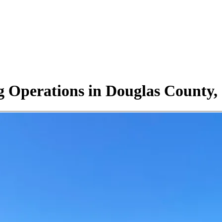
 Operations in Douglas County, 