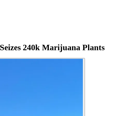
Seizes 240k Marijuana Plants