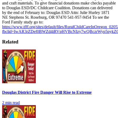
and craft materials.
To give financial donations make checks payable
to Douglas ESD/DC Childcare Coalition. Donations can delivered
by the end of February to: Douglas ESD
Attn: Julie Hurley 1871
NE Stephens St. Roseburg, OR 97470 541-957-9454
To see the
Ford Family study go to:
https://www.tfff.org/sites/default/files/RuralChildCareInOregon_020
fbclid=IwAR3rZDef0BWZd4iRVpHVBcNIzy7wQBczrWyp5pykZ
Related
Douglas District Fire Danger Will Rise to Extreme
2
min read