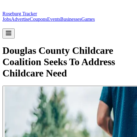
Roseburg Tracker
Jobs
Advertise
Coupons
Events
Businesses
Games
Douglas County Childcare
Coalition Seeks To Address
Childcare Need