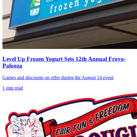
Level Up Frozen Yogurt Sets 12th Annual Froyo-
Palooza
Games and discounts on offer during the August 14 event
1
min read