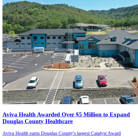
Aviva Health Awarded Over $5 Million to Expand
Douglas County Healthcare
Aviva Health earns Douglas County's largest Catalyst Award