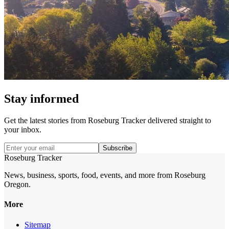
Stay informed
Get the latest stories from
Roseburg Tracker
delivered straight to
your inbox.
Subscribe
Roseburg Tracker
News, business, sports, food, events, and more from Roseburg
Oregon.
More
Sitemap