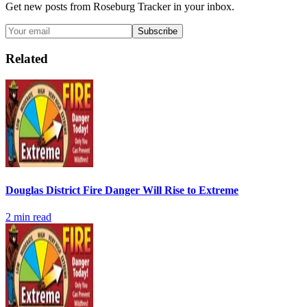
Get new posts from
Roseburg Tracker
in your inbox.
Subscribe
Related
Douglas District Fire Danger Will Rise to Extreme
2
min read