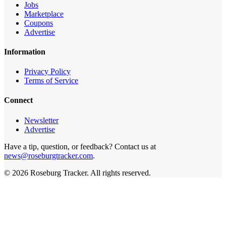
Jobs
Marketplace
Coupons
Advertise
Information
Privacy Policy
Terms of Service
Connect
Newsletter
Advertise
Have a tip, question, or feedback? Contact us at
news@roseburgtracker.com
.
©
2026
Roseburg Tracker
. All rights reserved.