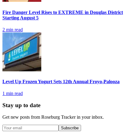
Fire Danger Level Rises to EXTREME in Douglas District
Starting August 5
2
min read
Level Up Frozen Yogurt Sets 12th Annual Froyo-Palooza
1
min read
Stay up to date
Get new posts from
Roseburg Tracker
in your inbox.
Subscribe