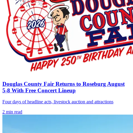
Douglas County Fair Returns to Roseburg August
5-8 With Free Concert Lineup
Four days of headline acts, livestock auction and attractions
2
min read