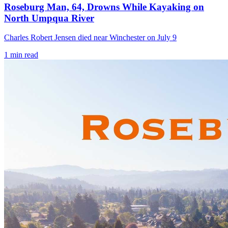
Roseburg Man, 64, Drowns While Kayaking on
North Umpqua River
Charles Robert Jensen died near Winchester on July 9
1
min read