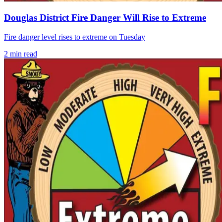
Douglas District Fire Danger Will Rise to Extreme
Fire danger level rises to extreme on Tuesday
2
min read