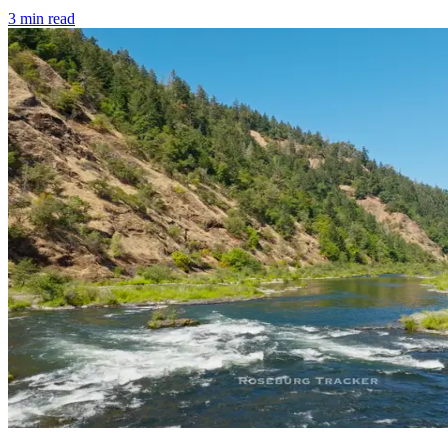
3
min read