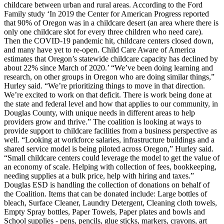
childcare between urban and rural areas.
According to the Ford
Family study ‘In 2019 the Center for American Progress reported
that 90% of Oregon was in a childcare desert (an area where there is
only one childcare slot for every three children who need care).
Then the COVID-19 pandemic hit, childcare centers closed down,
and many have yet to re-open. Child Care Aware of America
estimates that Oregon’s statewide childcare capacity has declined by
about 22% since March of 2020.’
“We’ve been doing learning and
research, on other groups in Oregon who are doing similar things,”
Hurley said. “We’re prioritizing things to move in that direction.
We’re excited to work on that deficit. There is work being done at
the state and federal level and how that applies to our community, in
Douglas County, with unique needs in different areas to help
providers grow and thrive.”
The coalition is looking at ways to
provide support to childcare facilities from a business perspective as
well.
“Looking at workforce salaries, infrastructure buildings and a
shared service model is being piloted across Oregon,” Hurley said.
“Small childcare centers could leverage the model to get the value of
an economy of scale. Helping with collection of fees, bookkeeping,
needing supplies at a bulk price, help with hiring and taxes.”
Douglas ESD is handling the collection of donations on behalf of
the Coalition. Items that can be donated include: Large bottles of
bleach, Surface Cleaner, Laundry Detergent, Cleaning cloth towels,
Empty Spray bottles, Paper Towels, Paper plates and bowls and
School supplies - pens, pencils, glue sticks, markers, crayons, art