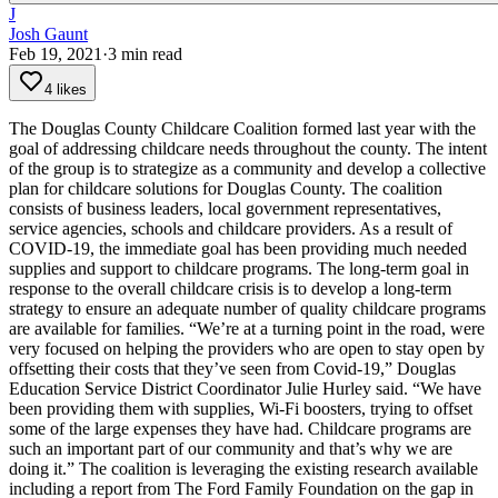
J
Josh Gaunt
Feb 19, 2021
·
3
min read
4 likes
The Douglas County Childcare Coalition formed last year with the
goal of addressing childcare needs throughout the county.
The intent
of the group is to strategize as a community and develop a collective
plan for childcare solutions for Douglas County. The coalition
consists of business leaders, local government representatives,
service agencies, schools and childcare providers.
As a result of
COVID-19, the immediate goal has been providing much needed
supplies and support to childcare programs.
The long-term goal in
response to the overall childcare crisis is to develop a long-term
strategy to ensure an adequate number of quality childcare programs
are available for families.
“We’re at a turning point in the road, were
very focused on helping the providers who are open to stay open by
offsetting their costs that they’ve seen from Covid-19,” Douglas
Education Service District Coordinator Julie Hurley said. “We have
been providing them with supplies, Wi-Fi boosters, trying to offset
some of the large expenses they have had. Childcare programs are
such an important part of our community and that’s why we are
doing it.”
The coalition is leveraging the existing research available
including a report from The Ford Family Foundation on the gap in