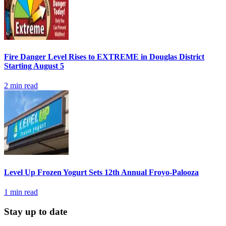
Fire Danger Level Rises to EXTREME in Douglas District
Starting August 5
2
min read
Level Up Frozen Yogurt Sets 12th Annual Froyo-Palooza
1
min read
Stay up to date