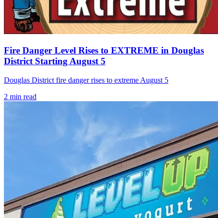
Fire Danger Level Rises to EXTREME in Douglas
District Starting August 5
Douglas District fire danger rises to extreme August 5
2
min read