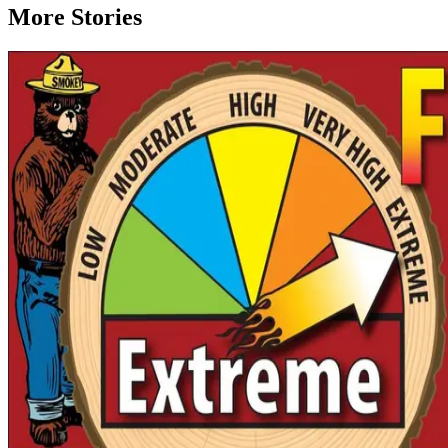
More Stories