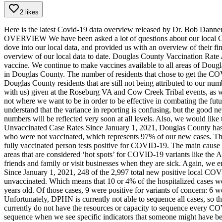
2 likes
Here is the latest Covid-19 data overview released by Dr. Bob Dann
OVERVIEW
We have been asked a lot of questions about our loca
dove into our local data, and provided us with an overview of their fi
overview of our local data to date.
Douglas County Vaccination Rate
vaccine. We continue to make vaccines available to all areas of Dougl
in Douglas County. The number of residents that chose to get the CO
Douglas County residents that are still not being attributed to our nu
with us) given at the Roseburg VA and Cow Creek Tribal events, as wel
not where we want to be in order to be effective in combating the fut
understand that the variance in reporting is confusing, but the good 
numbers will be reflected very soon at all levels. Also, we would like 
Unvaccinated Case Rates
Since January 1, 2021, Douglas County has 
who were not vaccinated, which represents 97% of our new cases. Thu
fully vaccinated person tests positive for COVID-19. The main cause of
areas that are considered ‘hot spots’ for COVID-19 variants like the A
friends and family or visit businesses when they are sick. Again, we e
Since January 1, 2021, 248 of the 2,997 total new positive local COV
unvaccinated. Which means that 10 or 4% of the hospitalized cases
years old. Of those cases, 9 were positive for variants of concern: 6
Unfortunately, DPHN is currently not able to sequence all cases, so this
currently do not have the resources or capacity to sequence every C
sequence when we see specific indicators that someone might have be