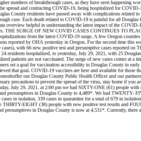
igher numbers of breakthrough cases, as they have seen happening wo
ng the spread and contracting COVID-19, being hospitalized for COVID
uglas County residents have passed away with complications related t
ough case. Each death related to COVID-19 is painful for all Douglas 
ta overview helpful in understanding the latest impact of the COVID-19
es.
THE SURGE OF NEW COVID CASES CONTINUES TO PL
pitalizations from the latest COVID-19 surge. A few Oregon counties are
ions reported by OHA yesterday in Oregon. For the second time this 
 cases), with 66 new positive test and presumptive cases reported on T
 24 residents hospitalized, to yesterday, July 29, 2021, with 25 Douglas
ized patients are not vaccinated.
The surge of new cases comes at a t
 set a goal for vaccination accessibility in Douglas County in early 
ieved that goal. COVID-19 vaccines are here and available for those tha
nenhoffer our Douglas County Public Health Officer and our partners
essary precautions to prevent the spread of the virus, stay home if you 
day, July 29, 2021, at 2:00 pm we had SIXTY-ONE (61) people with new
sults and presumptives in Douglas County to 4,489*. We had TWENTY- 
ses in isolation, 339 cases in quarantine for a total of 679 in isolatio
are THIRTY-EIGHT (38) people with new positive test results and FOUR 
lts and presumptives in Douglas County is now at 4,531*. Currently,