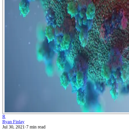
R
Ryan Finlay
Jul 30, 2021
·
7
min read