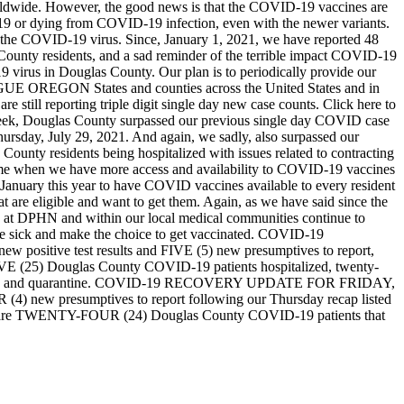
rldwide. However, the good news is that the COVID-19 vaccines are
-19 or dying from COVID-19 infection, even with the newer variants.
o the COVID-19 virus. Since, January 1, 2021, we have reported 48
County residents, and a sad reminder of the terrible impact COVID-19
 virus in Douglas County. Our plan is to periodically provide our
AGUE OREGON
States and counties across the United States and in
 still reporting triple digit single day new case counts. Click here to
week, Douglas County surpassed our previous single day COVID case
hursday, July 29, 2021. And again, we sadly, also surpassed our
 County residents being hospitalized with issues related to contracting
ime when we have more access and availability to COVID-19 vaccines
January this year to have COVID vaccines available to every resident
t are eligible and want to get them. Again, as we have said since the
 at DPHN and within our local medical communities continue to
are sick and make the choice to get vaccinated.
COVID-19
 positive test results and FIVE (5) new presumptives to report,
FIVE (25) Douglas County COVID-19 patients hospitalized, twenty-
n and quarantine.
COVID-19 RECOVERY UPDATE FOR FRIDAY,
(4) new presumptives to report following our Thursday recap listed
 there are TWENTY-FOUR (24) Douglas County COVID-19 patients that