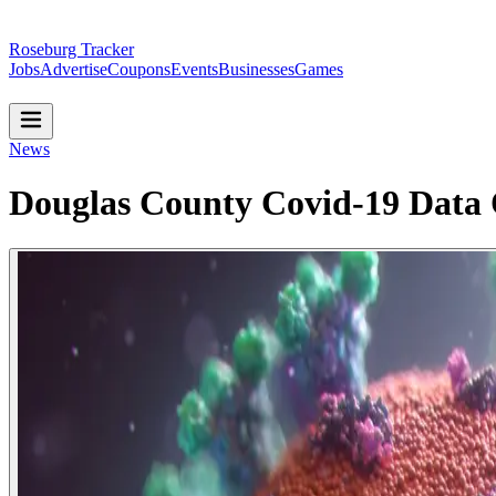
Roseburg Tracker
Jobs
Advertise
Coupons
Events
Businesses
Games
News
Douglas County Covid-19 Data O