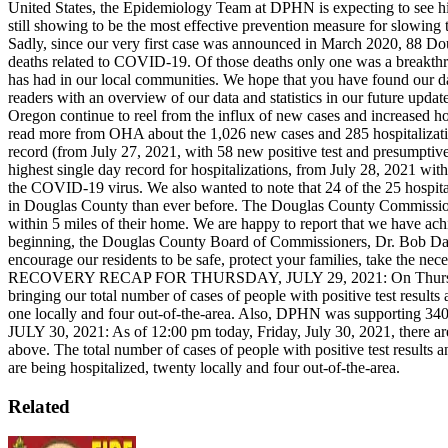
United States, the Epidemiology Team at DPHN is expecting to see h
still showing to be the most effective prevention measure for slowi
Sadly, since our very first case was announced in March 2020, 88 Do
deaths related to COVID-19. Of those deaths only one was a breakthr
has had in our local communities.
We hope that you have found our da
readers with an overview of our data and statistics in our future updat
Oregon continue to reel from the influx of new cases and increased hos
read more from OHA about the 1,026 new cases and 285 hospitalizat
record (from July 27, 2021, with 58 new positive test and presumptive
highest single day record for hospitalizations, from July 28, 2021 with
the COVID-19 virus. We also wanted to note that 24 of the 25 hospital
in Douglas County than ever before. The Douglas County Commissioners
within 5 miles of their home. We are happy to report that we have ach
beginning, the Douglas County Board of Commissioners, Dr. Bob Dan
encourage our residents to be safe, protect your families, take the nec
RECOVERY RECAP FOR THURSDAY, JULY 29, 2021:
On Thurs
bringing our total number of cases of people with positive test re
one locally and four out-of-the-area. Also, DPHN was supporting 340 ca
JULY 30, 2021: As of 12:00 pm today, Friday, July 30, 2021, there 
above. The total number of cases of people with positive test resu
are being hospitalized, twenty locally and four out-of-the-area.
Related