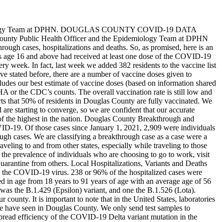
logy Team at DPHN.
DOUGLAS COUNTY COVID-19 DATA
s County Public Health Officer and the Epidemiology Team at DPHN
hrough cases, hospitalizations and deaths. So, as promised, here is an
s age 16 and above had received at least one dose of the COVID-19
ry week. In fact, last week we added 382 residents to the vaccine list
 stated before, there are a number of vaccine doses given to
ncludes our best estimate of vaccine doses (based on information shared
A or the CDC’s counts. The overall vaccination rate is still low and
s that 50% of residents in Douglas County are fully vaccinated. We
are starting to converge, so we are confident that our accurate
f the highest in the nation.
Douglas County Breakthrough and
VID-19. Of those cases since January 1, 2021, 2,909 were individuals
h cases. We are classifying a breakthrough case as a case were a
veling to and from other states, especially while traveling to those
 the prevalence of individuals who are choosing to go to work, visit
quarantine from others.
Local Hospitalizations, Variants and Deaths
ng the COVID-19 virus. 238 or 96% of the hospitalized cases were
d in age from 18 years to 91 years of age with an average age of 56
 was the B.1.429 (Epsilon) variant, and one the B.1.526 (Lota).
 county. It is important to note that in the United States, laboratories
we have seen in Douglas County. We only send test samples to
spread efficiency of the COVID-19 Delta variant mutation in the