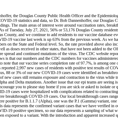
enhoffer, the Douglas County Public Health Officer and the Epidemio
l COVID-19 statistics and data, so Dr. Bob Dannenhoffer, our Dougla
ndings. The main areas of interest were around vaccination rates, breakt
As of Tuesday, July 27, 2021, 56% or 53,176 Douglas County resident
as County, and we continue to add residents to our vaccine database eve
VID-19 vaccine last week is up 63% from the previous week. As we have
mbers on the State and Federal level. So, the rate provided above also i
l as doses received in other states, that have not been added to the OH
ure spread and continued mutations of the virus.
The CDC website report
news is that our numbers and the CDC numbers for vaccines administered 
to note that our vaccine series completion rate of 97.7%, is among one o
reported 2,997 new cases of residents with positive test results of CO
s, 88 or 3% of our new COVID-19 cases were identified as breakthroug
 new cases still remains exposure and contraction to the virus while tra
lpha and Delta mutations. Another issue that our epi teams are seeing is
ncourage you to please stay home if you are sick or asked to isolate or 
ID-19 cases were hospitalized with complications related to contracti
 were breakthrough COVID-19 cases.
Our local breakthrough cases range
 were positive for B.1.1.7 (Alpha), one was the P.1 (Gamma) variant, one
 data represents the confirmed variant cases that we have verified in our
OVID-19 positive specimen, so our data represents a sampling of what 
en exposed to a variant.
With the introduction and apparent increased 