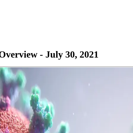
verview - July 30, 2021