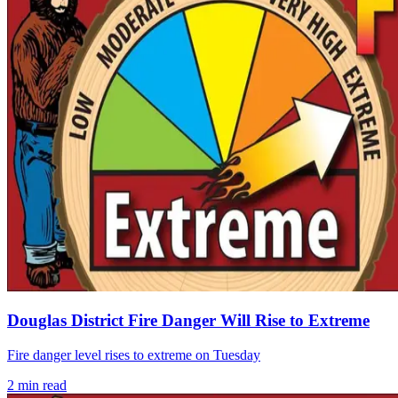
Douglas District Fire Danger Will Rise to Extreme
Fire danger level rises to extreme on Tuesday
2
min read