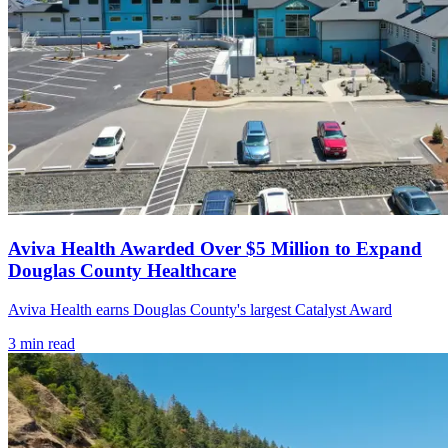
Aviva Health Awarded Over $5 Million to Expand
Douglas County Healthcare
Aviva Health earns Douglas County's largest Catalyst Award
3
min read