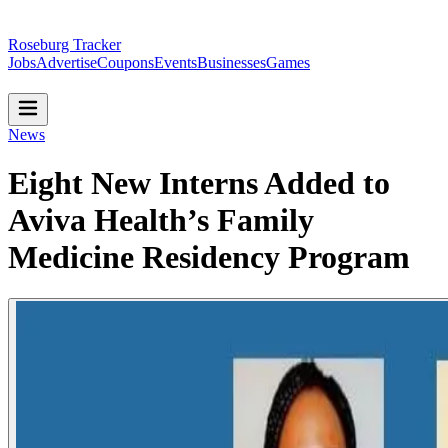
Roseburg Tracker
Jobs
Advertise
Coupons
Events
Businesses
Games
News
Eight New Interns Added to
Aviva Health’s Family
Medicine Residency Program