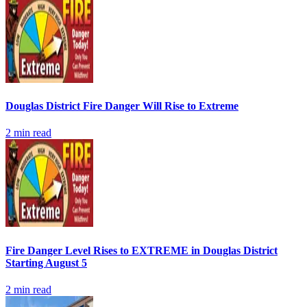
Douglas District Fire Danger Will Rise to Extreme
2
min read
Fire Danger Level Rises to EXTREME in Douglas District
Starting August 5
2
min read