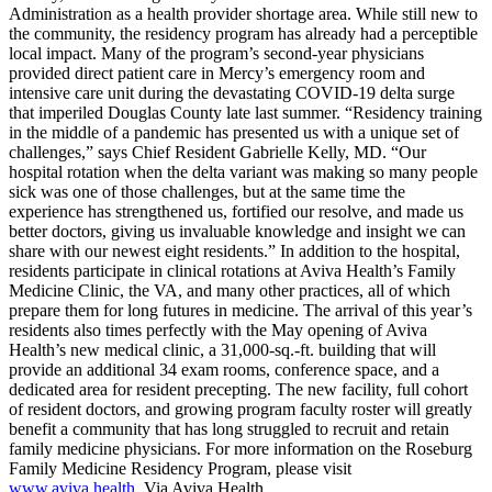
Administration as a health provider shortage area.
While still new to
the community, the residency program has already had a perceptible
local impact. Many of the program’s second-year physicians
provided direct patient care in Mercy’s emergency room and
intensive care unit during the devastating COVID-19 delta surge
that imperiled Douglas County late last summer.
“Residency training
in the middle of a pandemic has presented us with a unique set of
challenges,” says Chief Resident Gabrielle Kelly, MD. “Our
hospital rotation when the delta variant was making so many people
sick was one of those challenges, but at the same time the
experience has strengthened us, fortified our resolve, and made us
better doctors, giving us invaluable knowledge and insight we can
share with our newest eight residents.”
In addition to the hospital,
residents participate in clinical rotations at Aviva Health’s Family
Medicine Clinic, the VA, and many other practices, all of which
prepare them for long futures in medicine.
The arrival of this year’s
residents also times perfectly with the May opening of Aviva
Health’s new medical clinic, a 31,000-sq.-ft. building that will
provide an additional 34 exam rooms, conference space, and a
dedicated area for resident precepting. The new facility, full cohort
of resident doctors, and growing program faculty roster will greatly
benefit a community that has long struggled to recruit and retain
family medicine physicians.
For more information on the Roseburg
Family Medicine Residency Program, please visit
www.aviva.health
.
Via Aviva Health