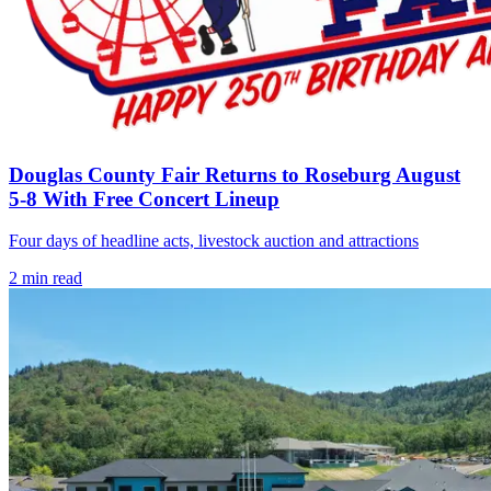
Douglas County Fair Returns to Roseburg August
5-8 With Free Concert Lineup
Four days of headline acts, livestock auction and attractions
2
min read