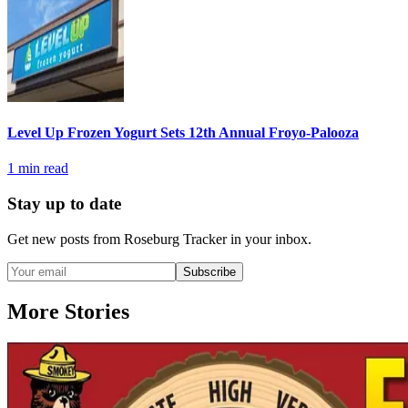
Level Up Frozen Yogurt Sets 12th Annual Froyo-Palooza
1
min read
Stay up to date
Get new posts from
Roseburg Tracker
in your inbox.
Subscribe
More Stories