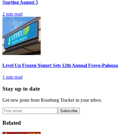
Starting August 5
2
min read
Level Up Frozen Yogurt Sets 12th Annual Froyo-Palooza
1
min read
Stay up to date
Get new posts from
Roseburg Tracker
in your inbox.
Subscribe
Related