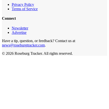
Privacy Policy
Terms of Service
Connect
Newsletter
Advertise
Have a tip, question, or feedback? Contact us at
news@roseburgtracker.com
.
©
2026
Roseburg Tracker
. All rights reserved.