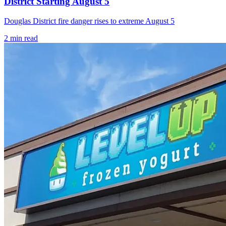
District Starting August 5
Douglas District fire danger rises to extreme August 5
2
min read