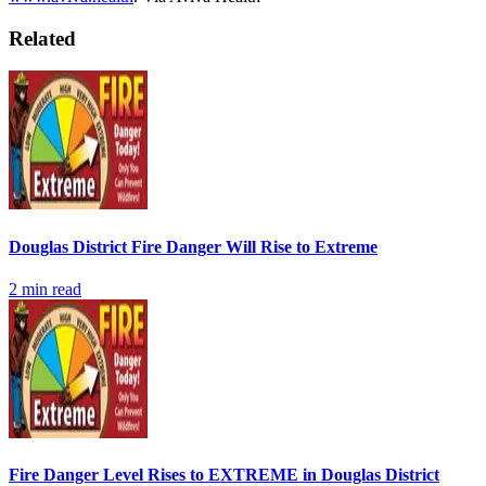
Related
Douglas District Fire Danger Will Rise to Extreme
2
min read
Fire Danger Level Rises to EXTREME in Douglas District