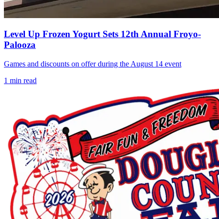
Level Up Frozen Yogurt Sets 12th Annual Froyo-
Palooza
Games and discounts on offer during the August 14 event
1
min read