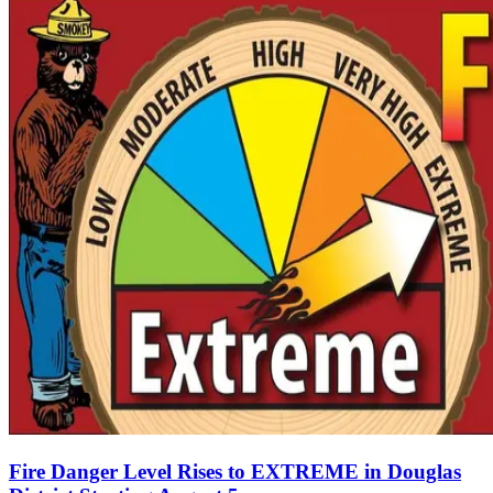
Fire Danger Level Rises to EXTREME in Douglas