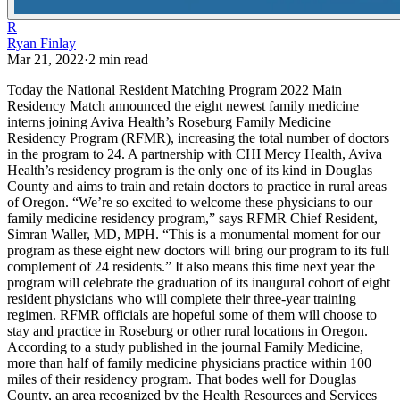
R
Ryan Finlay
Mar 21, 2022
·
2
min read
Today the National Resident Matching Program 2022 Main
Residency Match announced the eight newest family medicine
interns joining Aviva Health’s Roseburg Family Medicine
Residency Program (RFMR), increasing the total number of doctors
in the program to 24. A partnership with CHI Mercy Health, Aviva
Health’s residency program is the only one of its kind in Douglas
County and aims to train and retain doctors to practice in rural areas
of Oregon.
“We’re so excited to welcome these physicians to our
family medicine residency program,” says RFMR Chief Resident,
Simran Waller, MD, MPH. “This is a monumental moment for our
program as these eight new doctors will bring our program to its full
complement of 24 residents.”
It also means this time next year the
program will celebrate the graduation of its inaugural cohort of eight
resident physicians who will complete their three-year training
regimen. RFMR officials are hopeful some of them will choose to
stay and practice in Roseburg or other rural locations in Oregon.
According to a study published in the journal Family Medicine,
more than half of family medicine physicians practice within 100
miles of their residency program. That bodes well for Douglas
County, an area recognized by the Health Resources and Services