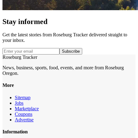
Stay informed
Get the latest stories from
Roseburg Tracker
delivered straight to
your inbox.
Subscribe
Roseburg Tracker
News, business, sports, food, events, and more from Roseburg
Oregon.
More
Sitemap
Jobs
Marketplace
Coupons
Advertise
Information