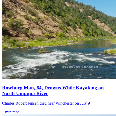
Roseburg Man, 64, Drowns While Kayaking on
North Umpqua River
Charles Robert Jensen died near Winchester on July 9
1
min read