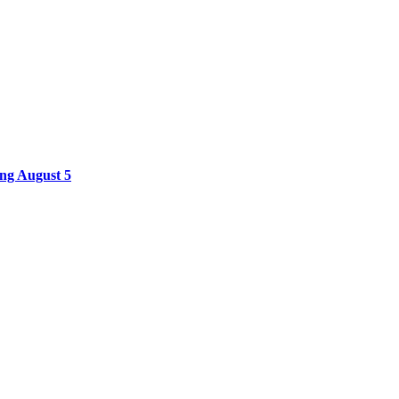
ing August 5