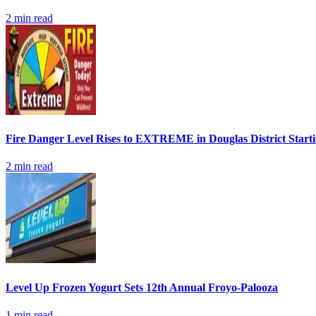
2
min read
Fire Danger Level Rises to EXTREME in Douglas District Start
2
min read
Level Up Frozen Yogurt Sets 12th Annual Froyo-Palooza
1
min read