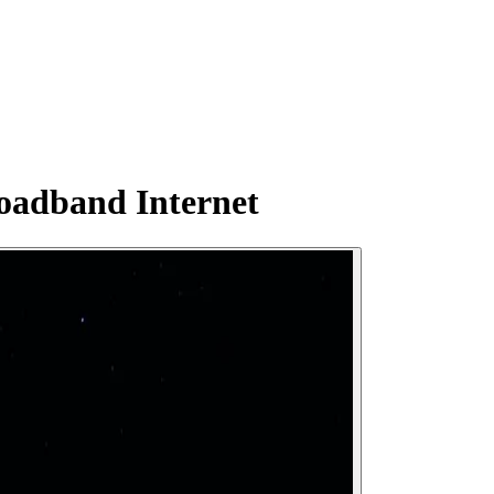
oadband Internet