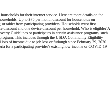
ouseholds for their internet service.
Here are more details on the
 households. Up to $75 per month discount for households on
 or tablet from participating providers. Households must first
e discount and one device discount per household.
Who is eligible?
A
verty Guidelines or participates in certain assistance programs, such
st program. This includes through the USDA Community Eligibility
l loss of income due to job loss or furlough since February 29, 2020.
iteria for a participating provider's existing low-income or COVID-19