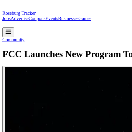
Roseburg Tracker
Jobs
Advertise
Coupons
Events
Businesses
Games
Community
FCC Launches New Program To 