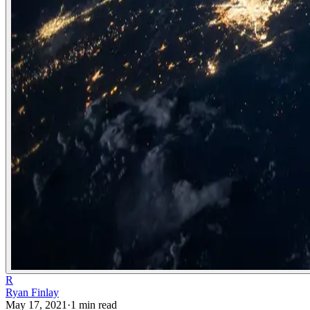
R
Ryan Finlay
May 17, 2021
·
1
min read