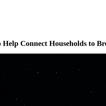
Help Connect Households to Br