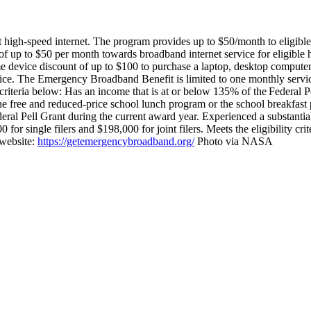
gh-speed internet. The program provides up to $50/month to eligible h
 up to $50 per month towards broadband internet service for eligible
e device discount of up to $100 to purchase a laptop, desktop computer,
ice.
The Emergency Broadband Benefit is limited to one monthly servic
riteria below:
Has an income that is at or below 135% of the Federal Po
he free and reduced-price school lunch program or the school breakfa
eral Pell Grant during the current award year.
Experienced a substantia
or single filers and $198,000 for joint filers.
Meets the eligibility cr
 website:
https://getemergencybroadband.org/
Photo via NASA