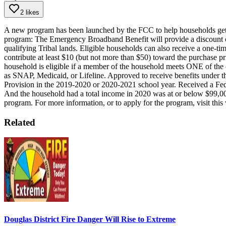
2 likes
A new program has been launched by the FCC to help households get hi
program:
The Emergency Broadband Benefit will provide a discount of
qualifying Tribal lands.
Eligible households can also receive a one-tim
contribute at least $10 (but not more than $50) toward the purchase pr
household is eligible if a member of the household meets ONE of the c
as SNAP, Medicaid, or Lifeline.
Approved to receive benefits under t
Provision in the 2019-2020 or 2020-2021 school year.
Received a Fed
And the household had a total income in 2020 was at or below $99,000 f
program.
For more information, or to apply for the program, visit this
Related
Douglas District Fire Danger Will Rise to Extreme