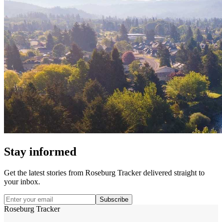
Stay informed
Get the latest stories from
Roseburg Tracker
delivered straight to
your inbox.
Subscribe
Roseburg Tracker