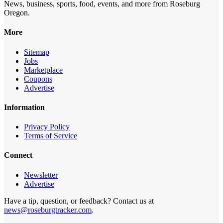
News, business, sports, food, events, and more from Roseburg
Oregon.
More
Sitemap
Jobs
Marketplace
Coupons
Advertise
Information
Privacy Policy
Terms of Service
Connect
Newsletter
Advertise
Have a tip, question, or feedback? Contact us at
news@roseburgtracker.com
.