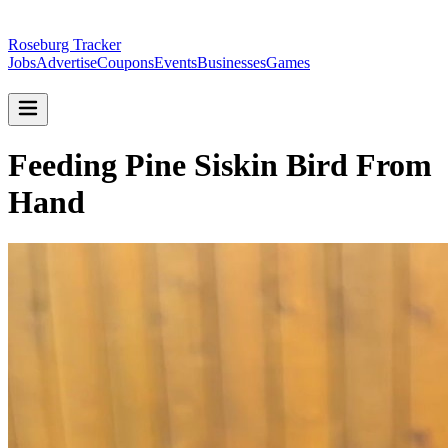
Roseburg Tracker
Jobs
Advertise
Coupons
Events
Businesses
Games
Feeding Pine Siskin Bird From
Hand