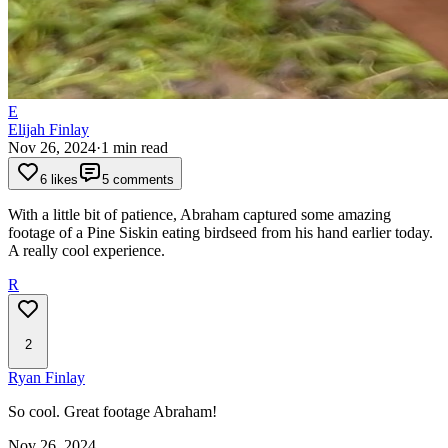
E
Elijah Finlay
Nov 26, 2024
·
1
min read
6 likes
5 comments
With a little bit of patience, Abraham captured some amazing
footage of a Pine Siskin eating birdseed from his hand earlier today.
A really cool experience.
R
2
Ryan Finlay
So cool. Great footage Abraham!
Nov 26, 2024