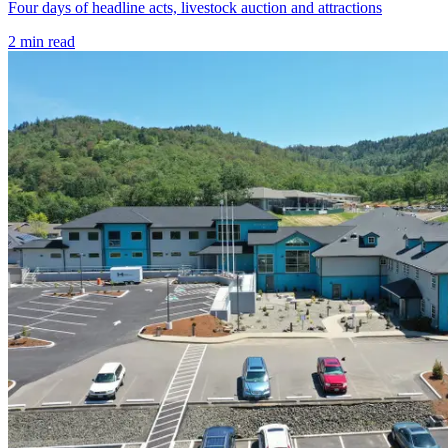
Four days of headline acts, livestock auction and attractions
2
min read