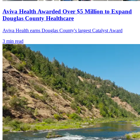
Aviva Health Awarded Over $5 Million to Expand
Douglas County Healthcare
Aviva Health earns Douglas County's largest Catalyst Award
3
min read