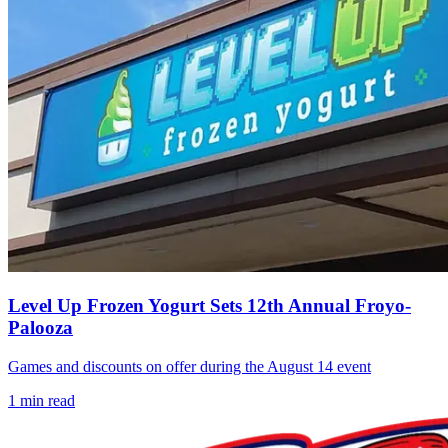
Level Up Frozen Yogurt Sets 12th Annual Froyo-
Palooza
Games and discounts on offer during the August 14 event
1
min read