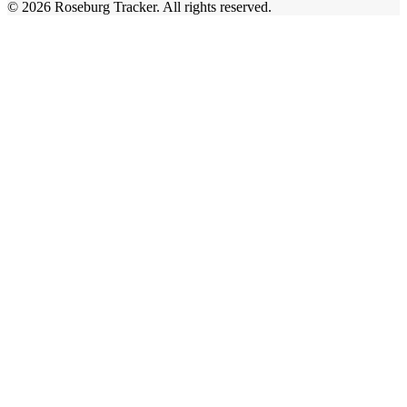
©
2026
Roseburg Tracker
. All rights reserved.