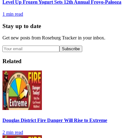
Level Up Frozen Yogurt Sets 12th Annual Froyo-Palooza
1
min read
Stay up to date
Get new posts from
Roseburg Tracker
in your inbox.
Subscribe
Related
Douglas District Fire Danger Will Rise to Extreme
2
min read