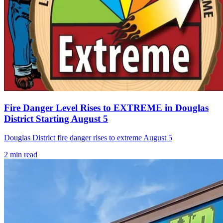
Fire Danger Level Rises to EXTREME in Douglas
District Starting August 5
Douglas District fire danger rises to extreme August 5
2
min read