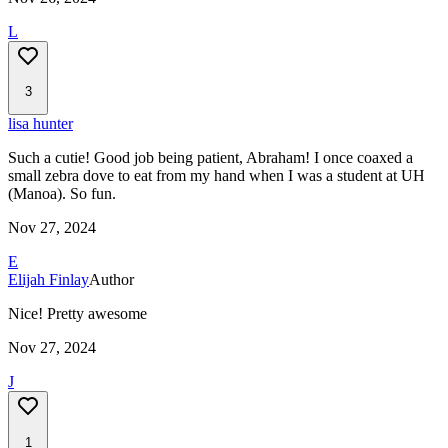
L
3
lisa hunter
Such a cutie! Good job being patient, Abraham! I once coaxed a
small zebra dove to eat from my hand when I was a student at UH
(Manoa). So fun.
Nov 27, 2024
E
Elijah Finlay
Author
Nice! Pretty awesome
Nov 27, 2024
J
1