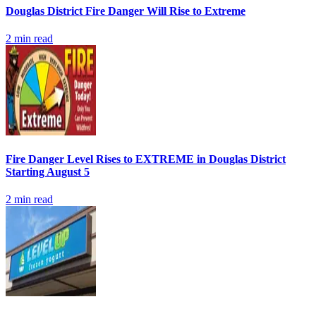
Douglas District Fire Danger Will Rise to Extreme
2
min read
Fire Danger Level Rises to EXTREME in Douglas District
Starting August 5
2
min read