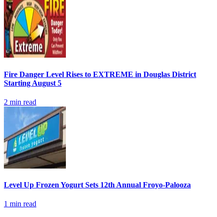
Fire Danger Level Rises to EXTREME in Douglas District
Starting August 5
2
min read
Level Up Frozen Yogurt Sets 12th Annual Froyo-Palooza
1
min read