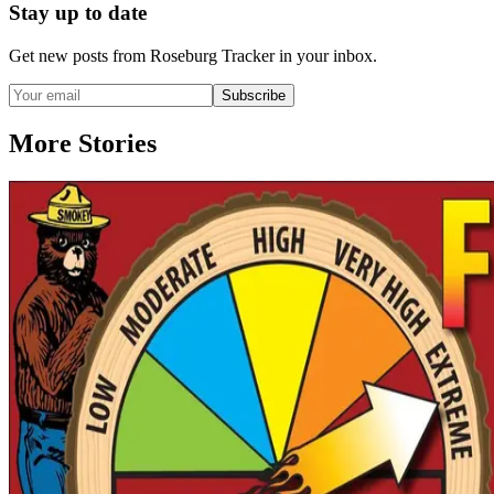
Stay up to date
Get new posts from
Roseburg Tracker
in your inbox.
Subscribe
More Stories