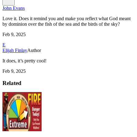
John Evans
Love it. Does it remind you and make you reflect what God meant
by dominion over the fish of the sea and the birds of the sky?
Feb 9, 2025
E
Elijah Finlay
Author
It does, it’s pretty cool!
Feb 9, 2025
Related