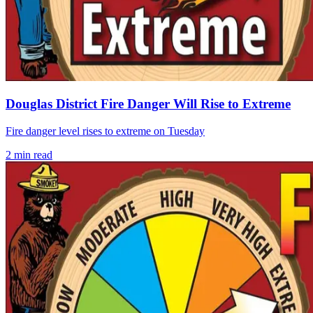
Douglas District Fire Danger Will Rise to Extreme
Fire danger level rises to extreme on Tuesday
2
min read