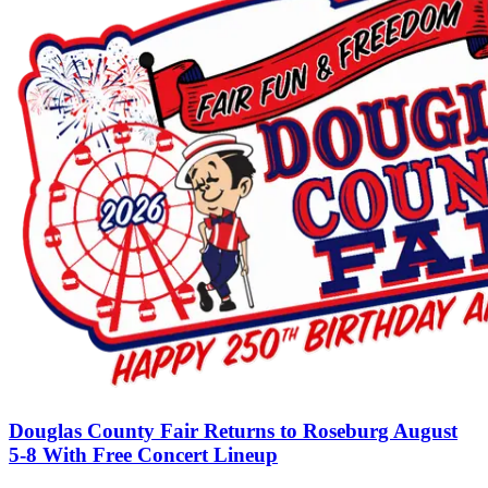
Douglas County Fair Returns to Roseburg August
5-8 With Free Concert Lineup