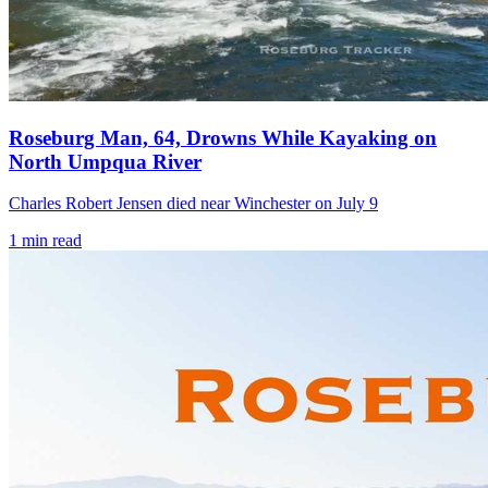
Roseburg Man, 64, Drowns While Kayaking on
North Umpqua River
Charles Robert Jensen died near Winchester on July 9
1
min read