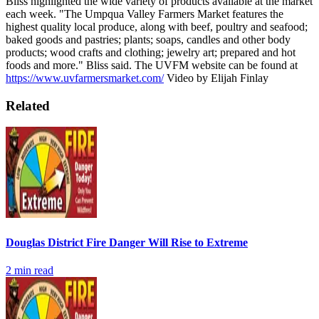
Bliss highlighted the wide variety of products available at the market
each week.
"The Umpqua Valley Farmers Market features the
highest quality local produce, along with beef, poultry and seafood;
baked goods and pastries; plants; soaps, candles and other body
products; wood crafts and clothing; jewelry art; prepared and hot
foods and more." Bliss said.
The UVFM website can be found at
https://www.uvfarmersmarket.com/
Video by Elijah Finlay
Related
Douglas District Fire Danger Will Rise to Extreme
2
min read