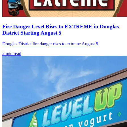
Fire Danger Level Rises to EXTREME in Douglas
District Starting August 5
Douglas District fire danger rises to extreme August 5
2
min read