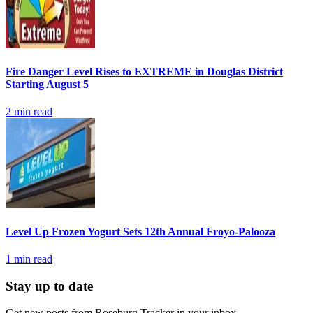
Fire Danger Level Rises to EXTREME in Douglas District
Starting August 5
2
min read
Level Up Frozen Yogurt Sets 12th Annual Froyo-Palooza
1
min read
Stay up to date
Get new posts from
Roseburg Tracker
in your inbox.