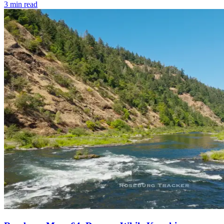
3
min read