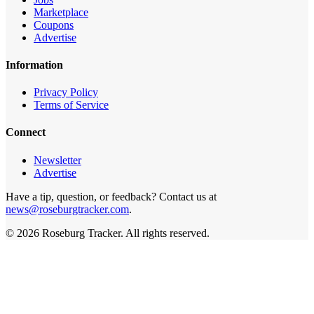
Marketplace
Coupons
Advertise
Information
Privacy Policy
Terms of Service
Connect
Newsletter
Advertise
Have a tip, question, or feedback? Contact us at
news@roseburgtracker.com
.
©
2026
Roseburg Tracker
. All rights reserved.