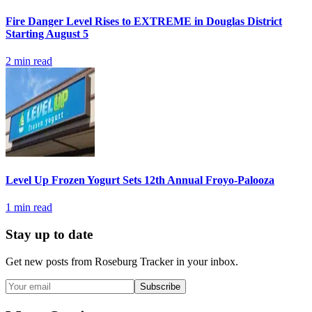
Fire Danger Level Rises to EXTREME in Douglas District
Starting August 5
2
min read
Level Up Frozen Yogurt Sets 12th Annual Froyo-Palooza
1
min read
Stay up to date
Get new posts from
Roseburg Tracker
in your inbox.
Subscribe