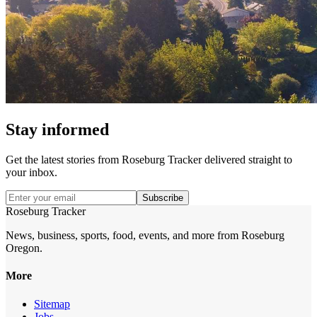
Stay informed
Get the latest stories from
Roseburg Tracker
delivered straight to
your inbox.
Subscribe
Roseburg Tracker
News, business, sports, food, events, and more from Roseburg
Oregon.
More
Sitemap
Jobs