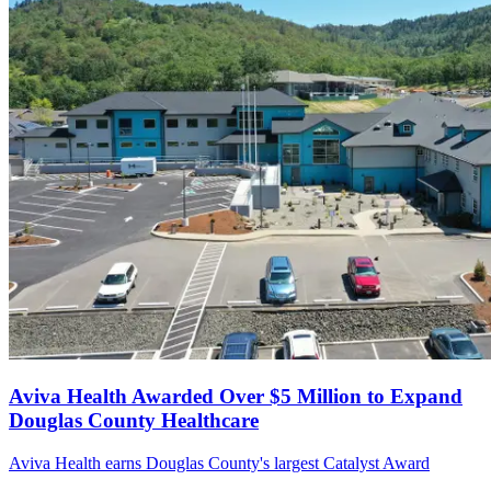
Aviva Health Awarded Over $5 Million to Expand
Douglas County Healthcare
Aviva Health earns Douglas County's largest Catalyst Award