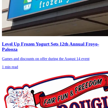
Level Up Frozen Yogurt Sets 12th Annual Froyo-
Palooza
Games and discounts on offer during the August 14 event
1
min read