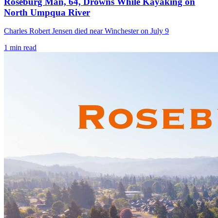
Roseburg Man, 64, Drowns While Kayaking on
North Umpqua River
Charles Robert Jensen died near Winchester on July 9
1
min read