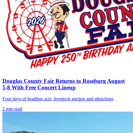
Douglas County Fair Returns to Roseburg August
5-8 With Free Concert Lineup
Four days of headline acts, livestock auction and attractions
2
min read