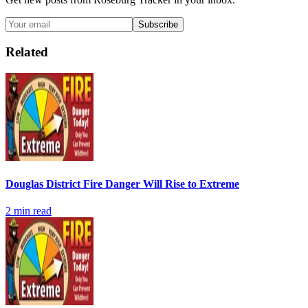
Subscribe
Related
Douglas District Fire Danger Will Rise to Extreme
2
min read