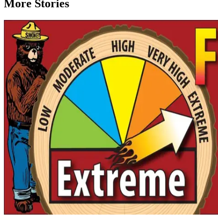
More Stories