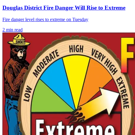
Douglas District Fire Danger Will Rise to Extreme
Fire danger level rises to extreme on Tuesday
2
min read