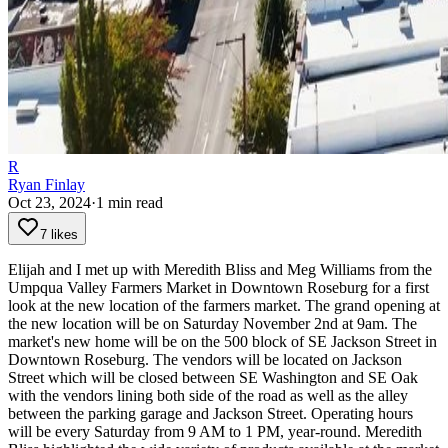
R
Ryan Finlay
Oct 23, 2024
·
1
min read
7 likes
Elijah and I met up with Meredith Bliss and Meg Williams from the
Umpqua Valley Farmers Market in Downtown Roseburg for a first
look at the new location of the farmers market. The grand opening at
the new location will be on Saturday November 2nd at 9am.
The
market's new home will be on the 500 block of SE Jackson Street in
Downtown Roseburg. The vendors will be located on Jackson
Street which will be closed between SE Washington and SE Oak
with the vendors lining both side of the road as well as the alley
between the parking garage and Jackson Street. Operating hours
will be every Saturday from 9 AM to 1 PM, year-round.
Meredith