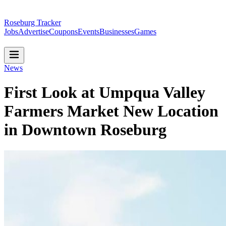
Roseburg Tracker
Jobs
Advertise
Coupons
Events
Businesses
Games
News
First Look at Umpqua Valley
Farmers Market New Location
in Downtown Roseburg