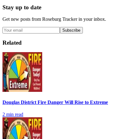
Stay up to date
Get new posts from
Roseburg Tracker
in your inbox.
Subscribe
Related
Douglas District Fire Danger Will Rise to Extreme
2
min read