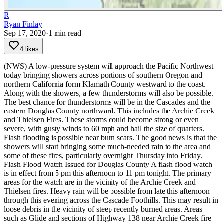
R
Ryan Finlay
Sep 17, 2020
·
1
min read
4 likes
(NWS) A low-pressure system will approach the Pacific Northwest
today bringing showers across portions of southern Oregon and
northern California form Klamath County westward to the coast.
Along with the showers, a few thunderstorms will also be possible.
The best chance for thunderstorms will be in the Cascades and the
eastern Douglas County northward. This includes the Archie Creek
and Thielsen Fires. These storms could become strong or even
severe, with gusty winds to 60 mph and hail the size of quarters.
Flash flooding is possible near burn scars. The good news is that the
showers will start bringing some much-needed rain to the area and
some of these fires, particularly overnight Thursday into Friday.
Flash Flood Watch Issued for Douglas County
A flash flood watch
is in effect from 5 pm this afternoon to 11 pm tonight. The primary
areas for the watch are in the vicinity of the Archie Creek and
Thielsen fires.
Heavy rain will be possible from late this afternoon
through this evening across the Cascade Foothills. This may result in
loose debris in the vicinity of steep recently burned areas.
Areas
such as Glide and sections of Highway 138 near Archie Creek fire