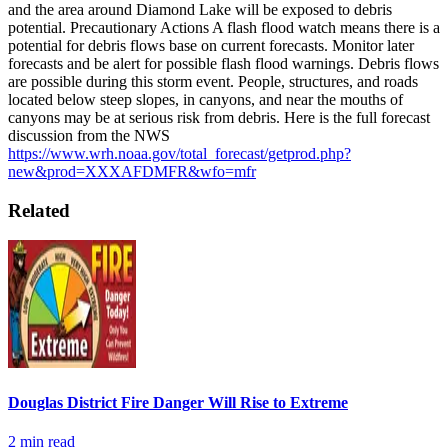
and the area around Diamond Lake will be exposed to debris
potential.
Precautionary Actions
A flash flood watch means there is a
potential for debris flows base on current forecasts. Monitor later
forecasts and be alert for possible flash flood warnings.
Debris flows
are possible during this storm event. People, structures, and roads
located below steep slopes, in canyons, and near the mouths of
canyons may be at serious risk from debris.
Here is the full forecast
discussion from the NWS
https://www.wrh.noaa.gov/total_forecast/getprod.php?
new&prod=XXXAFDMFR&wfo=mfr
Related
Douglas District Fire Danger Will Rise to Extreme
2
min read