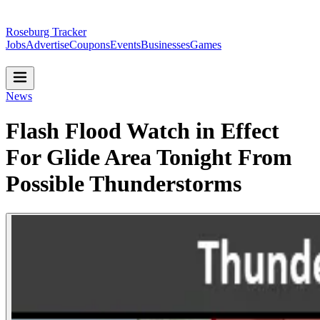
Roseburg Tracker
Jobs
Advertise
Coupons
Events
Businesses
Games
News
Flash Flood Watch in Effect
For Glide Area Tonight From
Possible Thunderstorms