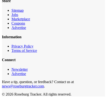
More
Sitemap
Jobs
Marketplace
Coupons
Advertise
Information
Privacy Policy
Terms of Service
Connect
Newsletter
Advertise
Have a tip, question, or feedback? Contact us at
news@roseburgtracker.com
.
©
2026
Roseburg Tracker
. All rights reserved.