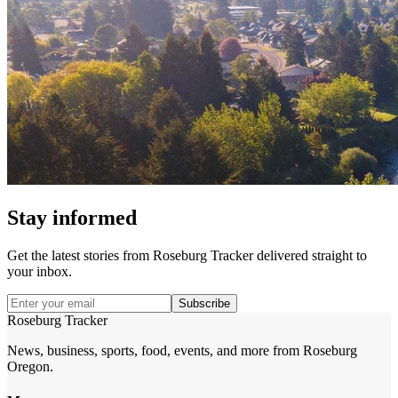
Stay informed
Get the latest stories from
Roseburg Tracker
delivered straight to
your inbox.
Subscribe
Roseburg Tracker
News, business, sports, food, events, and more from Roseburg
Oregon.