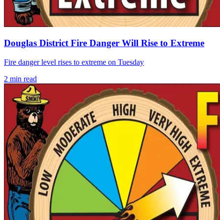
Douglas District Fire Danger Will Rise to Extreme
Fire danger level rises to extreme on Tuesday
2
min read