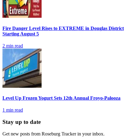
Fire Danger Level Rises to EXTREME in Douglas District
Starting August 5
2
min read
Level Up Frozen Yogurt Sets 12th Annual Froyo-Palooza
1
min read
Stay up to date
Get new posts from
Roseburg Tracker
in your inbox.