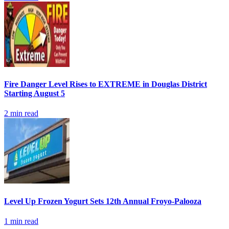
Fire Danger Level Rises to EXTREME in Douglas District
Starting August 5
2
min read
Level Up Frozen Yogurt Sets 12th Annual Froyo-Palooza
1
min read