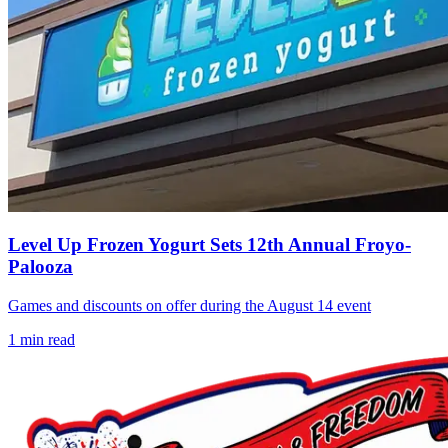
Level Up Frozen Yogurt Sets 12th Annual Froyo-
Palooza
Games and discounts on offer during the August 14 event
1
min read