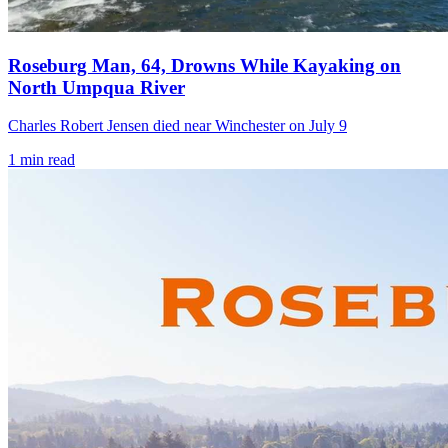
Roseburg Man, 64, Drowns While Kayaking on
North Umpqua River
Charles Robert Jensen died near Winchester on July 9
1
min read