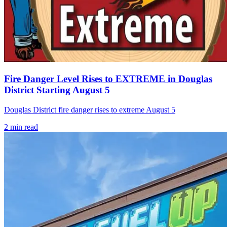
Fire Danger Level Rises to EXTREME in Douglas
District Starting August 5
Douglas District fire danger rises to extreme August 5
2
min read