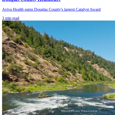
Aviva Health earns Douglas County's largest Catalyst Award
3
min read