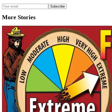
Subscribe
More Stories