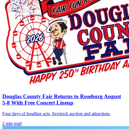
Douglas County Fair Returns to Roseburg August
5-8 With Free Concert Lineup
Four days of headline acts, livestock auction and attractions
2
min read