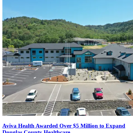
Aviva Health Awarded Over $5 Million to Expand
Douglas County Healthcare