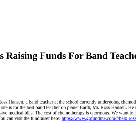
s Raising Funds For Band Teach
 Ross Hansen, a band teacher at the school currently undergoing chemo
ite is for the best band teacher on planet Earth, Mr. Ross Hansen. H
nsive medical bills. The cost of chemotherapy is enormous. We want to 
ou can visit the fundraiser here:
https://www.gofundme.com/f/help-ross