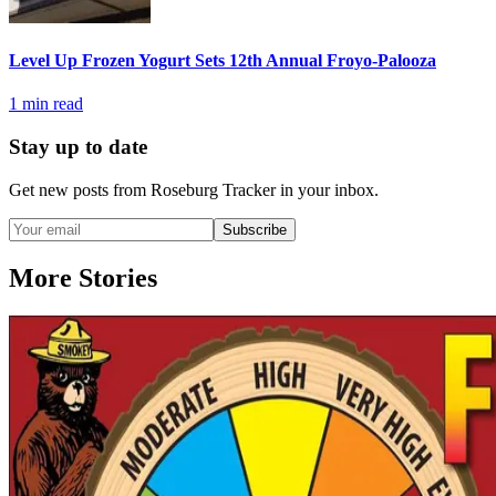
Level Up Frozen Yogurt Sets 12th Annual Froyo-Palooza
1
min read
Stay up to date
Get new posts from
Roseburg Tracker
in your inbox.
Subscribe
More Stories