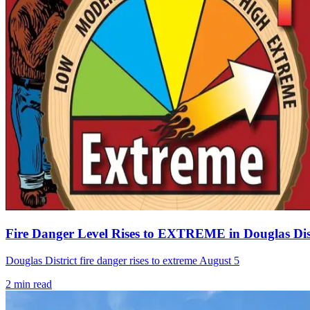
Fire Danger Level Rises to EXTREME in Douglas Dist
Douglas District fire danger rises to extreme August 5
2
min read