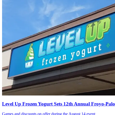
Level Up Frozen Yogurt Sets 12th Annual Froyo-Pal
Games and discounts on offer during the August 14 event