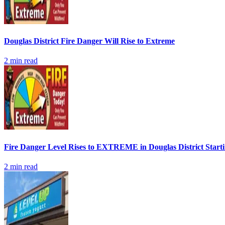
Douglas District Fire Danger Will Rise to Extreme
2
min read
Fire Danger Level Rises to EXTREME in Douglas District Start
2
min read