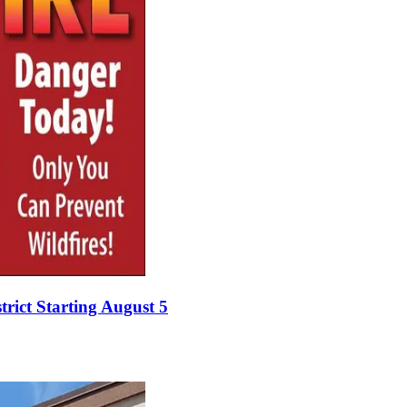
rict Starting August 5