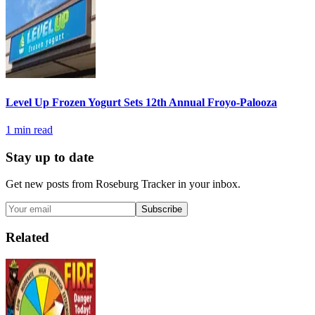
Level Up Frozen Yogurt Sets 12th Annual Froyo-Palooza
1
min read
Stay up to date
Get new posts from
Roseburg Tracker
in your inbox.
Subscribe
Related