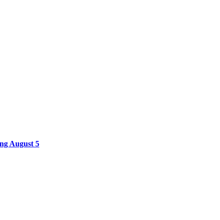
ing August 5