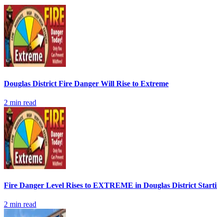
Douglas District Fire Danger Will Rise to Extreme
2
min read
Fire Danger Level Rises to EXTREME in Douglas District Start
2
min read