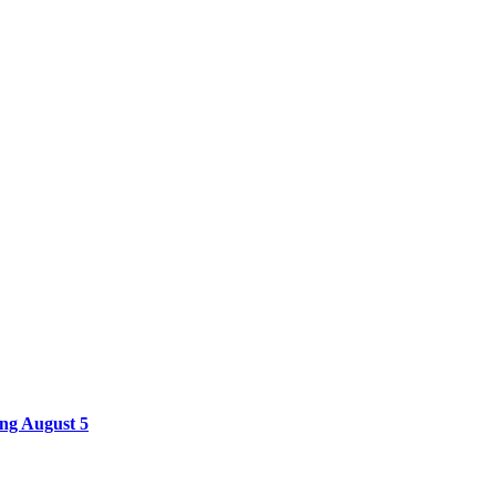
ing August 5