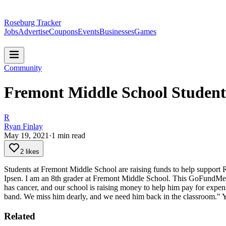
Roseburg Tracker
Jobs
Advertise
Coupons
Events
Businesses
Games
Community
Fremont Middle School Student
R
Ryan Finlay
May 19, 2021
·
1
min read
2 likes
Students at Fremont Middle School are raising funds to help support
Ipsen. I am an 8th grader at Fremont Middle School. This GoFundMe s
has cancer, and our school is raising money to help him pay for expe
band. We miss him dearly, and we need him back in the classroom."
Y
Related