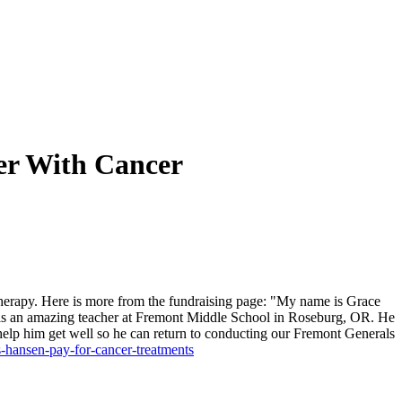
er With Cancer
therapy.
Here is more from the fundraising page:
"My name is Grace
e is an amazing teacher at Fremont Middle School in Roseburg, OR. He
help him get well so he can return to conducting our Fremont Generals
-hansen-pay-for-cancer-treatments