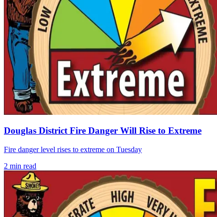
Douglas District Fire Danger Will Rise to Extreme
Fire danger level rises to extreme on Tuesday
2
min read