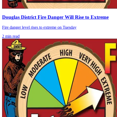
Douglas District Fire Danger Will Rise to Extreme
Fire danger level rises to extreme on Tuesday
2
min read