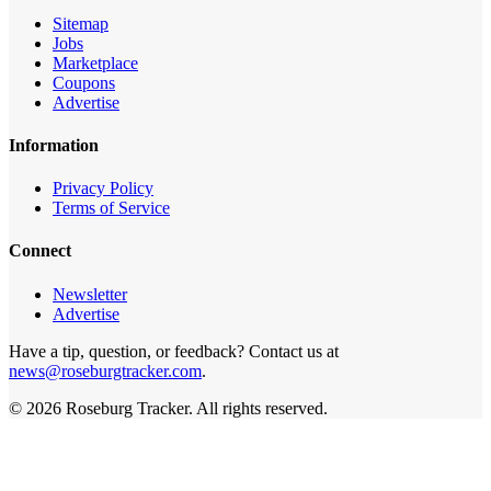
Sitemap
Jobs
Marketplace
Coupons
Advertise
Information
Privacy Policy
Terms of Service
Connect
Newsletter
Advertise
Have a tip, question, or feedback? Contact us at
news@roseburgtracker.com
.
©
2026
Roseburg Tracker
. All rights reserved.