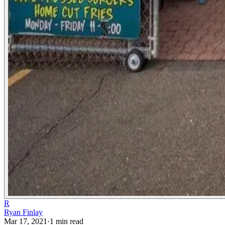
R
Ryan Finlay
Mar 17, 2021
·
1
min read