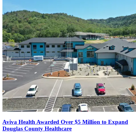
Aviva Health Awarded Over $5 Million to Expand
Douglas County Healthcare