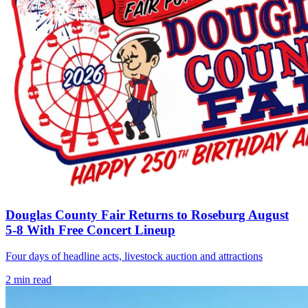
Douglas County Fair Returns to Roseburg August
5-8 With Free Concert Lineup
Four days of headline acts, livestock auction and attractions
2
min read