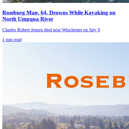
Roseburg Man, 64, Drowns While Kayaking on
North Umpqua River
Charles Robert Jensen died near Winchester on July 9
1
min read