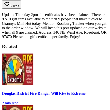
6 likes
Update: Thursday 2pm all certificates have been claimed.
There are
9 $10 gift cards available to the first 9 people that make it over to
Granny's Mini Hut today. Mention Roseburg Tracker when you get
to the order window. We will keep this post updated on our website
when all 9 are claimed.
Address:
346 NE Ward Ave, Roseburg, OR
97470
Please one gift certificate per family.
Enjoy!
Related
Douglas District Fire Danger Will Rise to Extreme
2
min read