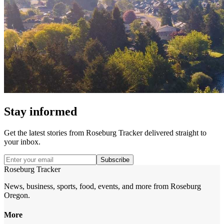
Stay informed
Get the latest stories from
Roseburg Tracker
delivered straight to
your inbox.
Subscribe
Roseburg Tracker
News, business, sports, food, events, and more from Roseburg
Oregon.
More