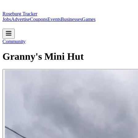
Roseburg Tracker
Jobs
Advertise
Coupons
Events
Businesses
Games
Community
Granny's Mini Hut