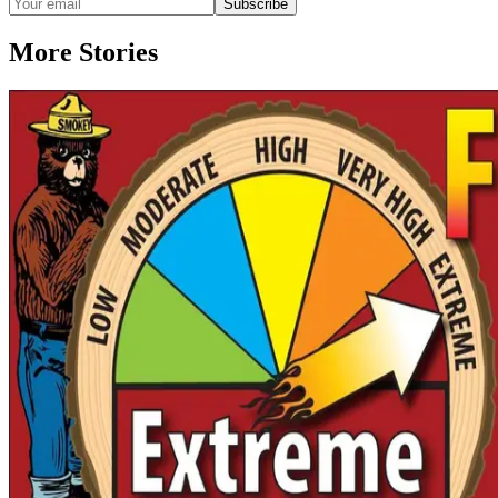
Subscribe
More Stories