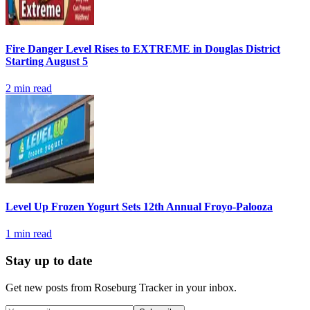
Fire Danger Level Rises to EXTREME in Douglas District
Starting August 5
2
min read
Level Up Frozen Yogurt Sets 12th Annual Froyo-Palooza
1
min read
Stay up to date
Get new posts from
Roseburg Tracker
in your inbox.