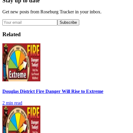
Stay up to date
Get new posts from
Roseburg Tracker
in your inbox.
Subscribe
Related
Douglas District Fire Danger Will Rise to Extreme
2
min read