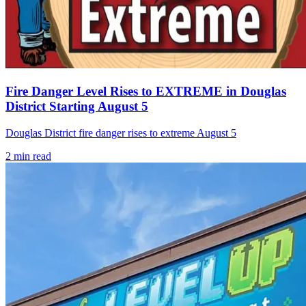
Fire Danger Level Rises to EXTREME in Douglas
District Starting August 5
Douglas District fire danger rises to extreme August 5
2
min read