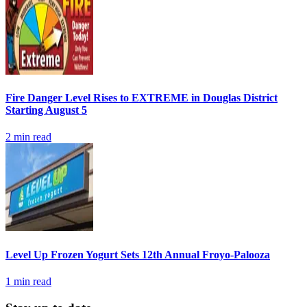
Fire Danger Level Rises to EXTREME in Douglas District
Starting August 5
2
min read
Level Up Frozen Yogurt Sets 12th Annual Froyo-Palooza
1
min read