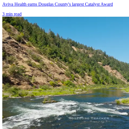
Aviva Health earns Douglas County's largest Catalyst Award
3
min read