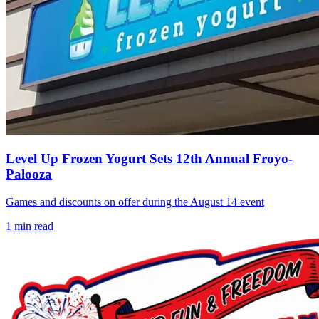
Level Up Frozen Yogurt Sets 12th Annual Froyo-
Palooza
Games and discounts on offer during the August 14 event
1
min read