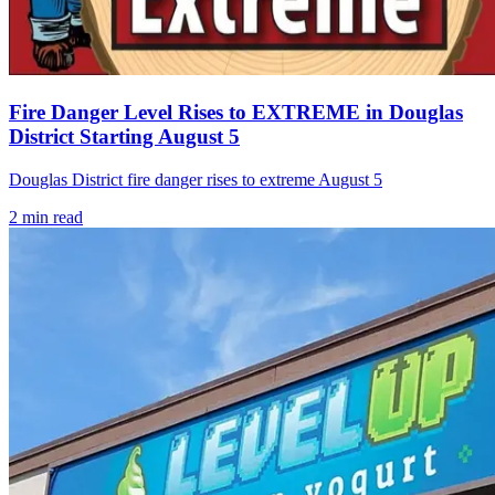
Fire Danger Level Rises to EXTREME in Douglas
District Starting August 5
Douglas District fire danger rises to extreme August 5
2
min read