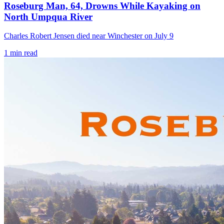
Roseburg Man, 64, Drowns While Kayaking on
North Umpqua River
Charles Robert Jensen died near Winchester on July 9
1
min read