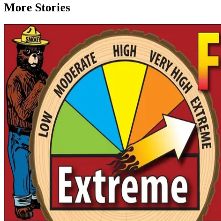
More Stories