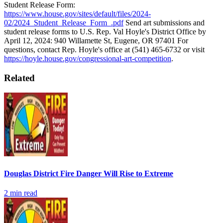
Student Release Form:
https://www.house.gov/sites/default/files/2024-
02/2024_Student_Release_Form_.pdf
Send art submissions and
student release forms to U.S. Rep. Val Hoyle's District Office by
April 12, 2024: 940 Willamette St, Eugene, OR 97401
For
questions, contact Rep. Hoyle's office at (541) 465-6732 or visit
https://hoyle.house.gov/congressional-art-competition
.
Related
Douglas District Fire Danger Will Rise to Extreme
2
min read