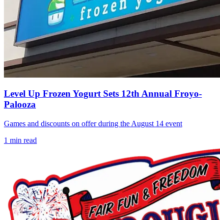
Level Up Frozen Yogurt Sets 12th Annual Froyo-
Palooza
Games and discounts on offer during the August 14 event
1
min read