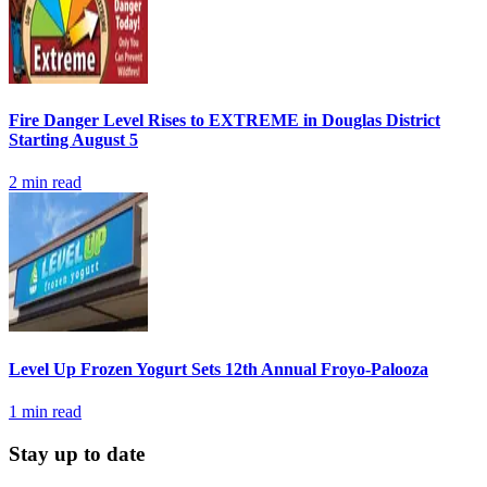
Fire Danger Level Rises to EXTREME in Douglas District
Starting August 5
2
min read
Level Up Frozen Yogurt Sets 12th Annual Froyo-Palooza
1
min read
Stay up to date