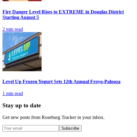
Fire Danger Level Rises to EXTREME in Douglas District
Starting August 5
2
min read
Level Up Frozen Yogurt Sets 12th Annual Froyo-Palooza
1
min read
Stay up to date
Get new posts from
Roseburg Tracker
in your inbox.
Subscribe