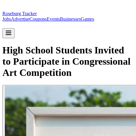
Roseburg Tracker
Jobs
Advertise
Coupons
Events
Businesses
Games
High School Students Invited
to Participate in Congressional
Art Competition