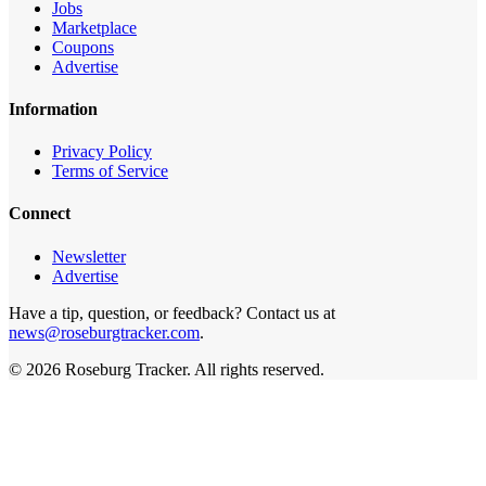
Jobs
Marketplace
Coupons
Advertise
Information
Privacy Policy
Terms of Service
Connect
Newsletter
Advertise
Have a tip, question, or feedback? Contact us at
news@roseburgtracker.com
.
©
2026
Roseburg Tracker
. All rights reserved.