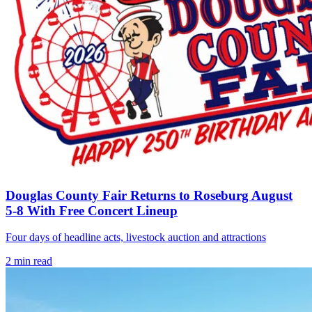
Douglas County Fair Returns to Roseburg August
5-8 With Free Concert Lineup
Four days of headline acts, livestock auction and attractions
2
min read