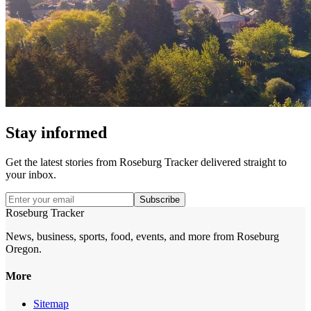
Stay informed
Get the latest stories from
Roseburg Tracker
delivered straight to
your inbox.
Subscribe
Roseburg Tracker
News, business, sports, food, events, and more from Roseburg
Oregon.
More
Sitemap