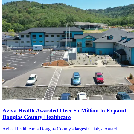
Aviva Health Awarded Over $5 Million to Expand
Douglas County Healthcare
Aviva Health earns Douglas County's largest Catalyst Award