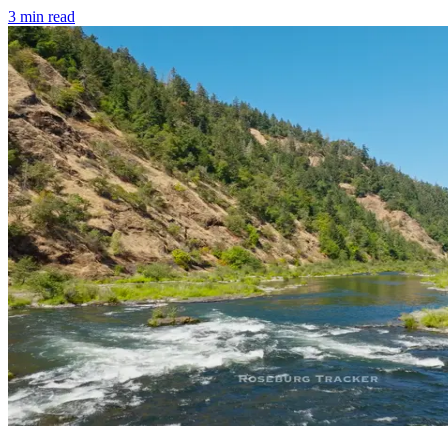
3
min read