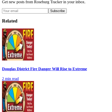
Get new posts from
Roseburg Tracker
in your inbox.
Subscribe
Related
Douglas District Fire Danger Will Rise to Extreme
2
min read