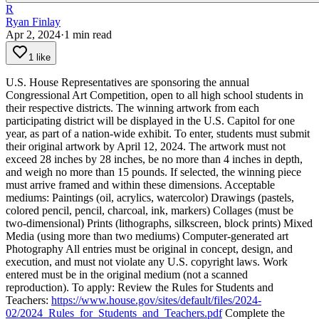
R
Ryan Finlay
Apr 2, 2024
·
1
min read
1 like
U.S. House Representatives are sponsoring the annual
Congressional Art Competition, open to all high school students in
their respective districts. The winning artwork from each
participating district will be displayed in the U.S. Capitol for one
year, as part of a nation-wide exhibit.
To enter, students must submit
their original artwork by April 12, 2024. The artwork must not
exceed 28 inches by 28 inches, be no more than 4 inches in depth,
and weigh no more than 15 pounds. If selected, the winning piece
must arrive framed and within these dimensions.
Acceptable
mediums:
Paintings (oil, acrylics, watercolor)
Drawings (pastels,
colored pencil, pencil, charcoal, ink, markers)
Collages (must be
two-dimensional)
Prints (lithographs, silkscreen, block prints)
Mixed
Media (using more than two mediums)
Computer-generated art
Photography
All entries must be original in concept, design, and
execution, and must not violate any U.S. copyright laws. Work
entered must be in the original medium (not a scanned
reproduction).
To apply:
Review the Rules for Students and
Teachers:
https://www.house.gov/sites/default/files/2024-
02/2024_Rules_for_Students_and_Teachers.pdf
Complete the