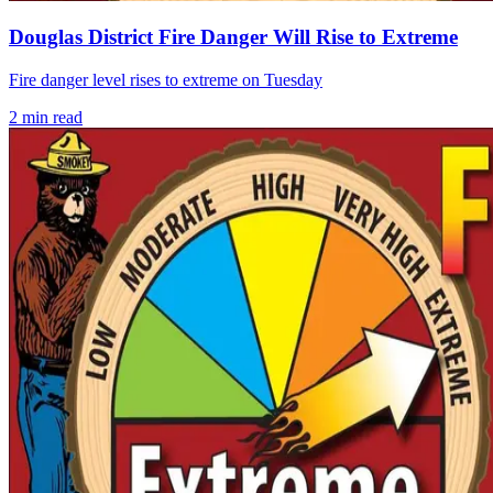
Douglas District Fire Danger Will Rise to Extreme
Fire danger level rises to extreme on Tuesday
2
min read