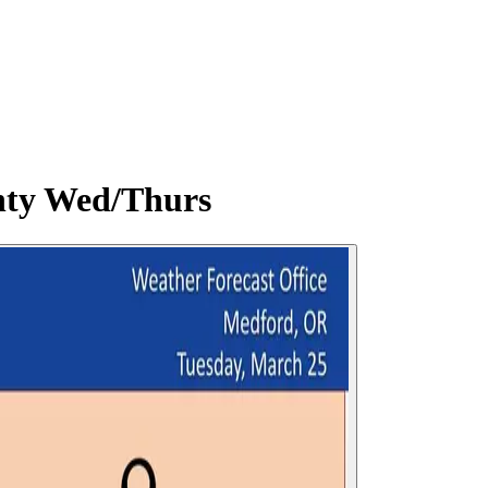
nty Wed/Thurs