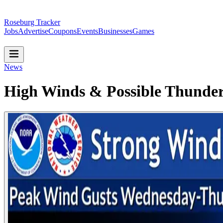
Roseburg Tracker
Jobs
Advertise
Coupons
Events
Businesses
Games
News
High Winds & Possible Thunde