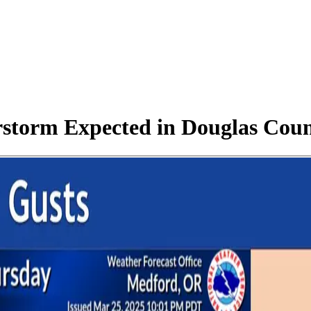
rstorm Expected in Douglas Cou