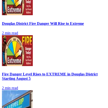
Douglas District Fire Danger Will Rise to Extreme
2
min read
Fire Danger Level Rises to EXTREME in Douglas District
Starting August 5
2
min read