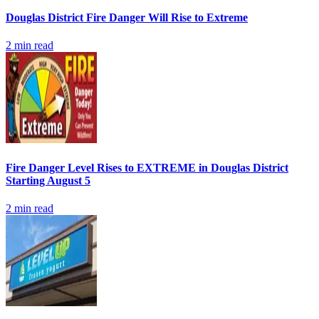
Douglas District Fire Danger Will Rise to Extreme
2
min read
Fire Danger Level Rises to EXTREME in Douglas District
Starting August 5
2
min read