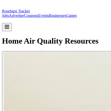
Roseburg Tracker
Jobs
Advertise
Coupons
Events
Businesses
Games
Home Air Quality Resources