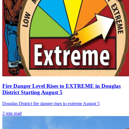
Fire Danger Level Rises to EXTREME in Douglas
District Starting August 5
Douglas District fire danger rises to extreme August 5
2
min read