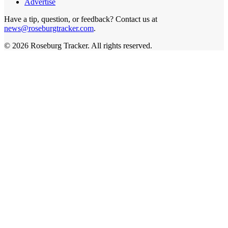
Advertise
Have a tip, question, or feedback? Contact us at
news@roseburgtracker.com
.
©
2026
Roseburg Tracker
. All rights reserved.