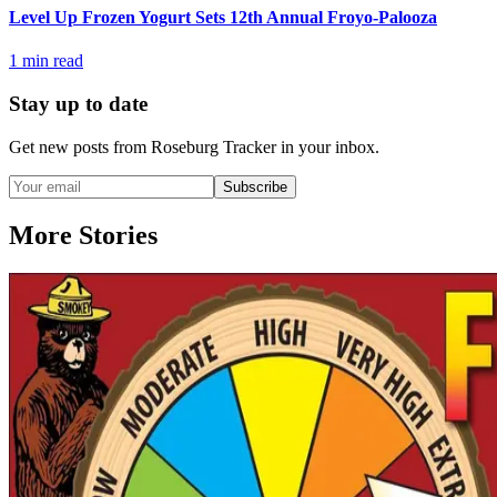
Level Up Frozen Yogurt Sets 12th Annual Froyo-Palooza
1
min read
Stay up to date
Get new posts from
Roseburg Tracker
in your inbox.
Subscribe
More Stories