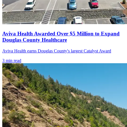
Aviva Health Awarded Over $5 Million to Expand
Douglas County Healthcare
Aviva Health earns Douglas County's largest Catalyst Award
3
min read