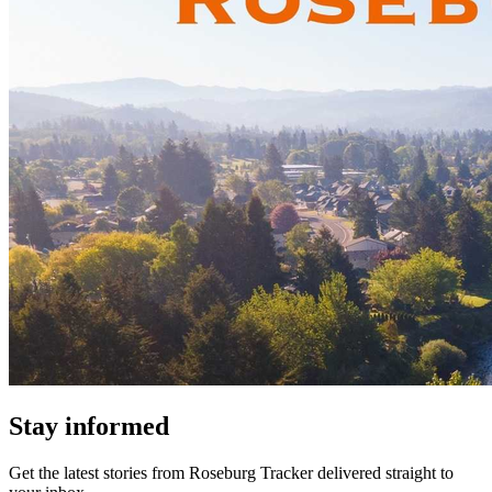
Stay informed
Get the latest stories from
Roseburg Tracker
delivered straight to