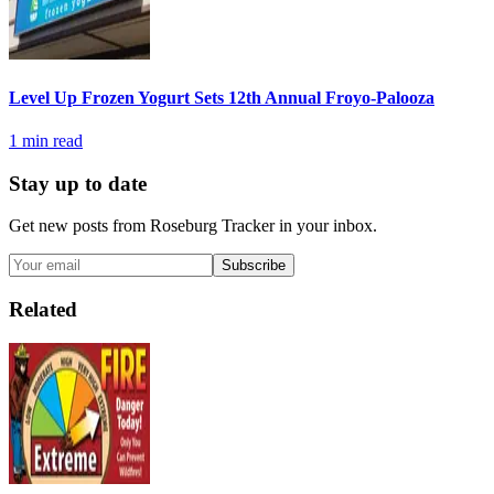
Level Up Frozen Yogurt Sets 12th Annual Froyo-Palooza
1
min read
Stay up to date
Get new posts from
Roseburg Tracker
in your inbox.
Subscribe
Related