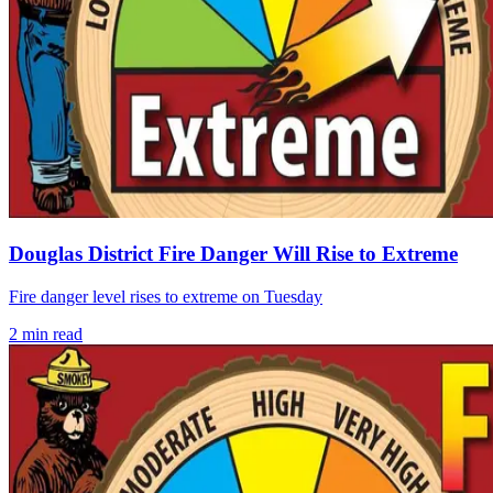
Douglas District Fire Danger Will Rise to Extreme
Fire danger level rises to extreme on Tuesday
2
min read