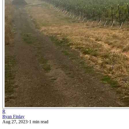
R
Ryan Finlay
Aug 27, 2023
·
1
min read