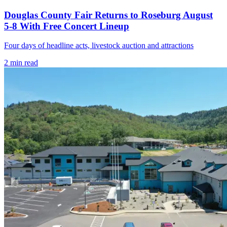
Douglas County Fair Returns to Roseburg August
5-8 With Free Concert Lineup
Four days of headline acts, livestock auction and attractions
2
min read