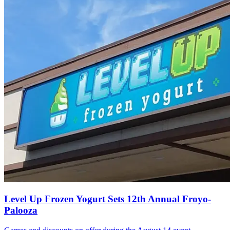
Level Up Frozen Yogurt Sets 12th Annual Froyo-
Palooza