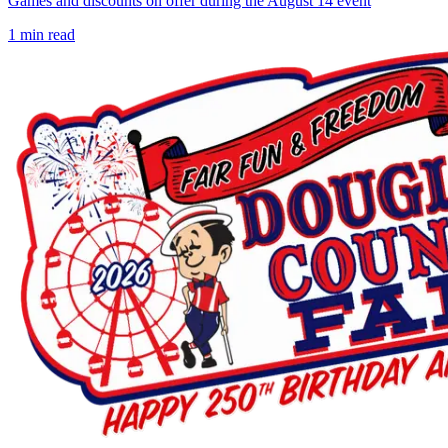
Games and discounts on offer during the August 14 event
1
min read