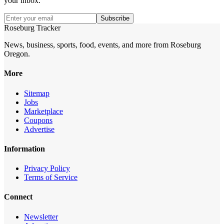
your inbox.
Subscribe
Roseburg Tracker
News, business, sports, food, events, and more from Roseburg
Oregon.
More
Sitemap
Jobs
Marketplace
Coupons
Advertise
Information
Privacy Policy
Terms of Service
Connect
Newsletter