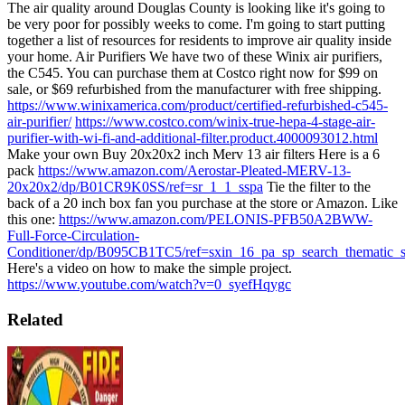
The air quality around Douglas County is looking like it's going to
be very poor for possibly weeks to come. I'm going to start putting
together a list of resources for residents to improve air quality inside
your home.
Air Purifiers
We have two of these Winix air purifiers,
the C545. You can purchase them at Costco right now for $99 on
sale, or $69 refurbished from the manufacturer with free shipping.
https://www.winixamerica.com/product/certified-refurbished-c545-
air-purifier/
https://www.costco.com/winix-true-hepa-4-stage-air-
purifier-with-wi-fi-and-additional-filter.product.4000093012.html
Make your own
Buy 20x20x2 inch Merv 13 air filters
Here is a 6
pack
https://www.amazon.com/Aerostar-Pleated-MERV-13-
20x20x2/dp/B01CR9K0SS/ref=sr_1_1_sspa
Tie the filter to the
back of a 20 inch box fan you purchase at the store or Amazon. Like
this one:
https://www.amazon.com/PELONIS-PFB50A2BWW-
Full-Force-Circulation-
Conditioner/dp/B095CB1TC5/ref=sxin_16_pa_sp_search_thematic_
Here's a video on how to make the simple project.
https://www.youtube.com/watch?v=0_syefHqygc
Related