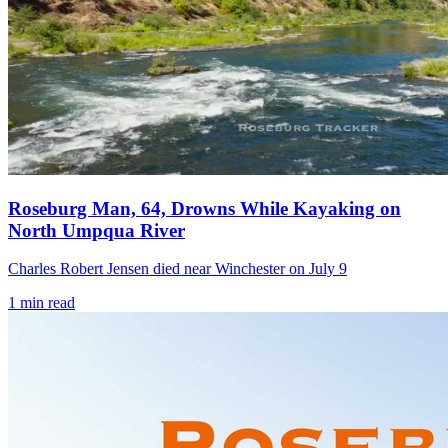
Roseburg Man, 64, Drowns While Kayaking on
North Umpqua River
Charles Robert Jensen died near Winchester on July 9
1
min read