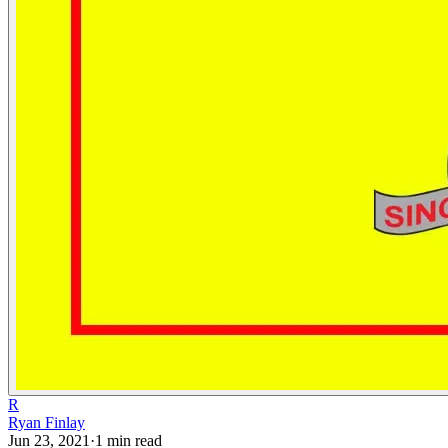
R
Ryan Finlay
Jun 23, 2021
·
1
min read