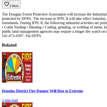
2 likes
The Douglas Forest Protective Association will increase the Industrial
protected by DFPA. The increase to IFPL II will take effect Saturday
forestlands. During IFPL II, the following industrial activities are p
• Cable Yarding
• Blasting
• Cutting, grinding, or welding of metal.
In
public land management agencies may require a longer fire watch on 
541-672-6507.
Via DFPA
Related
Douglas District Fire Danger Will Rise to Extreme
2
min read