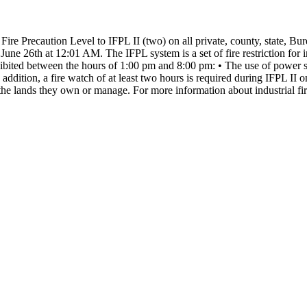
 Fire Precaution Level to IFPL II (two) on all private, county, state, 
, June 26th at 12:01 AM.
The IFPL system is a set of fire restriction fo
rohibited between the hours of 1:00 pm and 8:00 pm:
• The use of power s
 addition, a fire watch of at least two hours is required during IFPL I
the lands they own or manage.
For more information about industrial fir