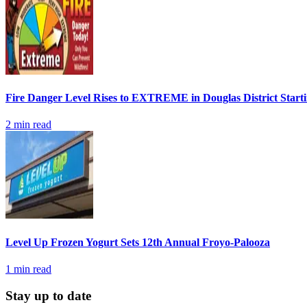
Fire Danger Level Rises to EXTREME in Douglas District Start
2
min read
Level Up Frozen Yogurt Sets 12th Annual Froyo-Palooza
1
min read
Stay up to date