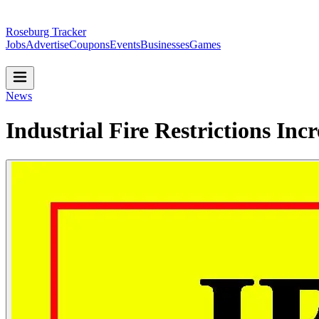
Roseburg Tracker
Jobs
Advertise
Coupons
Events
Businesses
Games
News
Industrial Fire Restrictions Inc