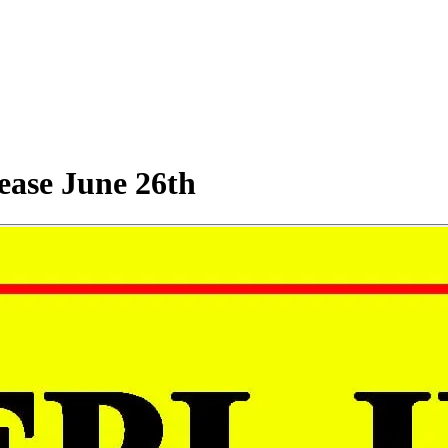
rease June 26th