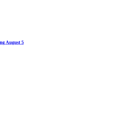
ing August 5