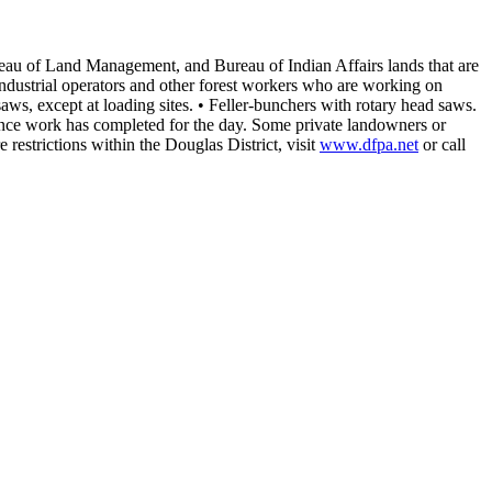
Bureau of Land Management, and Bureau of Indian Affairs lands that are
r industrial operators and other forest workers who are working on
aws, except at loading sites.
• Feller-bunchers with rotary head saws.
I once work has completed for the day. Some private landowners or
e restrictions within the Douglas District, visit
www.dfpa.net
or call