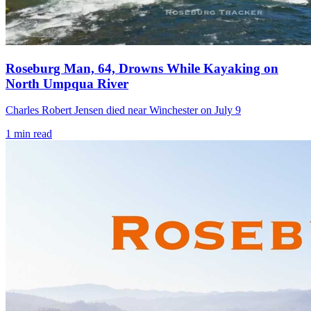
Roseburg Man, 64, Drowns While Kayaking on
North Umpqua River
Charles Robert Jensen died near Winchester on July 9
1
min read