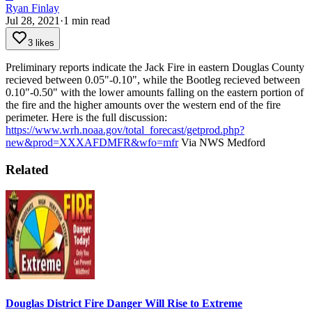
Ryan Finlay
Jul 28, 2021
·
1
min read
3 likes
Preliminary reports indicate the Jack Fire in eastern Douglas County
recieved between 0.05"-0.10", while the Bootleg recieved between
0.10"-0.50" with the lower amounts falling on the eastern portion of
the fire and the higher amounts over the western end of the fire
perimeter.
Here is the full discussion:
https://www.wrh.noaa.gov/total_forecast/getprod.php?
new&prod=XXXAFDMFR&wfo=mfr
Via NWS Medford
Related
Douglas District Fire Danger Will Rise to Extreme