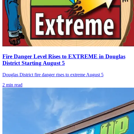
Fire Danger Level Rises to EXTREME in Douglas
District Starting August 5
Douglas District fire danger rises to extreme August 5
2
min read