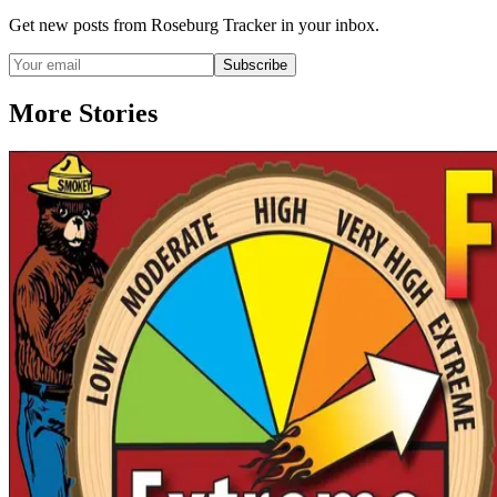
Get new posts from
Roseburg Tracker
in your inbox.
Subscribe
More Stories