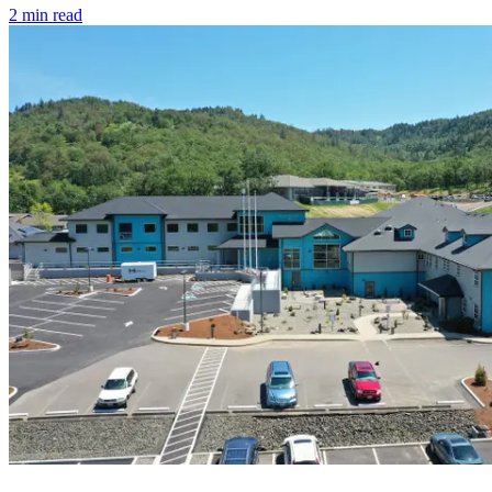
2
min read