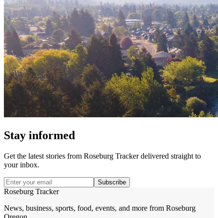
Stay informed
Get the latest stories from
Roseburg Tracker
delivered straight to
your inbox.
Subscribe
Roseburg Tracker
News, business, sports, food, events, and more from Roseburg
Oregon.