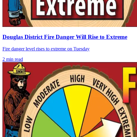
Douglas District Fire Danger Will Rise to Extreme
Fire danger level rises to extreme on Tuesday
2
min read