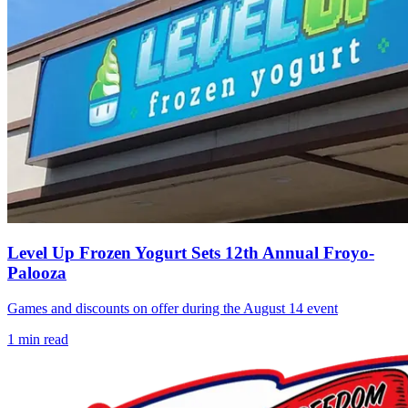
Level Up Frozen Yogurt Sets 12th Annual Froyo-
Palooza
Games and discounts on offer during the August 14 event
1
min read