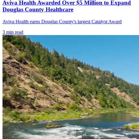
Aviva Health Awarded Over $5 Million to Expand
Douglas County Healthcare
Aviva Health earns Douglas County's largest Catalyst Award
3
min read