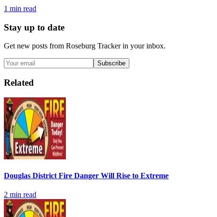
1
min read
Stay up to date
Get new posts from
Roseburg Tracker
in your inbox.
Subscribe
Related
Douglas District Fire Danger Will Rise to Extreme
2
min read