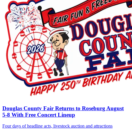
Douglas County Fair Returns to Roseburg August
5-8 With Free Concert Lineup
Four days of headline acts, livestock auction and attractions