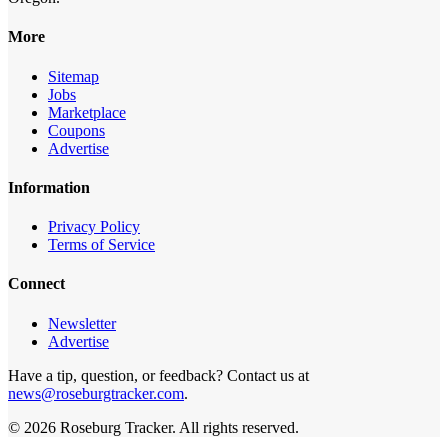
More
Sitemap
Jobs
Marketplace
Coupons
Advertise
Information
Privacy Policy
Terms of Service
Connect
Newsletter
Advertise
Have a tip, question, or feedback? Contact us at
news@roseburgtracker.com
.
©
2026
Roseburg Tracker
. All rights reserved.