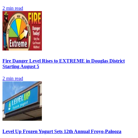
2
min read
Fire Danger Level Rises to EXTREME in Douglas District
Starting August 5
2
min read
Level Up Frozen Yogurt Sets 12th Annual Froyo-Palooza