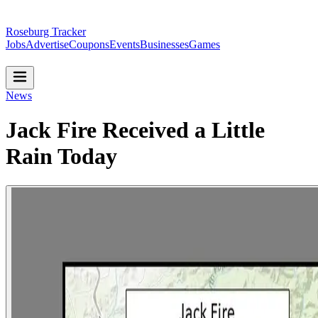
Roseburg Tracker
Jobs
Advertise
Coupons
Events
Businesses
Games
News
Jack Fire Received a Little
Rain Today