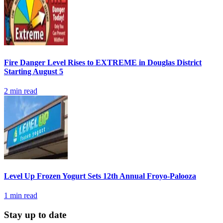
Fire Danger Level Rises to EXTREME in Douglas District
Starting August 5
2
min read
Level Up Frozen Yogurt Sets 12th Annual Froyo-Palooza
1
min read
Stay up to date