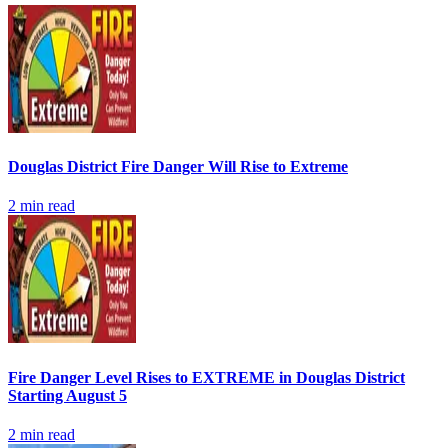
Douglas District Fire Danger Will Rise to Extreme
2
min read
Fire Danger Level Rises to EXTREME in Douglas District
Starting August 5
2
min read