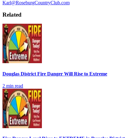
Karl@RoseburgCountryClub.com
Related
Douglas District Fire Danger Will Rise to Extreme
2
min read