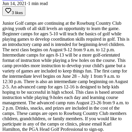
Jun 14, 2021
·
1
min read
3 likes
Junior Golf camps are continuing at the Roseburg Country Club
giving youth of all skill levels an opportunity to learn the game.
Beginner camps for ages 5-10 will teach the basics of golf while
playing games to develop coordination skills required in golf. This is
an introductory camp and is intended for beginning-level children.
The next class begins on August 9-12 from 9 a.m. to 12 p.m.
Intermediate camps for ages 8-13 will be a more golf-orientated
format of instruction while playing a few holes on the course. This
camp provides more instruction to develop your child's game but a
variety of games are included to keep things fun.
The first camp for
the intermediate level begins on June 28 – July 1 from 9 a.m. to
12:30 p.m. There is also an intermediate camp beginning on August
2-5.
An advanced camp for ages 12-16 is designed to help kids
hoping to be successful in high school. This class is based around
instruction while playing 9-holes each day and learning course
management.
The advanced camp runs August 23-26 from 9 a.m. to
2 p.m.
Drinks, snacks, and prizes are included in the cost of the
camps.
These camps are open to Roseburg Country Club members
children, grandchildren, or family members.
If you would like to
participate in any of the camps or clinics, please email Karl
Hamilton, the PGA Head Golf Professional to sign-up.