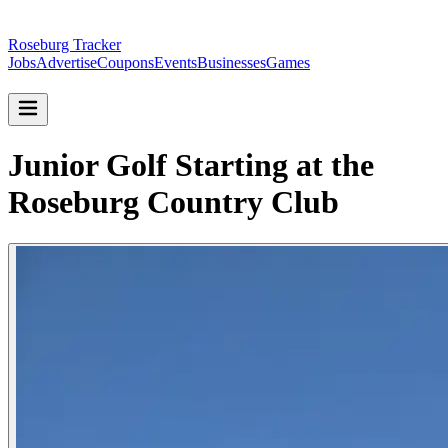
Roseburg Tracker
Jobs
Advertise
Coupons
Events
Businesses
Games
Junior Golf Starting at the
Roseburg Country Club