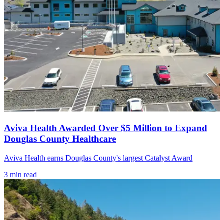
Aviva Health Awarded Over $5 Million to Expand
Douglas County Healthcare
Aviva Health earns Douglas County's largest Catalyst Award
3
min read