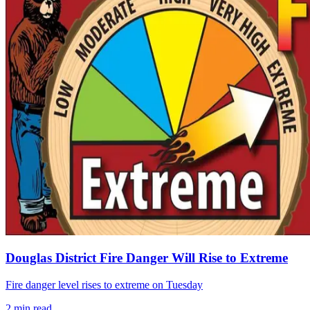
Douglas District Fire Danger Will Rise to Extreme
Fire danger level rises to extreme on Tuesday
2
min read