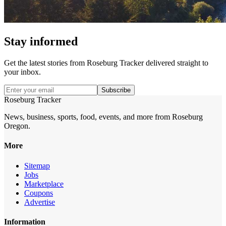
Stay informed
Get the latest stories from
Roseburg Tracker
delivered straight to
your inbox.
Subscribe
Roseburg Tracker
News, business, sports, food, events, and more from Roseburg
Oregon.
More
Sitemap
Jobs
Marketplace
Coupons
Advertise
Information