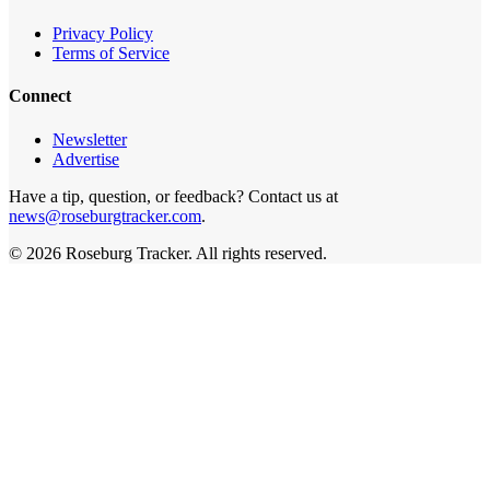
Privacy Policy
Terms of Service
Connect
Newsletter
Advertise
Have a tip, question, or feedback? Contact us at
news@roseburgtracker.com
.
©
2026
Roseburg Tracker
. All rights reserved.