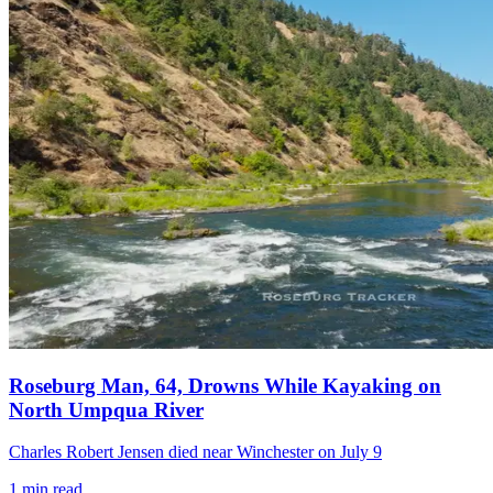
Roseburg Man, 64, Drowns While Kayaking on
North Umpqua River
Charles Robert Jensen died near Winchester on July 9
1
min read