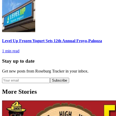
Level Up Frozen Yogurt Sets 12th Annual Froyo-Palooza
1
min read
Stay up to date
Get new posts from
Roseburg Tracker
in your inbox.
Subscribe
More Stories