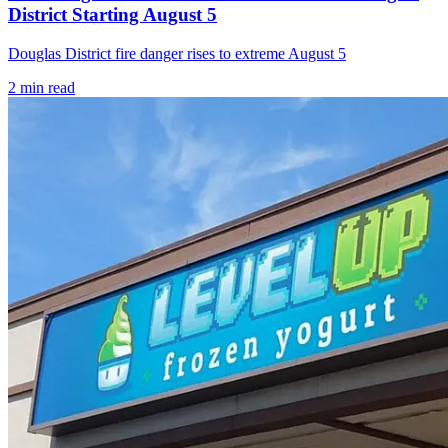
District Starting August 5
Douglas District fire danger rises to extreme August 5
2
min read