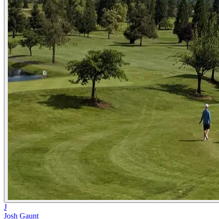
J
Josh Gaunt