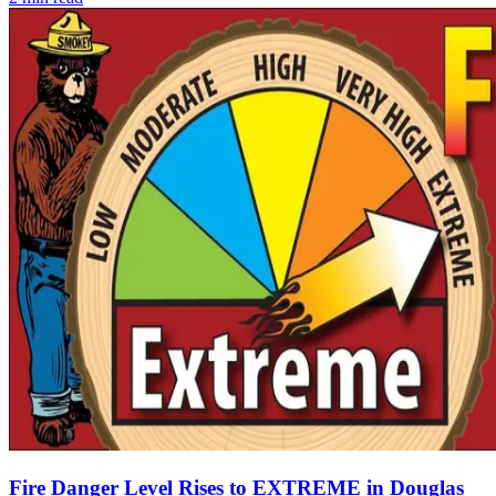
Fire Danger Level Rises to EXTREME in Douglas