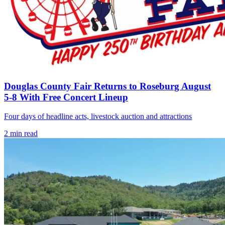
Douglas County Fair Returns to Roseburg August
5-8 With Free Concert Lineup
Four days of headline acts, livestock auction and attractions
2
min read