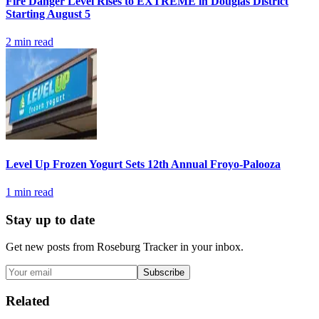
Fire Danger Level Rises to EXTREME in Douglas District
Starting August 5
2
min read
Level Up Frozen Yogurt Sets 12th Annual Froyo-Palooza
1
min read
Stay up to date
Get new posts from
Roseburg Tracker
in your inbox.
Subscribe
Related