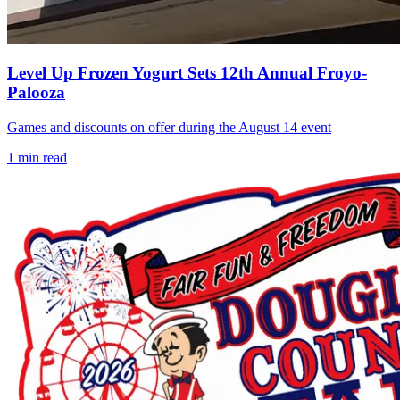
Level Up Frozen Yogurt Sets 12th Annual Froyo-
Palooza
Games and discounts on offer during the August 14 event
1
min read