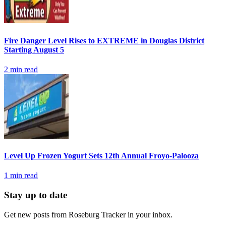
Fire Danger Level Rises to EXTREME in Douglas District
Starting August 5
2
min read
Level Up Frozen Yogurt Sets 12th Annual Froyo-Palooza
1
min read
Stay up to date
Get new posts from
Roseburg Tracker
in your inbox.