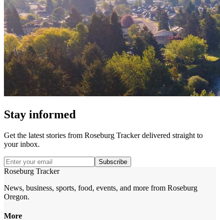
Stay informed
Get the latest stories from
Roseburg Tracker
delivered straight to
your inbox.
Subscribe
Roseburg Tracker
News, business, sports, food, events, and more from Roseburg
Oregon.
More