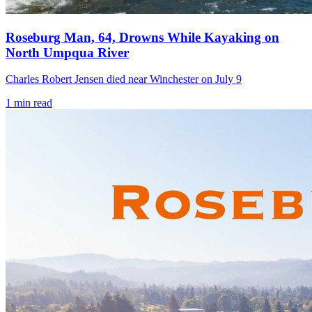
Roseburg Man, 64, Drowns While Kayaking on
North Umpqua River
Charles Robert Jensen died near Winchester on July 9
1
min read