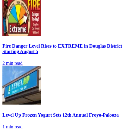
Fire Danger Level Rises to EXTREME in Douglas District
Starting August 5
2
min read
Level Up Frozen Yogurt Sets 12th Annual Froyo-Palooza
1
min read