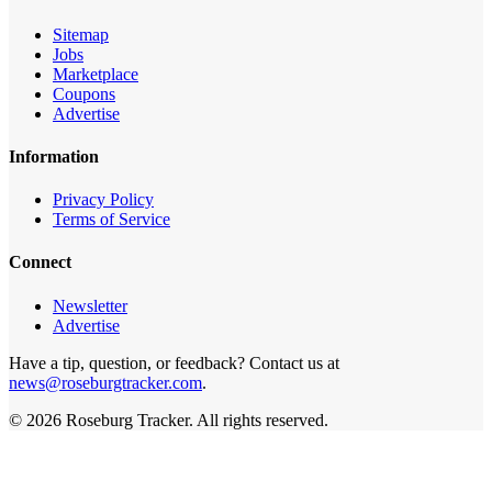
Sitemap
Jobs
Marketplace
Coupons
Advertise
Information
Privacy Policy
Terms of Service
Connect
Newsletter
Advertise
Have a tip, question, or feedback? Contact us at
news@roseburgtracker.com
.
©
2026
Roseburg Tracker
. All rights reserved.