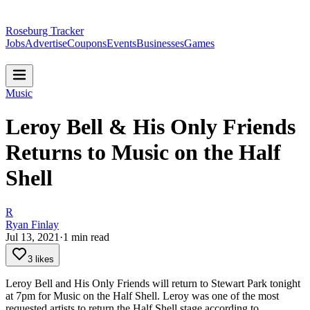
Roseburg Tracker
Jobs
Advertise
Coupons
Events
Businesses
Games
Music
Leroy Bell & His Only Friends
Returns to Music on the Half
Shell
R
Ryan Finlay
Jul 13, 2021
·
1
min read
3 likes
Leroy Bell and His Only Friends will return to Stewart Park tonight
at 7pm for Music on the Half Shell.
Leroy was one of the most
requested artists to return the Half Shell stage according to