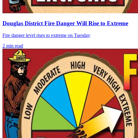
Douglas District Fire Danger Will Rise to Extreme
Fire danger level rises to extreme on Tuesday
2
min read