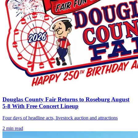
Douglas County Fair Returns to Roseburg August
5-8 With Free Concert Lineup
Four days of headline acts, livestock auction and attractions
2
min read