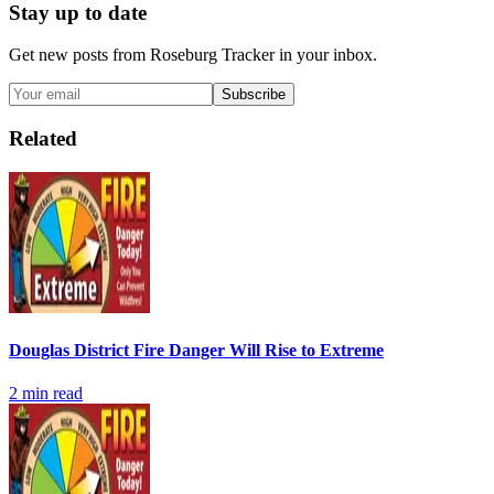
Stay up to date
Get new posts from
Roseburg Tracker
in your inbox.
Subscribe
Related
Douglas District Fire Danger Will Rise to Extreme
2
min read