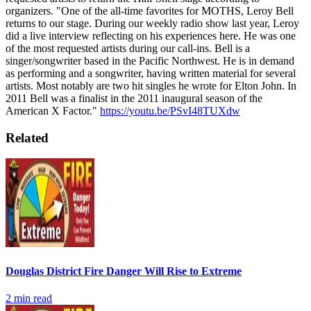
organizers.
"One of the all-time favorites for MOTHS, Leroy Bell
returns to our stage. During our weekly radio show last year, Leroy
did a live interview reflecting on his experiences here. He was one
of the most requested artists during our call-ins. Bell is a
singer/songwriter based in the Pacific Northwest. He is in demand
as performing and a songwriter, having written material for several
artists. Most notably are two hit singles he wrote for Elton John. In
2011 Bell was a finalist in the 2011 inaugural season of the
American X Factor."
https://youtu.be/PSvI48TUXdw
Related
Douglas District Fire Danger Will Rise to Extreme
2
min read