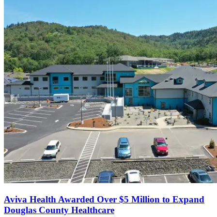
Aviva Health Awarded Over $5 Million to Expand
Douglas County Healthcare