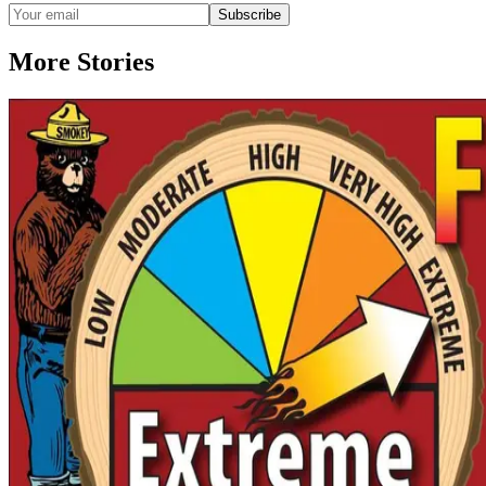
Subscribe
More Stories