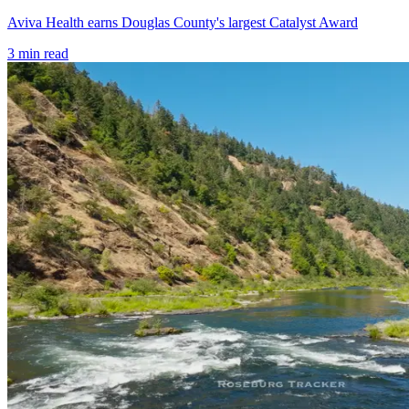
Aviva Health earns Douglas County's largest Catalyst Award
3
min read