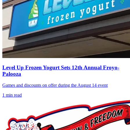
Level Up Frozen Yogurt Sets 12th Annual Froyo-
Palooza
Games and discounts on offer during the August 14 event
1
min read