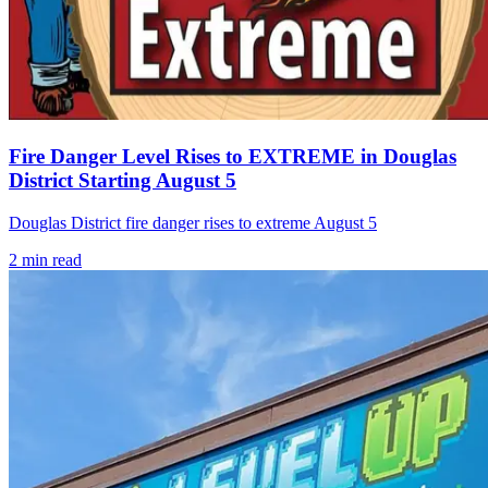
Fire Danger Level Rises to EXTREME in Douglas
District Starting August 5
Douglas District fire danger rises to extreme August 5
2
min read