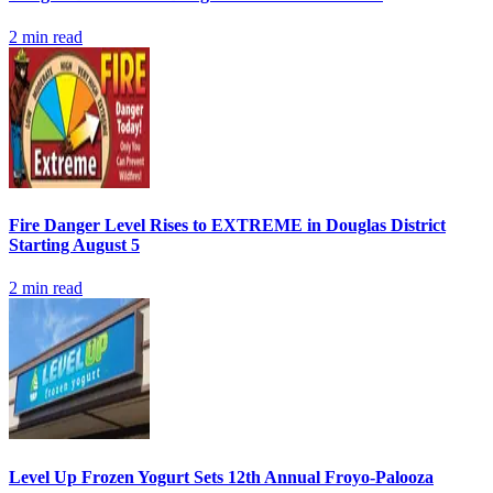
2
min read
Fire Danger Level Rises to EXTREME in Douglas District
Starting August 5
2
min read
Level Up Frozen Yogurt Sets 12th Annual Froyo-Palooza