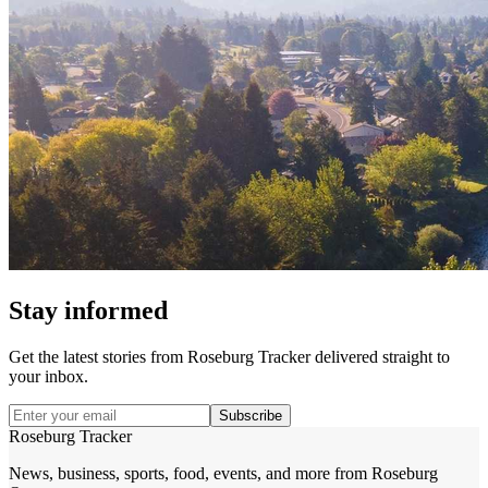
Stay informed
Get the latest stories from
Roseburg Tracker
delivered straight to
your inbox.
Subscribe
Roseburg Tracker
News, business, sports, food, events, and more from Roseburg