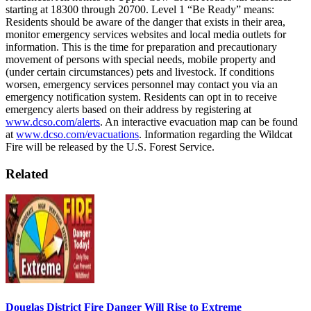
starting at 18300 through 20700.
Level 1 “Be Ready” means:
Residents should be aware of the danger that exists in their area,
monitor emergency services websites and local media outlets for
information. This is the time for preparation and precautionary
movement of persons with special needs, mobile property and
(under certain circumstances) pets and livestock. If conditions
worsen, emergency services personnel may contact you via an
emergency notification system.
Residents can opt in to receive
emergency alerts based on their address by registering at
www.dcso.com/alerts
.
An interactive evacuation map can be found
at
www.dcso.com/evacuations
.
Information regarding the Wildcat
Fire will be released by the U.S. Forest Service.
Related
Douglas District Fire Danger Will Rise to Extreme