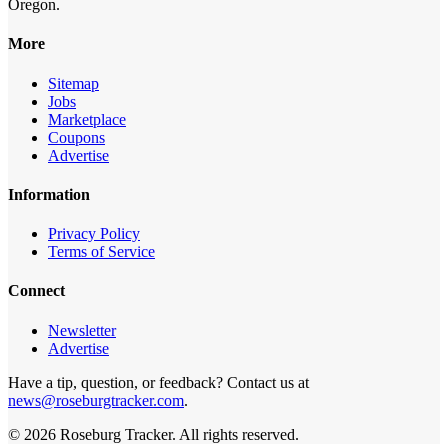
Oregon.
More
Sitemap
Jobs
Marketplace
Coupons
Advertise
Information
Privacy Policy
Terms of Service
Connect
Newsletter
Advertise
Have a tip, question, or feedback? Contact us at
news@roseburgtracker.com
.
©
2026
Roseburg Tracker
. All rights reserved.