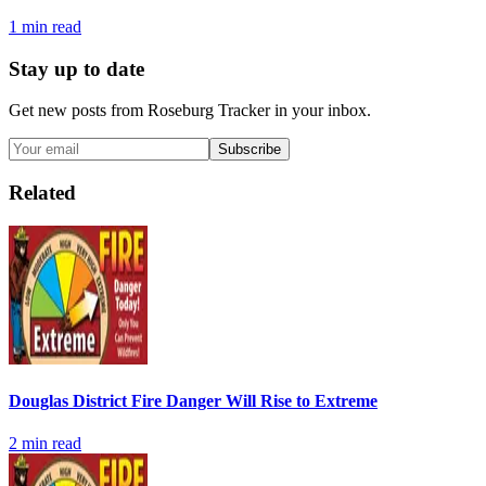
1
min read
Stay up to date
Get new posts from
Roseburg Tracker
in your inbox.
Subscribe
Related
Douglas District Fire Danger Will Rise to Extreme
2
min read