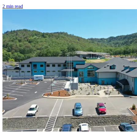
2
min read