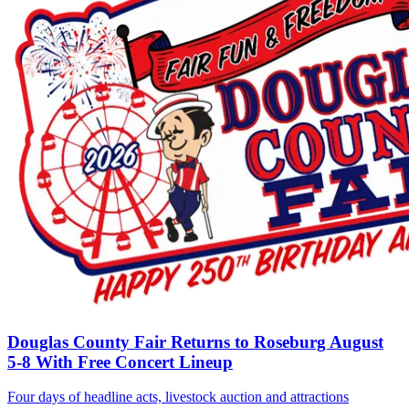
Douglas County Fair Returns to Roseburg August
5-8 With Free Concert Lineup
Four days of headline acts, livestock auction and attractions