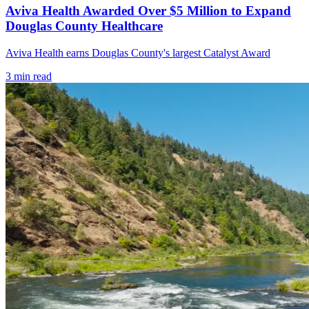
Aviva Health Awarded Over $5 Million to Expand
Douglas County Healthcare
Aviva Health earns Douglas County's largest Catalyst Award
3
min read