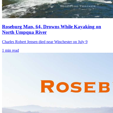
Roseburg Man, 64, Drowns While Kayaking on
North Umpqua River
Charles Robert Jensen died near Winchester on July 9
1
min read