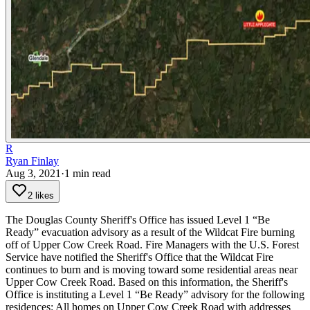
R
Ryan Finlay
Aug 3, 2021
·
1
min read
2 likes
The Douglas County Sheriff's Office has issued Level 1 “Be
Ready” evacuation advisory as a result of the Wildcat Fire burning
off of Upper Cow Creek Road.
Fire Managers with the U.S. Forest
Service have notified the Sheriff's Office that the Wildcat Fire
continues to burn and is moving toward some residential areas near
Upper Cow Creek Road. Based on this information, the Sheriff's
Office is instituting a Level 1 “Be Ready” advisory for the following
residences:
All homes on Upper Cow Creek Road with addresses