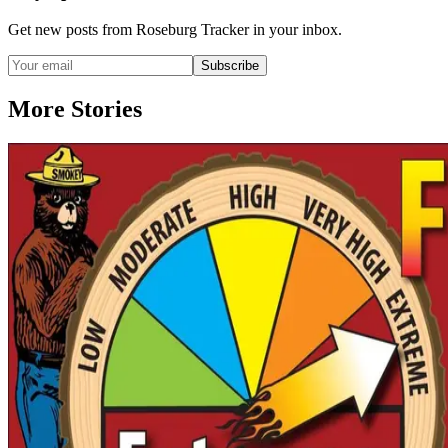
Get new posts from
Roseburg Tracker
in your inbox.
Subscribe
More Stories