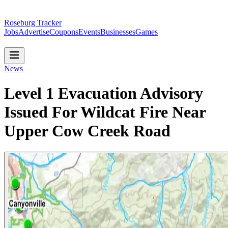
Roseburg Tracker
Jobs
Advertise
Coupons
Events
Businesses
Games
News
Level 1 Evacuation Advisory
Issued For Wildcat Fire Near
Upper Cow Creek Road