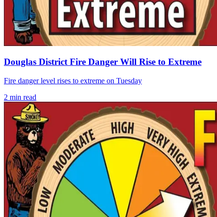
Douglas District Fire Danger Will Rise to Extreme
Fire danger level rises to extreme on Tuesday
2
min read