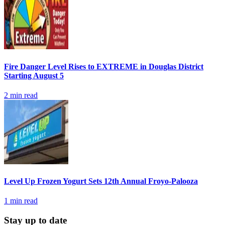
Fire Danger Level Rises to EXTREME in Douglas District
Starting August 5
2
min read
Level Up Frozen Yogurt Sets 12th Annual Froyo-Palooza
1
min read
Stay up to date