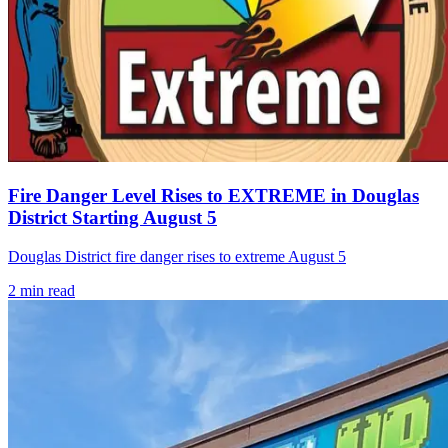
Fire Danger Level Rises to EXTREME in Douglas
District Starting August 5
Douglas District fire danger rises to extreme August 5
2
min read