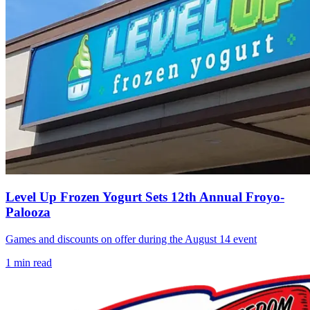
Level Up Frozen Yogurt Sets 12th Annual Froyo-
Palooza
Games and discounts on offer during the August 14 event
1
min read