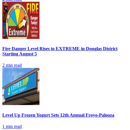
Fire Danger Level Rises to EXTREME in Douglas District
Starting August 5
2
min read
Level Up Frozen Yogurt Sets 12th Annual Froyo-Palooza
1
min read