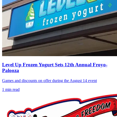
Level Up Frozen Yogurt Sets 12th Annual Froyo-
Palooza
Games and discounts on offer during the August 14 event
1
min read