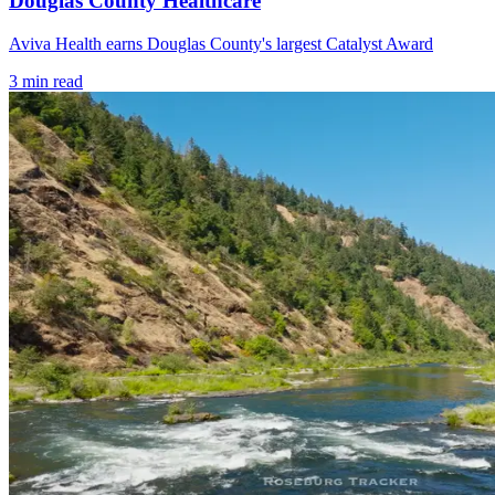
Douglas County Healthcare
Aviva Health earns Douglas County's largest Catalyst Award
3
min read