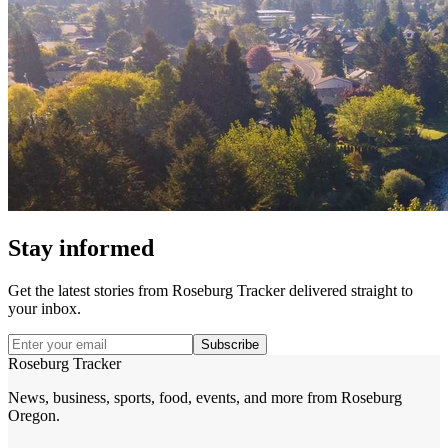
Stay informed
Get the latest stories from
Roseburg Tracker
delivered straight to
your inbox.
Subscribe
Roseburg Tracker
News, business, sports, food, events, and more from Roseburg
Oregon.