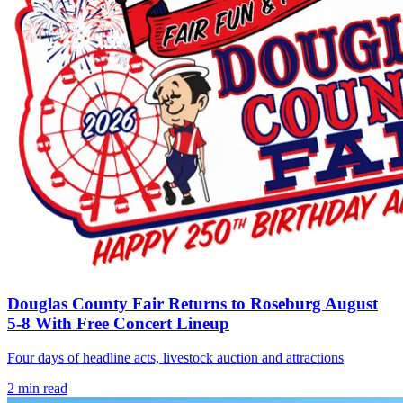
Douglas County Fair Returns to Roseburg August
5-8 With Free Concert Lineup
Four days of headline acts, livestock auction and attractions
2
min read