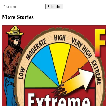
Subscribe
More Stories