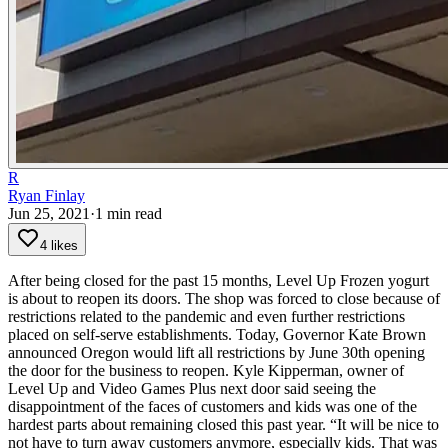
R
Ryan Finlay
Jun 25, 2021
·
1
min read
4 likes
After being closed for the past 15 months, Level Up Frozen yogurt
is about to reopen its doors.
The shop was forced to close because of
restrictions related to the pandemic and even further restrictions
placed on self-serve establishments. Today, Governor Kate Brown
announced Oregon would lift all restrictions by June 30th opening
the door for the business to reopen.
Kyle Kipperman, owner of
Level Up and Video Games Plus next door said seeing the
disappointment of the faces of customers and kids was one of the
hardest parts about remaining closed this past year.
“It will be nice to
not have to turn away customers anymore, especially kids. That was