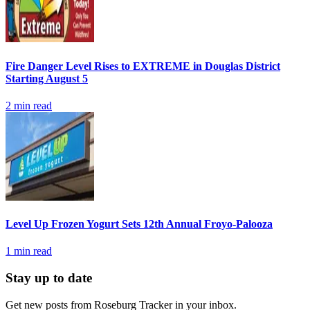
Fire Danger Level Rises to EXTREME in Douglas District
Starting August 5
2
min read
Level Up Frozen Yogurt Sets 12th Annual Froyo-Palooza
1
min read
Stay up to date
Get new posts from
Roseburg Tracker
in your inbox.