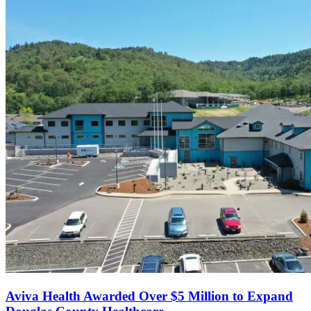
Aviva Health Awarded Over $5 Million to Expand