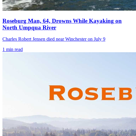
Roseburg Man, 64, Drowns While Kayaking on
North Umpqua River
Charles Robert Jensen died near Winchester on July 9
1
min read