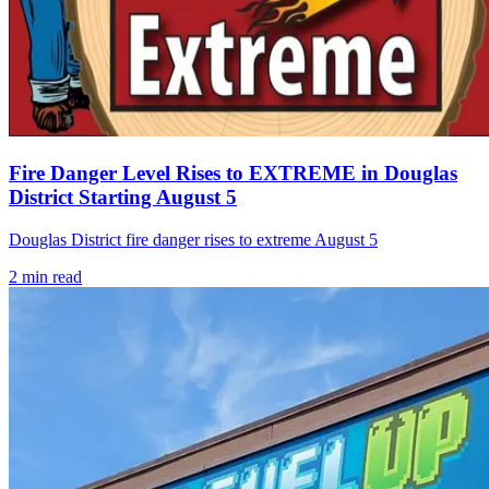
Fire Danger Level Rises to EXTREME in Douglas
District Starting August 5
Douglas District fire danger rises to extreme August 5
2
min read