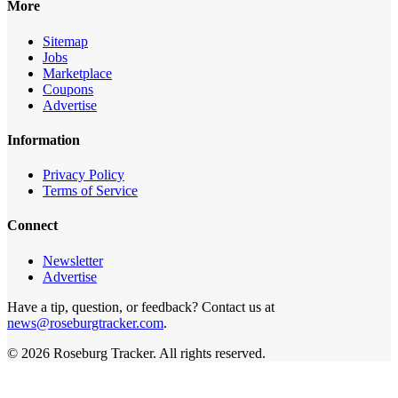
More
Sitemap
Jobs
Marketplace
Coupons
Advertise
Information
Privacy Policy
Terms of Service
Connect
Newsletter
Advertise
Have a tip, question, or feedback? Contact us at
news@roseburgtracker.com
.
©
2026
Roseburg Tracker
. All rights reserved.