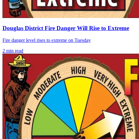
Douglas District Fire Danger Will Rise to Extreme
Fire danger level rises to extreme on Tuesday
2
min read