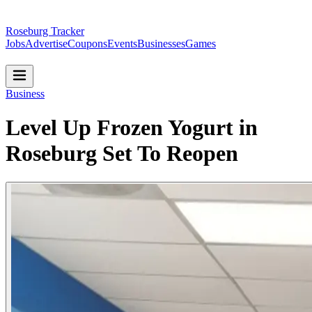
Roseburg Tracker
Jobs
Advertise
Coupons
Events
Businesses
Games
Business
Level Up Frozen Yogurt in
Roseburg Set To Reopen