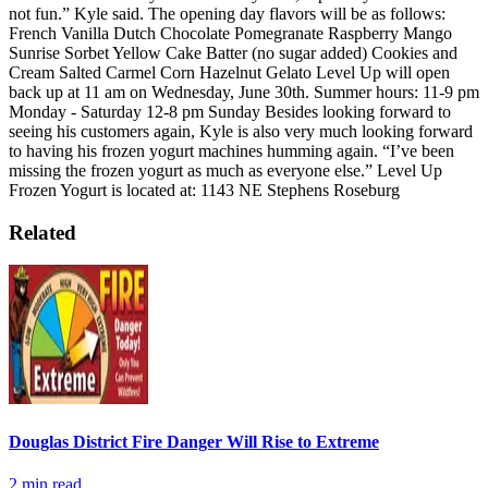
not fun.” Kyle said.
The opening day flavors will be as follows:
French Vanilla
Dutch Chocolate
Pomegranate Raspberry
Mango
Sunrise Sorbet
Yellow Cake Batter (no sugar added)
Cookies and
Cream
Salted Carmel Corn
Hazelnut Gelato
Level Up will open
back up at 11 am on Wednesday, June 30th.
Summer hours:
11-9 pm
Monday - Saturday
12-8 pm Sunday
Besides looking forward to
seeing his customers again, Kyle is also very much looking forward
to having his frozen yogurt machines humming again.
“I’ve been
missing the frozen yogurt as much as everyone else.”
Level Up
Frozen Yogurt is located at:
1143 NE Stephens Roseburg
Related
Douglas District Fire Danger Will Rise to Extreme
2
min read