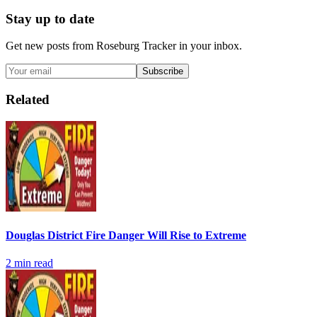
Stay up to date
Get new posts from
Roseburg Tracker
in your inbox.
Subscribe
Related
Douglas District Fire Danger Will Rise to Extreme
2
min read