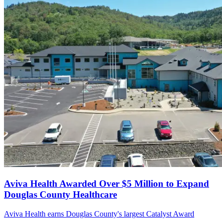
Aviva Health Awarded Over $5 Million to Expand
Douglas County Healthcare
Aviva Health earns Douglas County's largest Catalyst Award