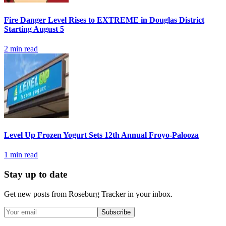
Fire Danger Level Rises to EXTREME in Douglas District
Starting August 5
2
min read
Level Up Frozen Yogurt Sets 12th Annual Froyo-Palooza
1
min read
Stay up to date
Get new posts from
Roseburg Tracker
in your inbox.
Subscribe