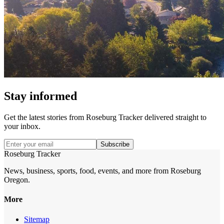
Stay informed
Get the latest stories from
Roseburg Tracker
delivered straight to
your inbox.
Subscribe
Roseburg Tracker
News, business, sports, food, events, and more from Roseburg
Oregon.
More
Sitemap