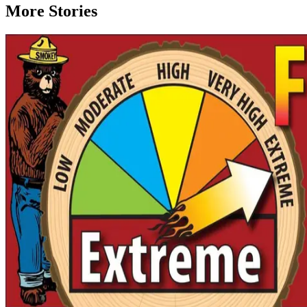
More Stories