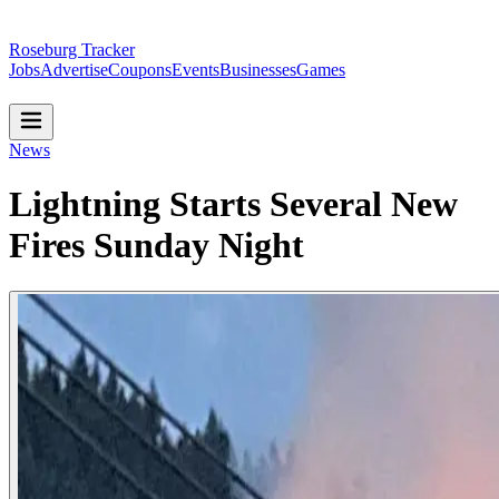
Roseburg Tracker
Jobs
Advertise
Coupons
Events
Businesses
Games
News
Lightning Starts Several New
Fires Sunday Night