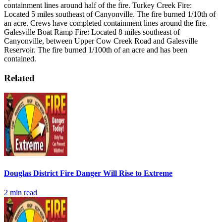
containment lines around half of the fire.
Turkey Creek Fire:
Located 5 miles southeast of Canyonville. The fire burned 1/10th of
an acre. Crews have completed containment lines around the fire.
Galesville Boat Ramp Fire: Located 8 miles southeast of
Canyonville, between Upper Cow Creek Road and Galesville
Reservoir. The fire burned 1/100th of an acre and has been
contained.
Related
Douglas District Fire Danger Will Rise to Extreme
2
min read