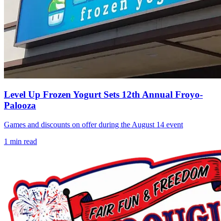
Level Up Frozen Yogurt Sets 12th Annual Froyo-
Palooza
Games and discounts on offer during the August 14 event
1
min read