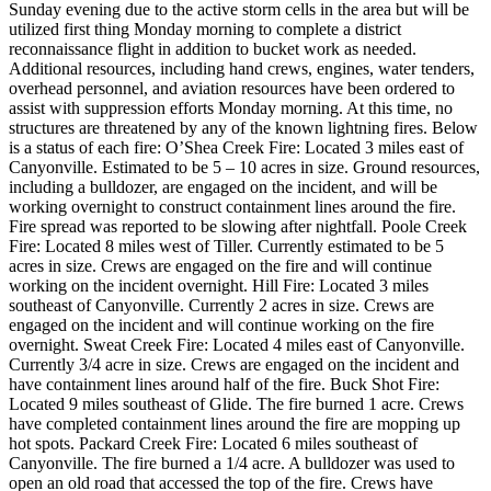
Sunday evening due to the active storm cells in the area but will be
utilized first thing Monday morning to complete a district
reconnaissance flight in addition to bucket work as needed.
Additional resources, including hand crews, engines, water tenders,
overhead personnel, and aviation resources have been ordered to
assist with suppression efforts Monday morning. At this time, no
structures are threatened by any of the known lightning fires. Below
is a status of each fire:
O’Shea Creek Fire: Located 3 miles east of
Canyonville. Estimated to be 5 – 10 acres in size. Ground resources,
including a bulldozer, are engaged on the incident, and will be
working overnight to construct containment lines around the fire.
Fire spread was reported to be slowing after nightfall.
Poole Creek
Fire: Located 8 miles west of Tiller. Currently estimated to be 5
acres in size. Crews are engaged on the fire and will continue
working on the incident overnight.
Hill Fire: Located 3 miles
southeast of Canyonville. Currently 2 acres in size. Crews are
engaged on the incident and will continue working on the fire
overnight.
Sweat Creek Fire: Located 4 miles east of Canyonville.
Currently 3/4 acre in size. Crews are engaged on the incident and
have containment lines around half of the fire.
Buck Shot Fire:
Located 9 miles southeast of Glide. The fire burned 1 acre. Crews
have completed containment lines around the fire are mopping up
hot spots.
Packard Creek Fire: Located 6 miles southeast of
Canyonville. The fire burned a 1/4 acre. A bulldozer was used to
open an old road that accessed the top of the fire. Crews have