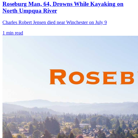
Roseburg Man, 64, Drowns While Kayaking on
North Umpqua River
Charles Robert Jensen died near Winchester on July 9
1
min read