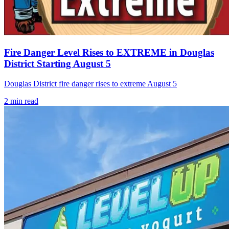
Fire Danger Level Rises to EXTREME in Douglas
District Starting August 5
Douglas District fire danger rises to extreme August 5
2
min read