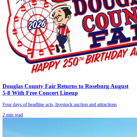
Douglas County Fair Returns to Roseburg August
5-8 With Free Concert Lineup
Four days of headline acts, livestock auction and attractions
2
min read