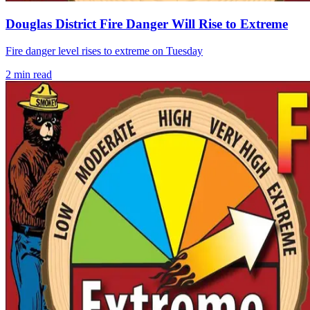
Douglas District Fire Danger Will Rise to Extreme
Fire danger level rises to extreme on Tuesday
2
min read