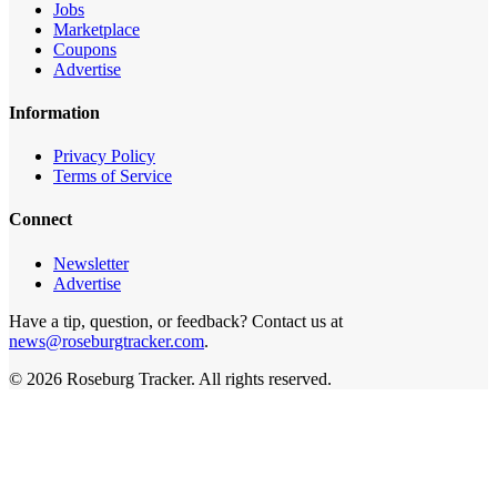
Jobs
Marketplace
Coupons
Advertise
Information
Privacy Policy
Terms of Service
Connect
Newsletter
Advertise
Have a tip, question, or feedback? Contact us at
news@roseburgtracker.com
.
©
2026
Roseburg Tracker
. All rights reserved.