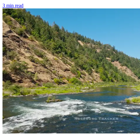
3
min read