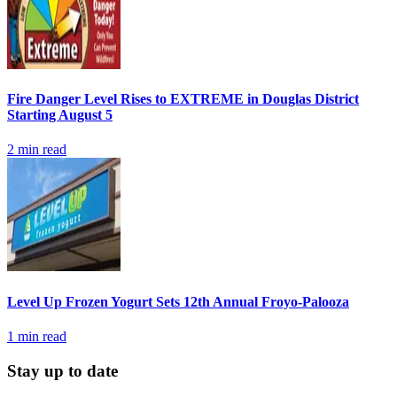
Fire Danger Level Rises to EXTREME in Douglas District
Starting August 5
2
min read
Level Up Frozen Yogurt Sets 12th Annual Froyo-Palooza
1
min read
Stay up to date