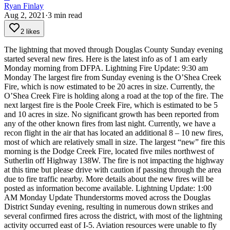
Ryan Finlay
Aug 2, 2021
·
3
min read
2 likes
The lightning that moved through Douglas County Sunday evening
started several new fires. Here is the latest info as of 1 am early
Monday morning from DFPA.
Lightning Fire Update: 9:30 am
Monday
The largest fire from Sunday evening is the O’Shea Creek
Fire, which is now estimated to be 20 acres in size. Currently, the
O’Shea Creek Fire is holding along a road at the top of the fire. The
next largest fire is the Poole Creek Fire, which is estimated to be 5
and 10 acres in size. No significant growth has been reported from
any of the other known fires from last night.
Currently, we have a
recon flight in the air that has located an additional 8 – 10 new fires,
most of which are relatively small in size. The largest “new” fire this
morning is the Dodge Creek Fire, located five miles northwest of
Sutherlin off Highway 138W. The fire is not impacting the highway
at this time but please drive with caution if passing through the area
due to fire traffic nearby. More details about the new fires will be
posted as information become available.
Lightning Update: 1:00
AM Monday Update
Thunderstorms moved across the Douglas
District Sunday evening, resulting in numerous down strikes and
several confirmed fires across the district, with most of the lightning
activity occurred east of I-5. Aviation resources were unable to fly