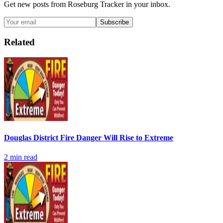
Get new posts from
Roseburg Tracker
in your inbox.
Subscribe
Related
Douglas District Fire Danger Will Rise to Extreme
2
min read