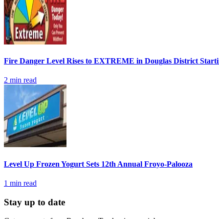
Fire Danger Level Rises to EXTREME in Douglas District Start
2
min read
Level Up Frozen Yogurt Sets 12th Annual Froyo-Palooza
1
min read
Stay up to date