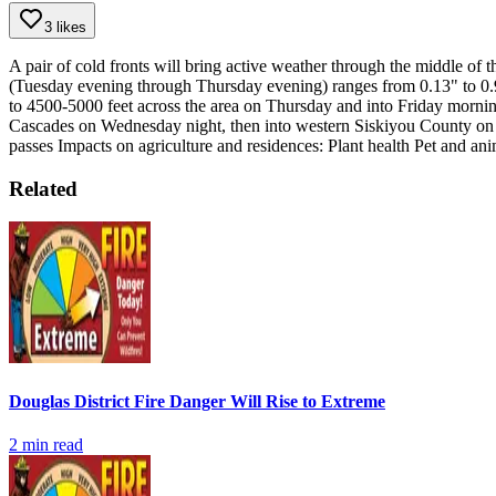
3 likes
A pair of cold fronts will bring active weather through the middle of t
(Tuesday evening through Thursday evening) ranges from 0.13" to 0.
to 4500-5000 feet across the area on Thursday and into Friday morni
Cascades on Wednesday night, then into western Siskiyou County on
passes
Impacts on agriculture and residences:
Plant health
Pet and ani
Related
Douglas District Fire Danger Will Rise to Extreme
2
min read