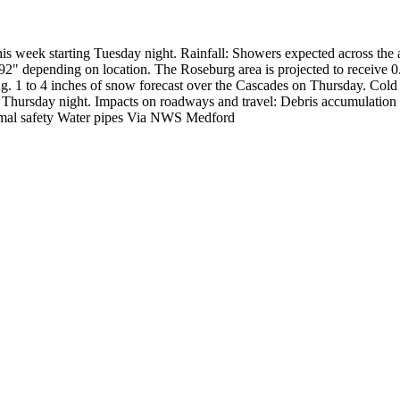
his week starting Tuesday night.
Rainfall:
Showers expected across the 
92" depending on location.
The Roseburg area is projected to receive 0.
ng.
1 to 4 inches of snow forecast over the Cascades on Thursday.
Cold 
 Thursday night.
Impacts on roadways and travel:
Debris accumulation
mal safety
Water pipes
Via NWS Medford