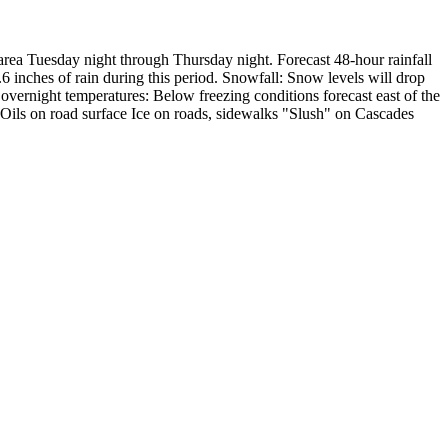
area Tuesday night through Thursday night.
Forecast 48-hour rainfall
6 inches of rain during this period.
Snowfall:
Snow levels will drop
overnight temperatures:
Below freezing conditions forecast east of the
Oils on road surface
Ice on roads, sidewalks
"Slush" on Cascades