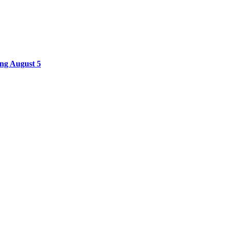
ing August 5