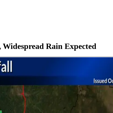
, Widespread Rain Expected