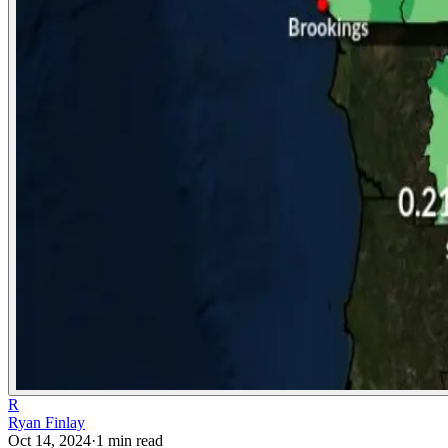
R
Ryan Finlay
Oct 14, 2024
·
1
min read