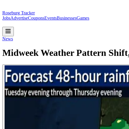
Roseburg Tracker
Jobs
Advertise
Coupons
Events
Businesses
Games
News
Midweek Weather Pattern Shift