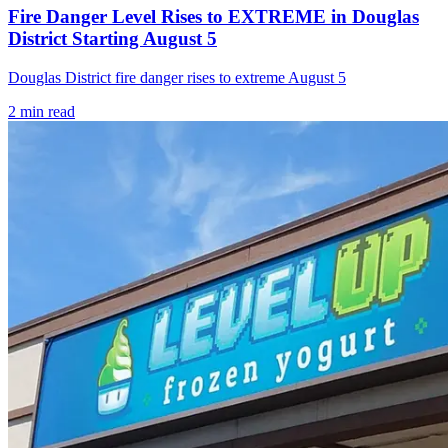
Fire Danger Level Rises to EXTREME in Douglas
District Starting August 5
Douglas District fire danger rises to extreme August 5
2
min read