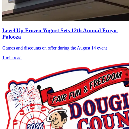
Level Up Frozen Yogurt Sets 12th Annual Froyo-
Palooza
Games and discounts on offer during the August 14 event
1
min read