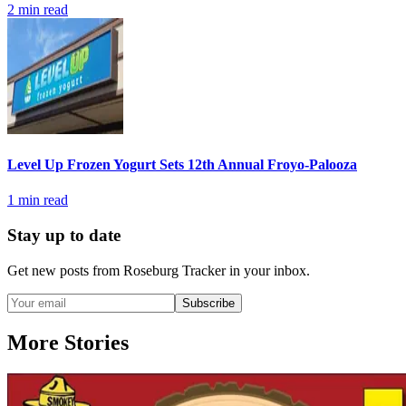
2
min read
Level Up Frozen Yogurt Sets 12th Annual Froyo-Palooza
1
min read
Stay up to date
Get new posts from
Roseburg Tracker
in your inbox.
Subscribe
More Stories