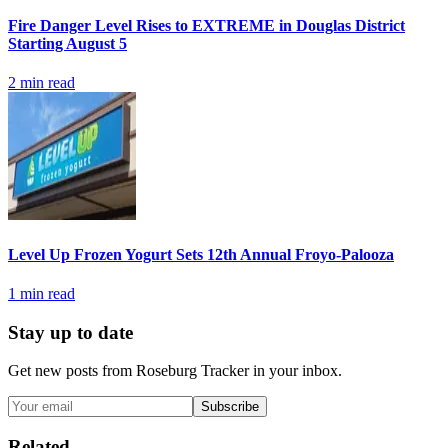
Fire Danger Level Rises to EXTREME in Douglas District
Starting August 5
2
min read
Level Up Frozen Yogurt Sets 12th Annual Froyo-Palooza
1
min read
Stay up to date
Get new posts from
Roseburg Tracker
in your inbox.
Subscribe
Related