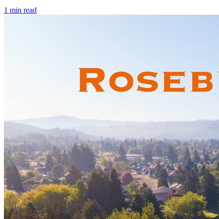
1
min read