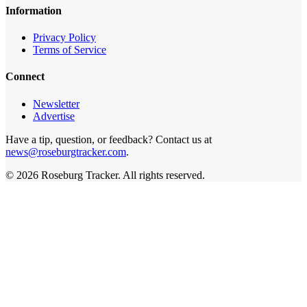
Information
Privacy Policy
Terms of Service
Connect
Newsletter
Advertise
Have a tip, question, or feedback? Contact us at
news@roseburgtracker.com
.
©
2026
Roseburg Tracker
. All rights reserved.