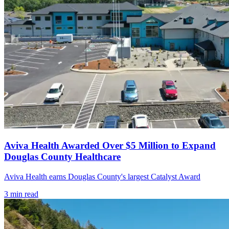
Aviva Health Awarded Over $5 Million to Expand
Douglas County Healthcare
Aviva Health earns Douglas County's largest Catalyst Award
3
min read