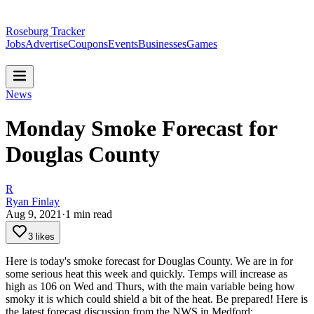
Roseburg Tracker
Jobs
Advertise
Coupons
Events
Businesses
Games
News
Monday Smoke Forecast for
Douglas County
R
Ryan Finlay
Aug 9, 2021
·
1
min read
3 likes
Here is today's smoke forecast for Douglas County. We are in for
some serious heat this week and quickly. Temps will increase as
high as 106 on Wed and Thurs, with the main variable being how
smoky it is which could shield a bit of the heat.
Be prepared!
Here is
the latest forecast discussion from the NWS in Medford: