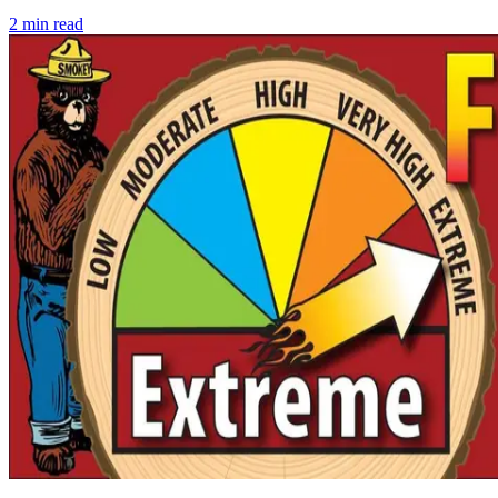
2
min read