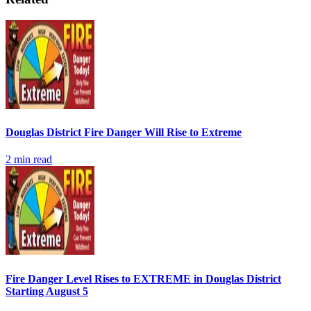
Douglas District Fire Danger Will Rise to Extreme
2
min read
Fire Danger Level Rises to EXTREME in Douglas District
Starting August 5