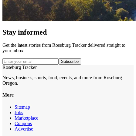
Stay informed
Get the latest stories from
Roseburg Tracker
delivered straight to
your inbox.
Subscribe
Roseburg Tracker
News, business, sports, food, events, and more from Roseburg
Oregon.
More
Sitemap
Jobs
Marketplace
Coupons
Advertise