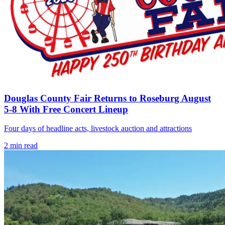
Douglas County Fair Returns to Roseburg August
5-8 With Free Concert Lineup
Four days of headline acts, livestock auction and attractions
2
min read