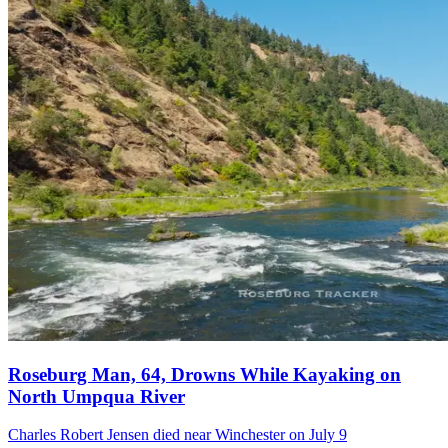
Roseburg Man, 64, Drowns While Kayaking on
North Umpqua River
Charles Robert Jensen died near Winchester on July 9