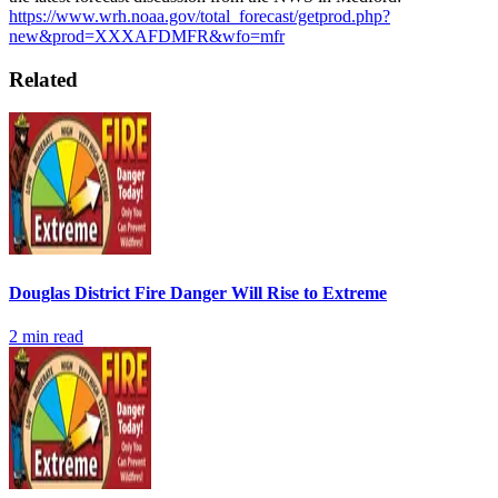
https://www.wrh.noaa.gov/total_forecast/getprod.php?
new&prod=XXXAFDMFR&wfo=mfr
Related
Douglas District Fire Danger Will Rise to Extreme
2
min read