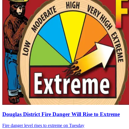
Douglas District Fire Danger Will Rise to Extreme
Fire danger level rises to extreme on Tuesday