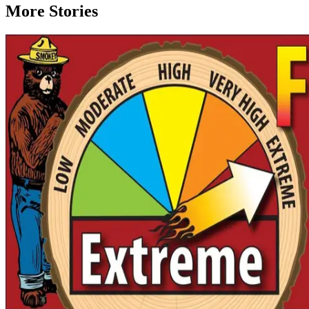
More Stories