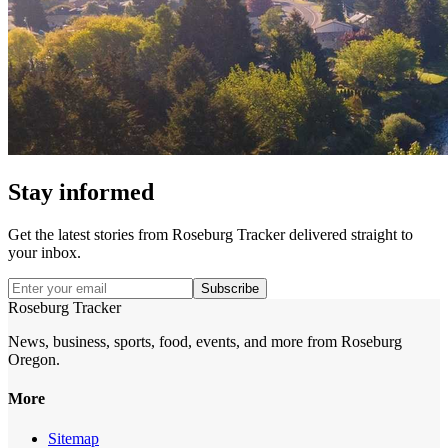
Stay informed
Get the latest stories from
Roseburg Tracker
delivered straight to
your inbox.
Subscribe
Roseburg Tracker
News, business, sports, food, events, and more from Roseburg
Oregon.
More
Sitemap