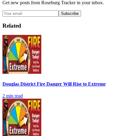
Get new posts from
Roseburg Tracker
in your inbox.
Subscribe
Related
Douglas District Fire Danger Will Rise to Extreme
2
min read