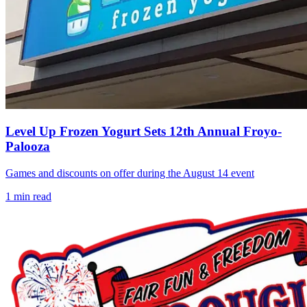
Level Up Frozen Yogurt Sets 12th Annual Froyo-
Palooza
Games and discounts on offer during the August 14 event
1
min read