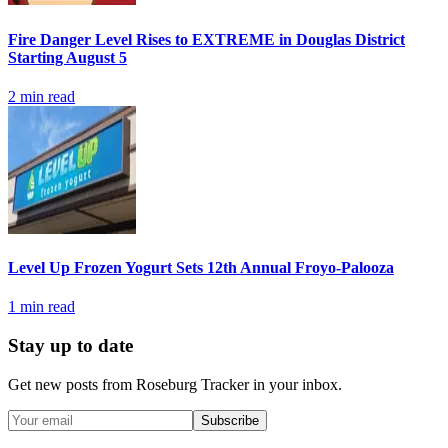
Fire Danger Level Rises to EXTREME in Douglas District
Starting August 5
2
min read
Level Up Frozen Yogurt Sets 12th Annual Froyo-Palooza
1
min read
Stay up to date
Get new posts from
Roseburg Tracker
in your inbox.
Subscribe