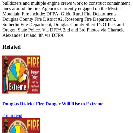
bulldozers and multiple engine crews work to construct containment
lines around the fire.
Agencies currently engaged on the Mystic
Mountain Fire include: DFPA, Glide Rural Fire Departments,
Douglas County Fire District #2, Roseburg Fire Department,
Sutherlin Fire Department, Douglas County Sheriff’s Office, and
Oregon State Police.
Via DFPA
2nd and 3rd Photos via Charnele
Alexander
1st and 4th via DFPA
Related
Douglas District Fire Danger Will Rise to Extreme
2
min read