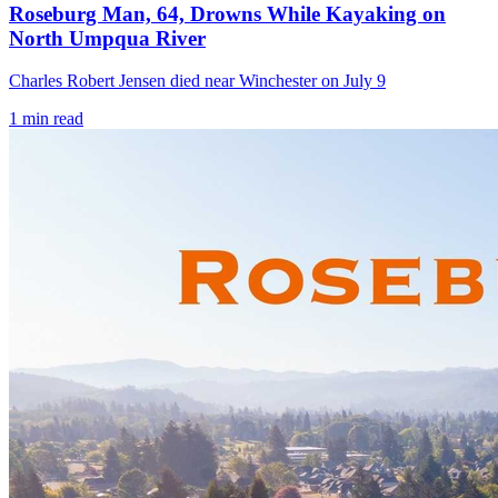
Roseburg Man, 64, Drowns While Kayaking on
North Umpqua River
Charles Robert Jensen died near Winchester on July 9
1
min read