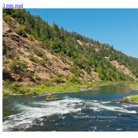
3
min read