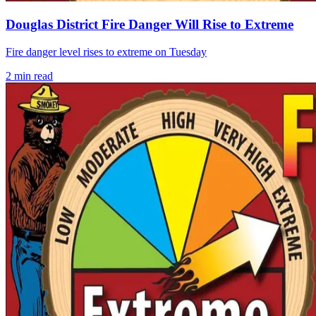
Douglas District Fire Danger Will Rise to Extreme
Fire danger level rises to extreme on Tuesday
2
min read