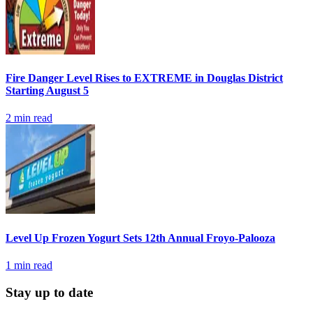
Fire Danger Level Rises to EXTREME in Douglas District
Starting August 5
2
min read
Level Up Frozen Yogurt Sets 12th Annual Froyo-Palooza
1
min read
Stay up to date