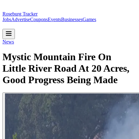
Roseburg Tracker
Jobs
Advertise
Coupons
Events
Businesses
Games
News
Mystic Mountain Fire On
Little River Road At 20 Acres,
Good Progress Being Made