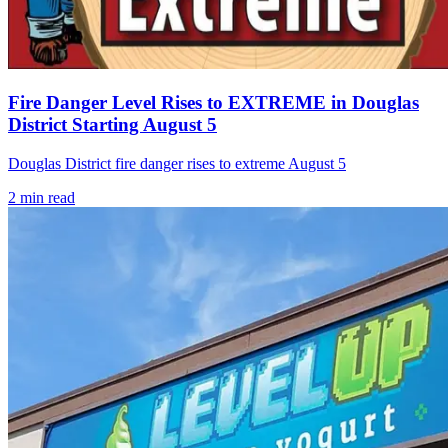
Fire Danger Level Rises to EXTREME in Douglas
District Starting August 5
Douglas District fire danger rises to extreme August 5
2
min read