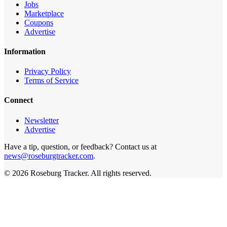
Jobs
Marketplace
Coupons
Advertise
Information
Privacy Policy
Terms of Service
Connect
Newsletter
Advertise
Have a tip, question, or feedback? Contact us at
news@roseburgtracker.com
.
©
2026
Roseburg Tracker
. All rights reserved.