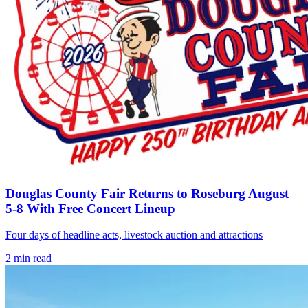
Douglas County Fair Returns to Roseburg August
5-8 With Free Concert Lineup
Four days of headline acts, livestock auction and attractions
2
min read