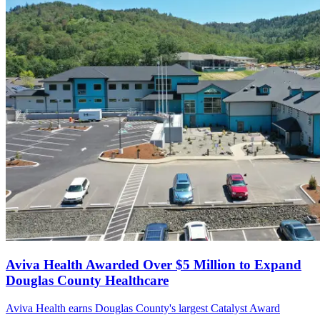
Aviva Health Awarded Over $5 Million to Expand
Douglas County Healthcare
Aviva Health earns Douglas County's largest Catalyst Award