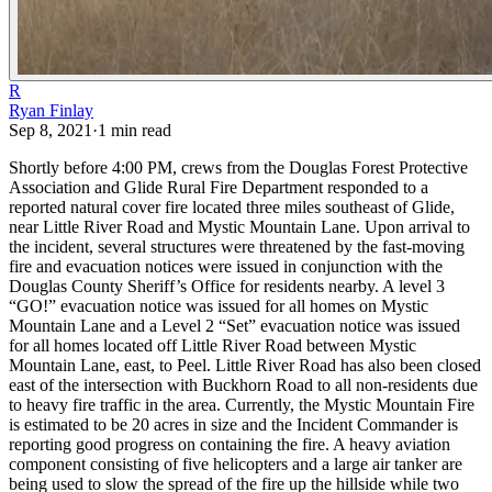
R
Ryan Finlay
Sep 8, 2021
·
1
min read
Shortly before 4:00 PM, crews from the Douglas Forest Protective
Association and Glide Rural Fire Department responded to a
reported natural cover fire located three miles southeast of Glide,
near Little River Road and Mystic Mountain Lane. Upon arrival to
the incident, several structures were threatened by the fast-moving
fire and evacuation notices were issued in conjunction with the
Douglas County Sheriff’s Office for residents nearby. A level 3
“GO!” evacuation notice was issued for all homes on Mystic
Mountain Lane and a Level 2 “Set” evacuation notice was issued
for all homes located off Little River Road between Mystic
Mountain Lane, east, to Peel. Little River Road has also been closed
east of the intersection with Buckhorn Road to all non-residents due
to heavy fire traffic in the area.
Currently, the Mystic Mountain Fire
is estimated to be 20 acres in size and the Incident Commander is
reporting good progress on containing the fire. A heavy aviation
component consisting of five helicopters and a large air tanker are
being used to slow the spread of the fire up the hillside while two