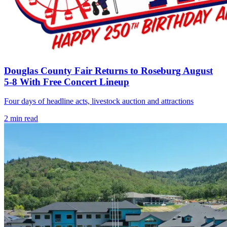
Douglas County Fair Returns to Roseburg August
5-8 With Free Concert Lineup
Four days of headline acts, livestock auction and attractions
2
min read