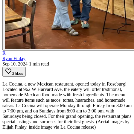
R
Ryan Finlay
Sep 10, 2024
·
1
min read
3 likes
La Cocina, a new Mexican restaurant, opened today in Roseburg!
Located at 962 W Harvard Ave, the eatery will offer traditional,
homemade Mexican food made with fresh ingredients. The menu
will feature items such as tacos, tortas, huaraches, and homemade
salsas.
La Cocina will operate Monday through Friday from 8:00 am
to 7:00 pm, and on Sundays from 8:00 am to 3:00 pm, with
Saturdays being closed. For their grand opening, the restaurant plans
special tastings and surprises for their first guests.
(Aerial images by
Elijah Finlay, inside image via La Cocina release)