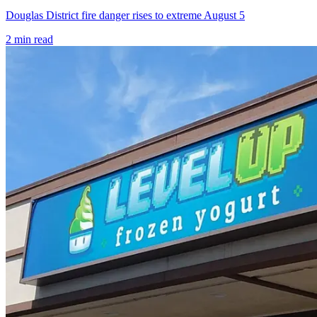
Douglas District fire danger rises to extreme August 5
2
min read