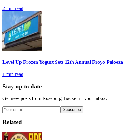
2
min read
Level Up Frozen Yogurt Sets 12th Annual Froyo-Palooza
1
min read
Stay up to date
Get new posts from
Roseburg Tracker
in your inbox.
Subscribe
Related