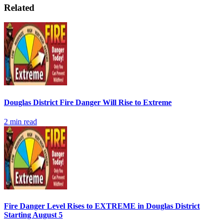
Related
Douglas District Fire Danger Will Rise to Extreme
2
min read
Fire Danger Level Rises to EXTREME in Douglas District
Starting August 5