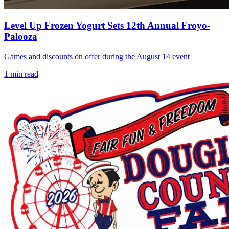
Level Up Frozen Yogurt Sets 12th Annual Froyo-
Palooza
Games and discounts on offer during the August 14 event
1
min read