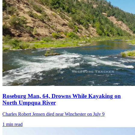
Roseburg Man, 64, Drowns While Kayaking on
North Umpqua River
Charles Robert Jensen died near Winchester on July 9
1
min read