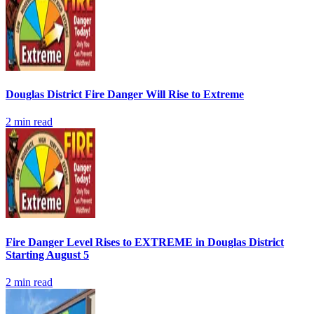
Douglas District Fire Danger Will Rise to Extreme
2
min read
Fire Danger Level Rises to EXTREME in Douglas District
Starting August 5
2
min read