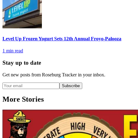
Level Up Frozen Yogurt Sets 12th Annual Froyo-Palooza
1
min read
Stay up to date
Get new posts from
Roseburg Tracker
in your inbox.
Subscribe
More Stories