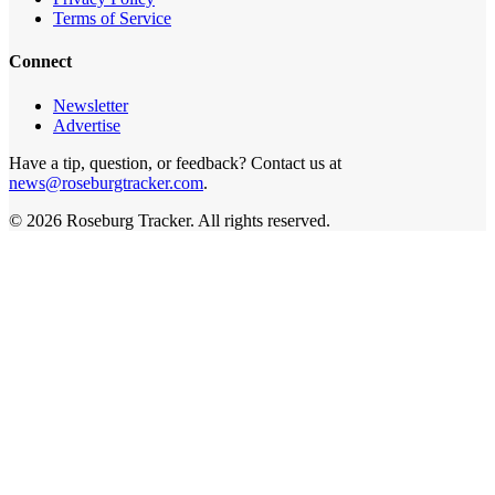
Terms of Service
Connect
Newsletter
Advertise
Have a tip, question, or feedback? Contact us at
news@roseburgtracker.com
.
©
2026
Roseburg Tracker
. All rights reserved.