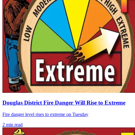
Douglas District Fire Danger Will Rise to Extreme
Fire danger level rises to extreme on Tuesday
2
min read