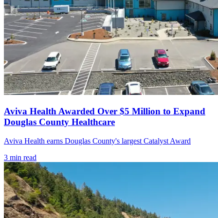
Aviva Health Awarded Over $5 Million to Expand
Douglas County Healthcare
Aviva Health earns Douglas County's largest Catalyst Award
3
min read