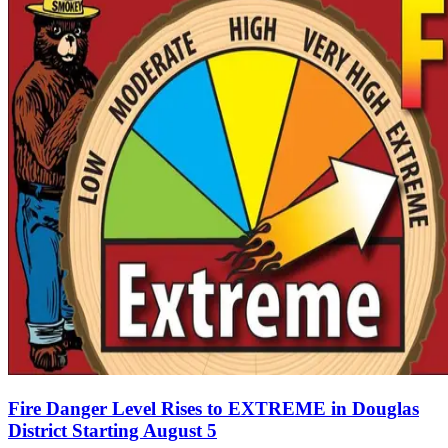
Fire Danger Level Rises to EXTREME in Douglas
District Starting August 5