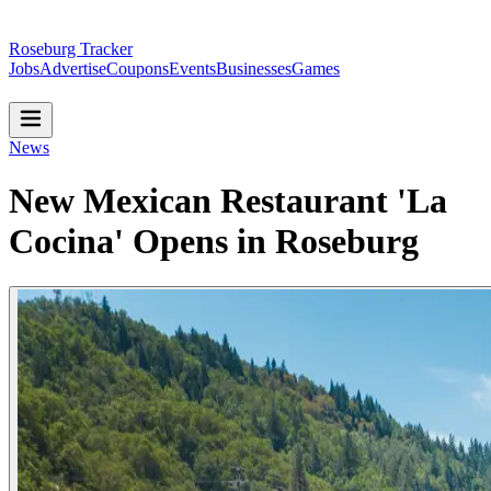
Roseburg Tracker
Jobs
Advertise
Coupons
Events
Businesses
Games
News
New Mexican Restaurant 'La
Cocina' Opens in Roseburg