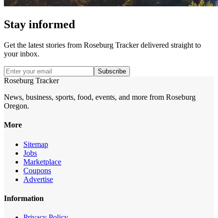
Stay informed
Get the latest stories from
Roseburg Tracker
delivered straight to
your inbox.
Subscribe
Roseburg Tracker
News, business, sports, food, events, and more from Roseburg
Oregon.
More
Sitemap
Jobs
Marketplace
Coupons
Advertise
Information
Privacy Policy