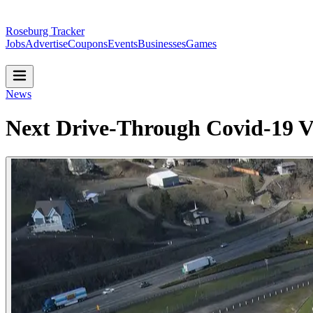
Roseburg Tracker
Jobs
Advertise
Coupons
Events
Businesses
Games
News
Next Drive-Through Covid-19 Va