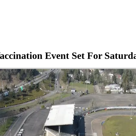
ccination Event Set For Saturda