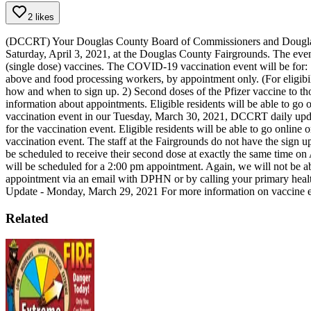
2 likes
(DCCRT) Your Douglas County Board of Commissioners and Douglas P
Saturday, April 3, 2021, at the Douglas County Fairgrounds. The event
(single dose) vaccines.
The COVID-19 vaccination event will be for:
above and food processing workers, by appointment only. (For eligibil
how and when to sign up.
2) Second doses of the Pfizer vaccine to t
information about appointments.
Eligible residents will be able to g
vaccination event in our Tuesday, March 30, 2021, DCCRT daily update
for the vaccination event. Eligible residents will be able to go online
vaccination event. The staff at the Fairgrounds do not have the sign up
be scheduled to receive their second dose at exactly the same time on
will be scheduled for a 2:00 pm appointment. Again, we will not be able
appointment via an email with DPHN or by calling your primary healt
Update - Monday, March 29, 2021
For more information on vaccine el
Related