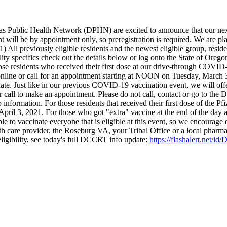
ublic Health Network (DPHN) are excited to announce that our next
 will be by appointment only, so preregistration is required. We are pl
1) All previously eligible residents and the newest eligible group, re
ity specifics check out the details below or log onto the State of Orego
hose residents who received their first dose at our drive-through COVI
o online or call for an appointment starting at NOON on Tuesday, March 
. Just like in our previous COVID-19 vaccination event, we will offer
 or call to make an appointment. Please do not call, contact or go to th
 information. For those residents that received their first dose of the P
 April 3, 2021.
For those who got "extra" vaccine at the end of the day 
 to vaccinate everyone that is eligible at this event, so we encourage el
h care provider, the Roseburg VA, your Tribal Office or a local pharm
igibility, see today's full DCCRT info update:
https://flashalert.net/