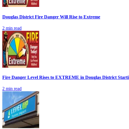
Douglas District Fire Danger Will Rise to Extreme
2
min read
Fire Danger Level Rises to EXTREME in Douglas District Start
2
min read