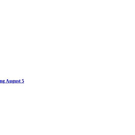
ing August 5