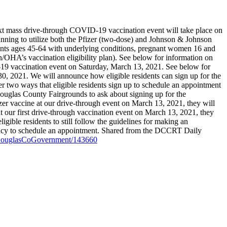
 mass drive-through COVID-19 vaccination event will take place on
anning to utilize both the Pfizer (two-dose) and Johnson & Johnson
sidents ages 45-64 with underlying conditions, pregnant women 16 and
n/OHA’s vaccination eligibility plan). See below for information on
D-19 vaccination event on Saturday, March 13, 2021. See below for
30, 2021. We will announce how eligible residents can sign up for the
 two ways that eligible residents sign up to schedule an appointment
e Douglas County Fairgrounds to ask about signing up for the
fizer vaccine at our drive-through event on March 13, 2021, they will
at our first drive-through vaccination event on March 13, 2021, they
igible residents to still follow the guidelines for making an
acy to schedule an appointment.
Shared from the DCCRT Daily
id/DouglasCoGovernment/143660