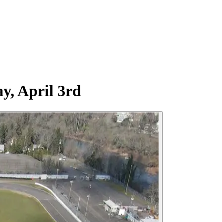
y, April 3rd