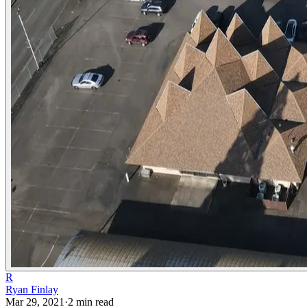
R
Ryan Finlay
Mar 29, 2021
·
2
min read