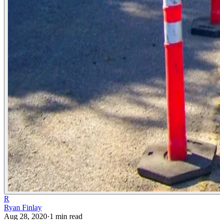
R
Ryan Finlay
Aug 28, 2020
·
1
min read