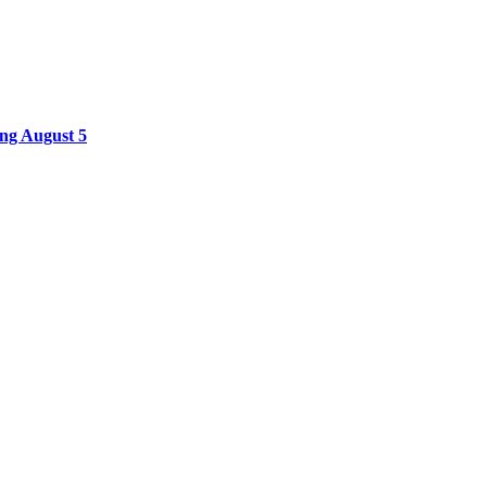
ing August 5