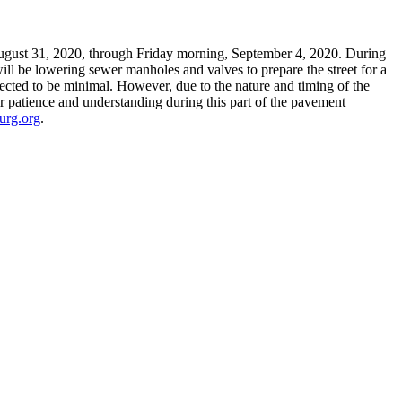
ugust 31, 2020, through Friday morning, September 4, 2020. During
ill be lowering sewer manholes and valves to prepare the street for a
jected to be minimal. However, due to the nature and timing of the
r patience and understanding during this part of the pavement
urg.org
.