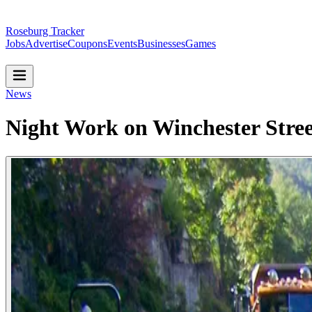
Roseburg Tracker
Jobs
Advertise
Coupons
Events
Businesses
Games
News
Night Work on Winchester Stree