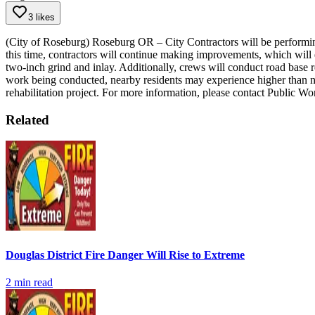
3 likes
(City of Roseburg) Roseburg OR – City Contractors will be performi
this time, contractors will continue making improvements, which will ex
two-inch grind and inlay. Additionally, crews will conduct road base 
work being conducted, nearby residents may experience higher than nor
rehabilitation project.
For more information, please contact Public W
Related
Douglas District Fire Danger Will Rise to Extreme
2
min read