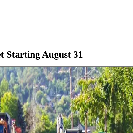
t Starting August 31