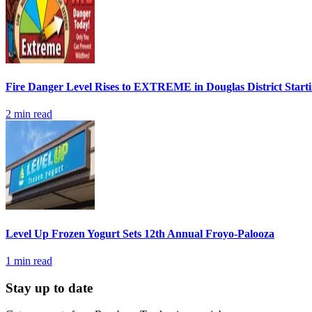
Fire Danger Level Rises to EXTREME in Douglas District Start
2
min read
Level Up Frozen Yogurt Sets 12th Annual Froyo-Palooza
1
min read
Stay up to date