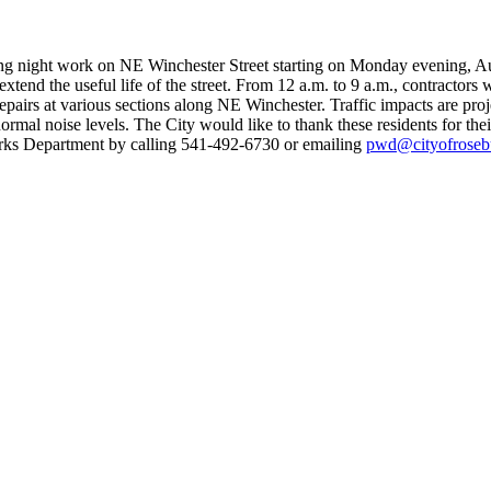
ng night work on NE Winchester Street starting on Monday evening, A
tend the useful life of the street.
From 12 a.m. to 9 a.m., contractors w
repairs at various sections along NE Winchester.
Traffic impacts are pro
mal noise levels. The City would like to thank these residents for thei
orks Department by calling 541-492-6730 or emailing
pwd@cityofroseb