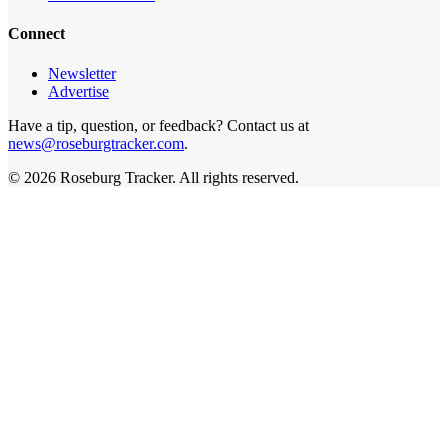
Connect
Newsletter
Advertise
Have a tip, question, or feedback? Contact us at
news@roseburgtracker.com
.
©
2026
Roseburg Tracker
. All rights reserved.