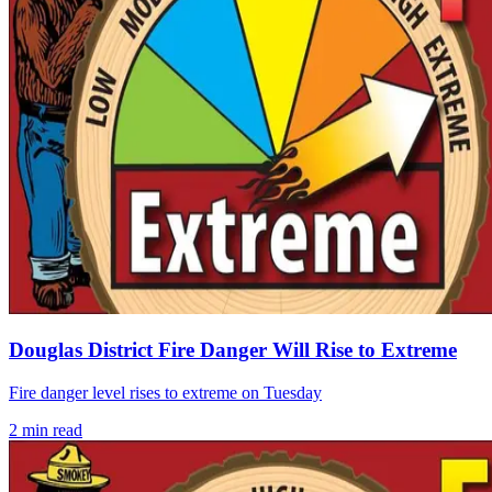
Douglas District Fire Danger Will Rise to Extreme
Fire danger level rises to extreme on Tuesday
2
min read