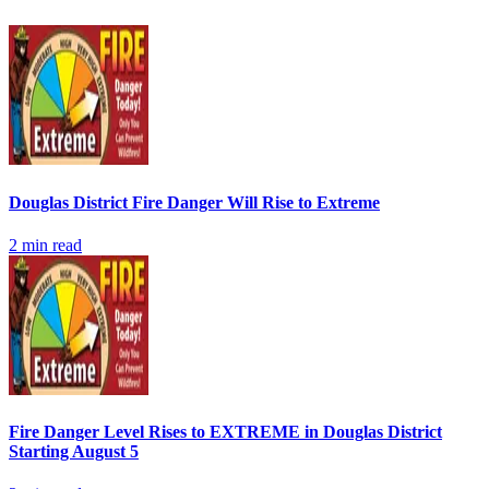
Douglas District Fire Danger Will Rise to Extreme
2
min read
Fire Danger Level Rises to EXTREME in Douglas District
Starting August 5