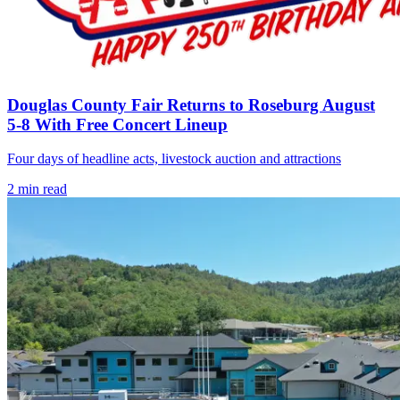
Douglas County Fair Returns to Roseburg August
5-8 With Free Concert Lineup
Four days of headline acts, livestock auction and attractions
2
min read