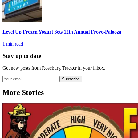
Level Up Frozen Yogurt Sets 12th Annual Froyo-Palooza
1
min read
Stay up to date
Get new posts from
Roseburg Tracker
in your inbox.
Subscribe
More Stories