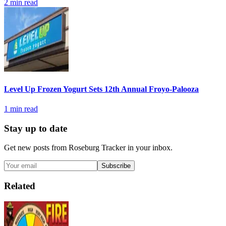
2
min read
Level Up Frozen Yogurt Sets 12th Annual Froyo-Palooza
1
min read
Stay up to date
Get new posts from
Roseburg Tracker
in your inbox.
Subscribe
Related