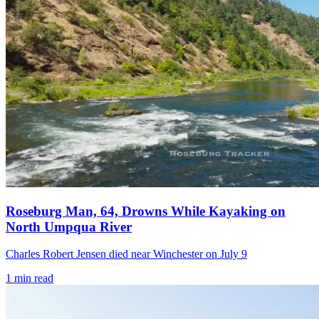
Roseburg Man, 64, Drowns While Kayaking on
North Umpqua River
Charles Robert Jensen died near Winchester on July 9
1
min read