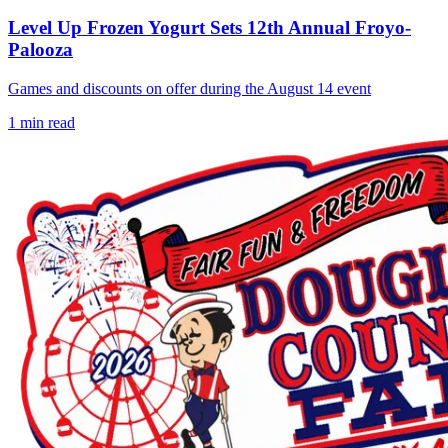
Level Up Frozen Yogurt Sets 12th Annual Froyo-
Palooza
Games and discounts on offer during the August 14 event
1
min read