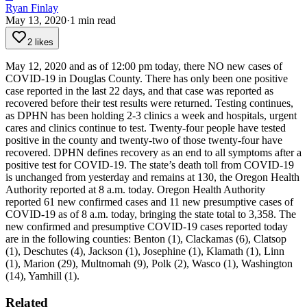
Ryan Finlay
May 13, 2020
·
1
min read
2 likes
May 12, 2020 and as of 12:00 pm today, there NO new cases of
COVID-19 in Douglas County. There has only been one positive
case reported in the last 22 days, and that case was reported as
recovered before their test results were returned. Testing continues,
as DPHN has been holding 2-3 clinics a week and hospitals, urgent
cares and clinics continue to test. Twenty-four people have tested
positive in the county and twenty-two of those twenty-four have
recovered. DPHN defines recovery as an end to all symptoms after a
positive test for COVID-19.
The state’s death toll from COVID-19
is unchanged from yesterday and remains at 130, the Oregon Health
Authority reported at 8 a.m. today.
Oregon Health Authority
reported 61 new confirmed cases and 11 new presumptive cases of
COVID-19 as of 8 a.m. today, bringing the state total to 3,358. The
new confirmed and presumptive COVID-19 cases reported today
are in the following counties: Benton (1), Clackamas (6), Clatsop
(1), Deschutes (4), Jackson (1), Josephine (1), Klamath (1), Linn
(1), Marion (29), Multnomah (9), Polk (2), Wasco (1), Washington
(14), Yamhill (1).
Related