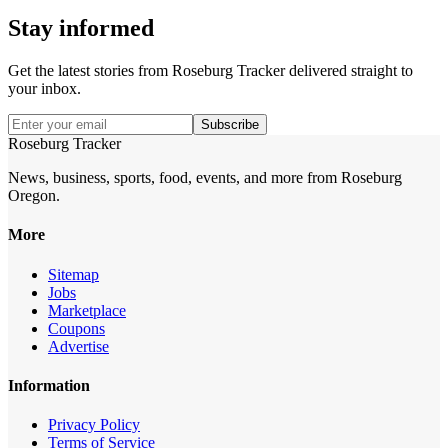
Stay informed
Get the latest stories from
Roseburg Tracker
delivered straight to
your inbox.
Subscribe
Roseburg Tracker
News, business, sports, food, events, and more from Roseburg
Oregon.
More
Sitemap
Jobs
Marketplace
Coupons
Advertise
Information
Privacy Policy
Terms of Service