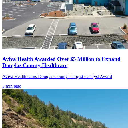
Aviva Health Awarded Over $5 Million to Expand
Douglas County Healthcare
Aviva Health earns Douglas County's largest Catalyst Award
3
min read