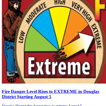
Fire Danger Level Rises to EXTREME in Douglas
District Starting August 5
Douglas District fire danger rises to extreme August 5