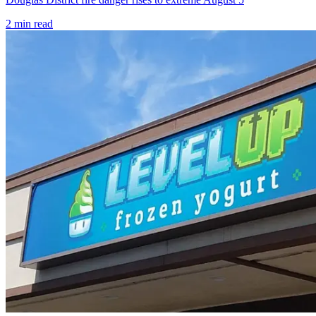
2
min read