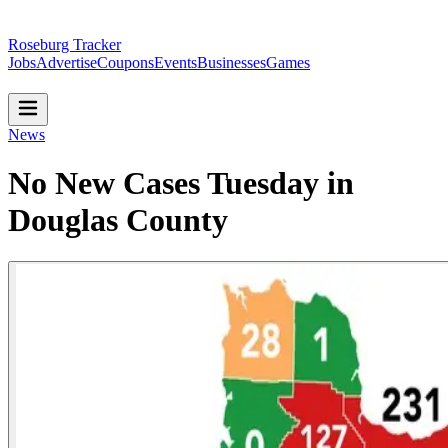
Roseburg Tracker
Jobs
Advertise
Coupons
Events
Businesses
Games
News
No New Cases Tuesday in
Douglas County