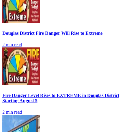
Douglas District Fire Danger Will Rise to Extreme
2
min read
Fire Danger Level Rises to EXTREME in Douglas District
Starting August 5
2
min read