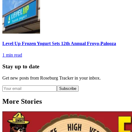
Level Up Frozen Yogurt Sets 12th Annual Froyo-Palooza
1
min read
Stay up to date
Get new posts from
Roseburg Tracker
in your inbox.
Subscribe
More Stories