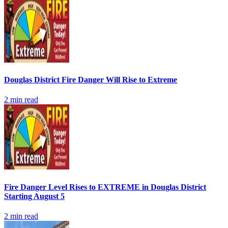
Douglas District Fire Danger Will Rise to Extreme
2
min read
Fire Danger Level Rises to EXTREME in Douglas District
Starting August 5
2
min read