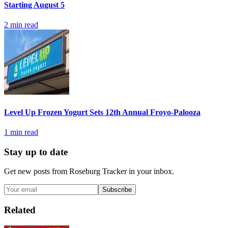
Starting August 5
2
min read
Level Up Frozen Yogurt Sets 12th Annual Froyo-Palooza
1
min read
Stay up to date
Get new posts from
Roseburg Tracker
in your inbox.
Subscribe
Related