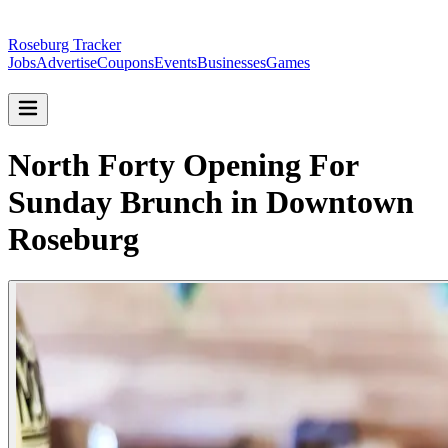
Roseburg Tracker
Jobs
Advertise
Coupons
Events
Businesses
Games
North Forty Opening For
Sunday Brunch in Downtown
Roseburg