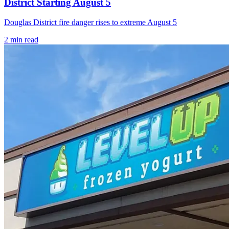
District Starting August 5
Douglas District fire danger rises to extreme August 5
2
min read