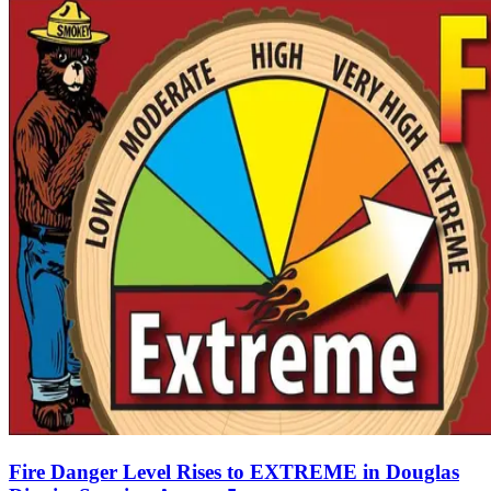
Fire Danger Level Rises to EXTREME in Douglas