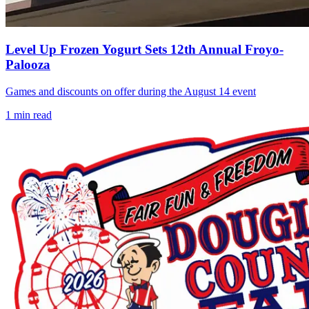
Level Up Frozen Yogurt Sets 12th Annual Froyo-
Palooza
Games and discounts on offer during the August 14 event
1
min read