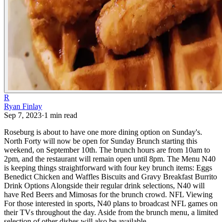
R
Ryan Finlay
Sep 7, 2023
·
1
min read
Roseburg is about to have one more dining option on Sunday's.
North Forty will now be open for Sunday Brunch starting this
weekend, on September 10th. The brunch hours are from 10am to
2pm, and the restaurant will remain open until 8pm.
The Menu
N40
is keeping things straightforward with four key brunch items:
Eggs
Benedict
Chicken and Waffles
Biscuits and Gravy
Breakfast Burrito
Drink Options
Alongside their regular drink selections, N40 will
have Red Beers and Mimosas for the brunch crowd.
NFL Viewing
For those interested in sports, N40 plans to broadcast NFL games on
their TVs throughout the day.
Aside from the brunch menu, a limited
selection of other dishes will also be available.