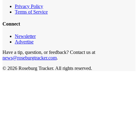
Privacy Policy
Terms of Service
Connect
Newsletter
Advertise
Have a tip, question, or feedback? Contact us at
news@roseburgtracker.com
.
©
2026
Roseburg Tracker
. All rights reserved.