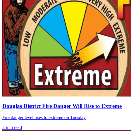
Douglas District Fire Danger Will Rise to Extreme
Fire danger level rises to extreme on Tuesday
2
min read