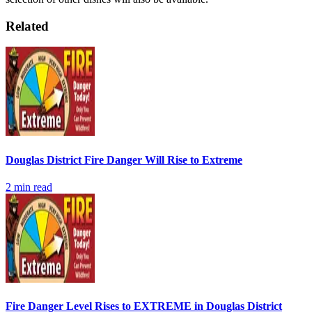
Related
Douglas District Fire Danger Will Rise to Extreme
2
min read
Fire Danger Level Rises to EXTREME in Douglas District