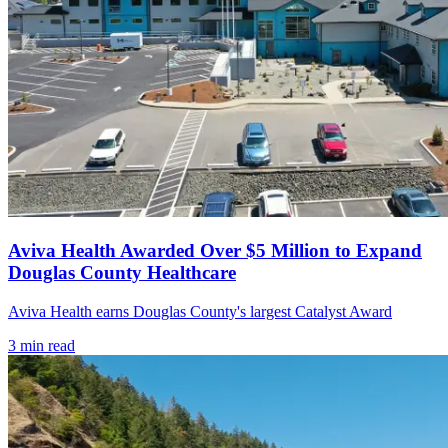
Aviva Health Awarded Over $5 Million to Expand
Douglas County Healthcare
Aviva Health earns Douglas County's largest Catalyst Award
3
min read