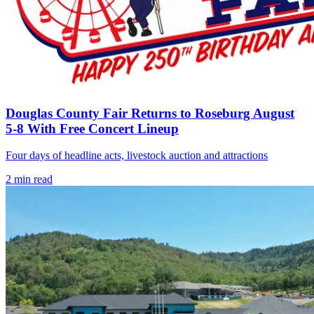
Douglas County Fair Returns to Roseburg August
5-8 With Free Concert Lineup
Four days of headline acts, livestock auction and attractions
2
min read