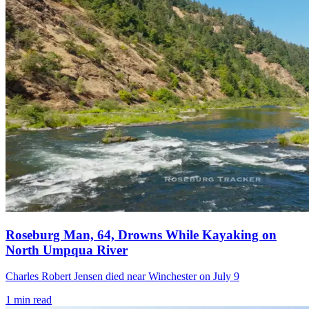
Roseburg Man, 64, Drowns While Kayaking on
North Umpqua River
Charles Robert Jensen died near Winchester on July 9
1
min read