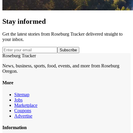
Stay informed
Get the latest stories from
Roseburg Tracker
delivered straight to
your inbox.
Subscribe
Roseburg Tracker
News, business, sports, food, events, and more from Roseburg
Oregon.
More
Sitemap
Jobs
Marketplace
Coupons
Advertise
Information