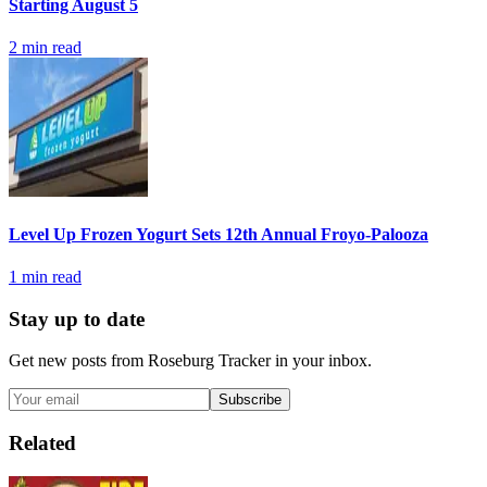
Starting August 5
2
min read
Level Up Frozen Yogurt Sets 12th Annual Froyo-Palooza
1
min read
Stay up to date
Get new posts from
Roseburg Tracker
in your inbox.
Subscribe
Related