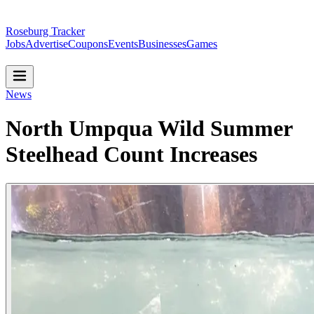
Roseburg Tracker
Jobs
Advertise
Coupons
Events
Businesses
Games
News
North Umpqua Wild Summer
Steelhead Count Increases