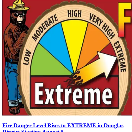
Fire Danger Level Rises to EXTREME in Douglas
District Starting August 5