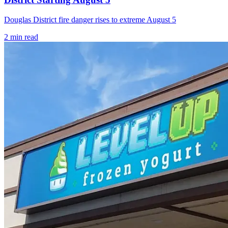
Douglas District fire danger rises to extreme August 5
2
min read