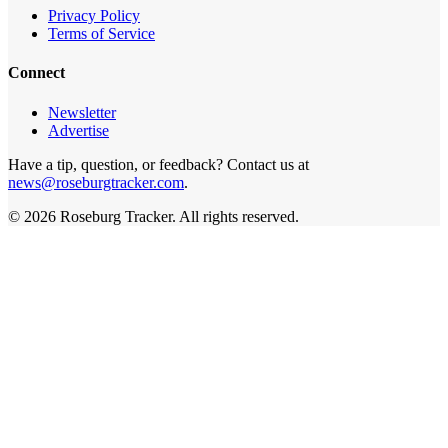
Privacy Policy
Terms of Service
Connect
Newsletter
Advertise
Have a tip, question, or feedback? Contact us at
news@roseburgtracker.com
.
©
2026
Roseburg Tracker
. All rights reserved.