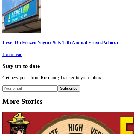
Level Up Frozen Yogurt Sets 12th Annual Froyo-Palooza
1
min read
Stay up to date
Get new posts from
Roseburg Tracker
in your inbox.
Subscribe
More Stories