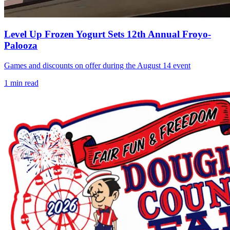
Level Up Frozen Yogurt Sets 12th Annual Froyo-
Palooza
Games and discounts on offer during the August 14 event
1
min read