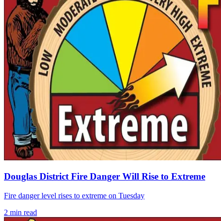
Douglas District Fire Danger Will Rise to Extreme
Fire danger level rises to extreme on Tuesday
2
min read