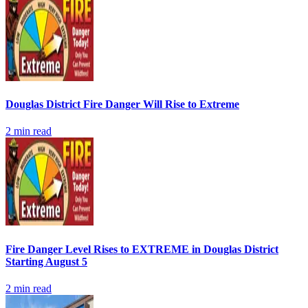
Douglas District Fire Danger Will Rise to Extreme
2
min read
Fire Danger Level Rises to EXTREME in Douglas District
Starting August 5
2
min read