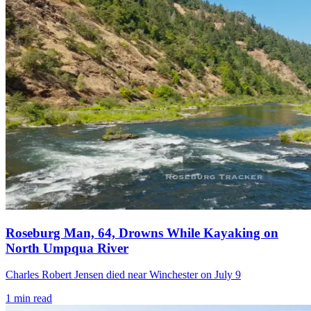
Roseburg Man, 64, Drowns While Kayaking on
North Umpqua River
Charles Robert Jensen died near Winchester on July 9
1
min read