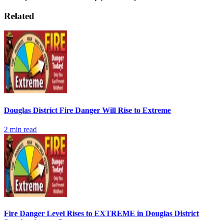
Related
Douglas District Fire Danger Will Rise to Extreme
2
min read
Fire Danger Level Rises to EXTREME in Douglas District