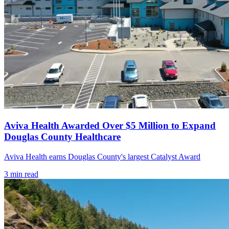
Aviva Health Awarded Over $5 Million to Expand
Douglas County Healthcare
Aviva Health earns Douglas County's largest Catalyst Award
3
min read