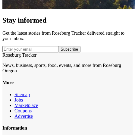
Stay informed
Get the latest stories from
Roseburg Tracker
delivered straight to
your inbox.
Subscribe
Roseburg Tracker
News, business, sports, food, events, and more from Roseburg
Oregon.
More
Sitemap
Jobs
Marketplace
Coupons
Advertise
Information