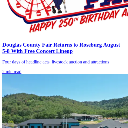
Douglas County Fair Returns to Roseburg August
5-8 With Free Concert Lineup
Four days of headline acts, livestock auction and attractions
2
min read