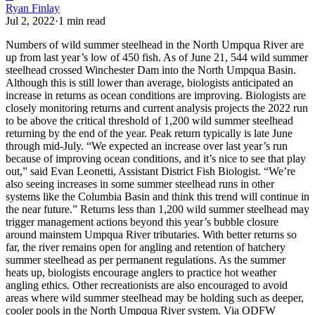
Ryan Finlay
Jul 2, 2022
·
1
min read
Numbers of wild summer steelhead in the North Umpqua River are
up from last year’s low of 450 fish.
As of June 21, 544 wild summer
steelhead crossed Winchester Dam into the North Umpqua Basin.
Although this is still lower than average, biologists anticipated an
increase in returns as ocean conditions are improving.
Biologists are
closely monitoring returns and current analysis projects the 2022 run
to be above the critical threshold of 1,200 wild summer steelhead
returning by the end of the year. Peak return typically is late June
through mid-July.
“We expected an increase over last year’s run
because of improving ocean conditions, and it’s nice to see that play
out,” said Evan Leonetti, Assistant District Fish Biologist. “We’re
also seeing increases in some summer steelhead runs in other
systems like the Columbia Basin and think this trend will continue in
the near future.”
Returns less than 1,200 wild summer steelhead may
trigger management actions beyond this year’s bubble closure
around mainstem Umpqua River tributaries. With better returns so
far, the river remains open for angling and retention of hatchery
summer steelhead as per permanent regulations.
As the summer
heats up, biologists encourage anglers to practice hot weather
angling ethics. Other recreationists are also encouraged to avoid
areas where wild summer steelhead may be holding such as deeper,
cooler pools in the North Umpqua River system.
Via ODFW