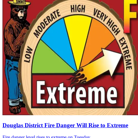
Douglas District Fire Danger Will Rise to Extreme
Fire danger level rises to extreme on Tuesday