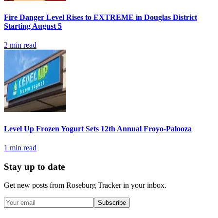
Fire Danger Level Rises to EXTREME in Douglas District
Starting August 5
2
min read
Level Up Frozen Yogurt Sets 12th Annual Froyo-Palooza
1
min read
Stay up to date
Get new posts from
Roseburg Tracker
in your inbox.
Subscribe