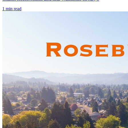
1
min read