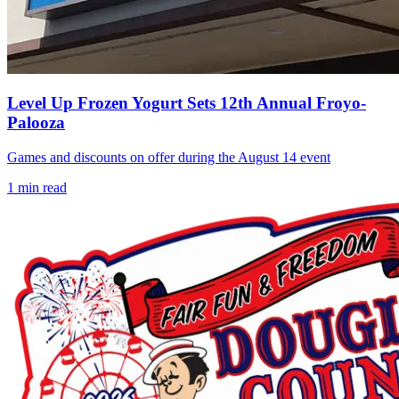
Level Up Frozen Yogurt Sets 12th Annual Froyo-
Palooza
Games and discounts on offer during the August 14 event
1
min read