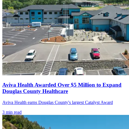
Aviva Health Awarded Over $5 Million to Expand
Douglas County Healthcare
Aviva Health earns Douglas County's largest Catalyst Award
3
min read