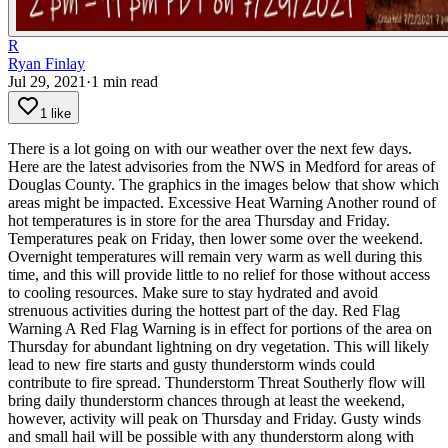
R
Ryan Finlay
Jul 29, 2021
·
1
min read
1 like
There is a lot going on with our weather over the next few days.
Here are the latest advisories from the NWS in Medford for areas of
Douglas County. The graphics in the images below that show which
areas might be impacted.
Excessive Heat Warning
Another round of
hot temperatures is in store for the area Thursday and Friday.
Temperatures peak on Friday, then lower some over the weekend.
Overnight temperatures will remain very warm as well during this
time, and this will provide little to no relief for those without access
to cooling resources. Make sure to stay hydrated and avoid
strenuous activities during the hottest part of the day.
Red Flag
Warning
A Red Flag Warning is in effect for portions of the area on
Thursday for abundant lightning on dry vegetation. This will likely
lead to new fire starts and gusty thunderstorm winds could
contribute to fire spread.
Thunderstorm Threat
Southerly flow will
bring daily thunderstorm chances through at least the weekend,
however, activity will peak on Thursday and Friday. Gusty winds
and small hail will be possible with any thunderstorm along with