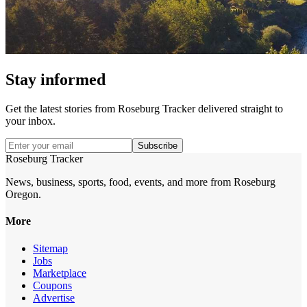
Stay informed
Get the latest stories from
Roseburg Tracker
delivered straight to
your inbox.
Subscribe
Roseburg Tracker
News, business, sports, food, events, and more from Roseburg
Oregon.
More
Sitemap
Jobs
Marketplace
Coupons
Advertise