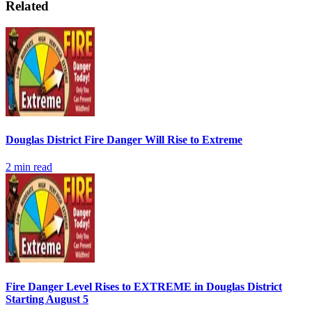
Related
Douglas District Fire Danger Will Rise to Extreme
2
min read
Fire Danger Level Rises to EXTREME in Douglas District
Starting August 5