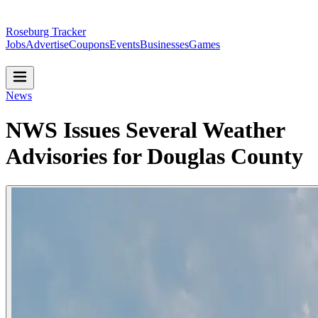
Roseburg Tracker
Jobs
Advertise
Coupons
Events
Businesses
Games
News
NWS Issues Several Weather
Advisories for Douglas County