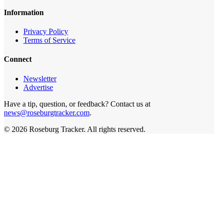
Information
Privacy Policy
Terms of Service
Connect
Newsletter
Advertise
Have a tip, question, or feedback? Contact us at
news@roseburgtracker.com
.
©
2026
Roseburg Tracker
. All rights reserved.