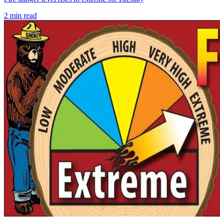
2
min read