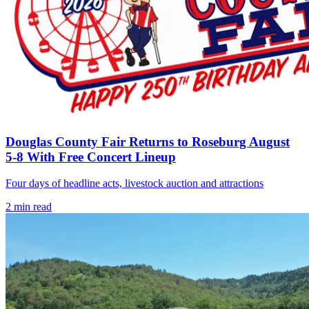
Douglas County Fair Returns to Roseburg August
5-8 With Free Concert Lineup
Four days of headline acts, livestock auction and attractions
2
min read