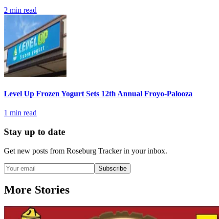
2
min read
Level Up Frozen Yogurt Sets 12th Annual Froyo-Palooza
1
min read
Stay up to date
Get new posts from
Roseburg Tracker
in your inbox.
Subscribe
More Stories