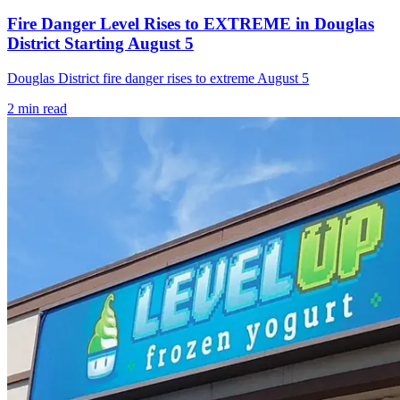
Fire Danger Level Rises to EXTREME in Douglas
District Starting August 5
Douglas District fire danger rises to extreme August 5
2
min read