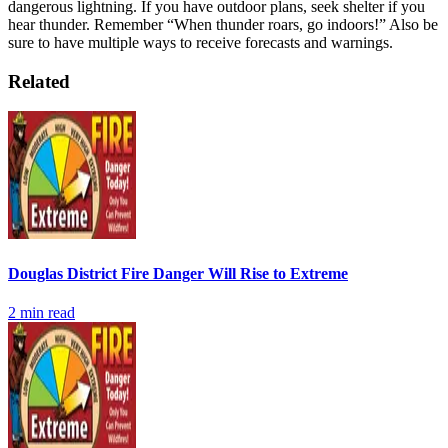
dangerous lightning. If you have outdoor plans, seek shelter if you
hear thunder. Remember “When thunder roars, go indoors!” Also be
sure to have multiple ways to receive forecasts and warnings.
Related
Douglas District Fire Danger Will Rise to Extreme
2
min read