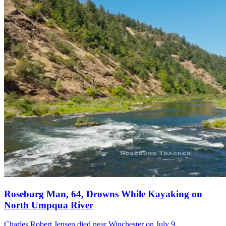
Roseburg Man, 64, Drowns While Kayaking on
North Umpqua River
Charles Robert Jensen died near Winchester on July 9