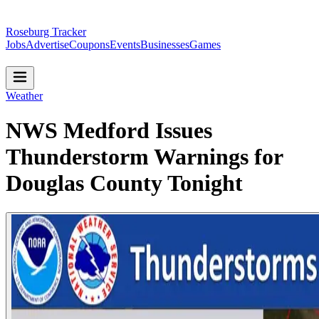
Roseburg Tracker
Jobs
Advertise
Coupons
Events
Businesses
Games
Weather
NWS Medford Issues
Thunderstorm Warnings for
Douglas County Tonight