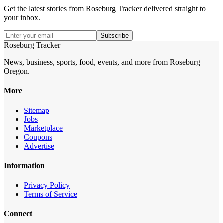
Get the latest stories from
Roseburg Tracker
delivered straight to
your inbox.
Subscribe
Roseburg Tracker
News, business, sports, food, events, and more from Roseburg
Oregon.
More
Sitemap
Jobs
Marketplace
Coupons
Advertise
Information
Privacy Policy
Terms of Service
Connect