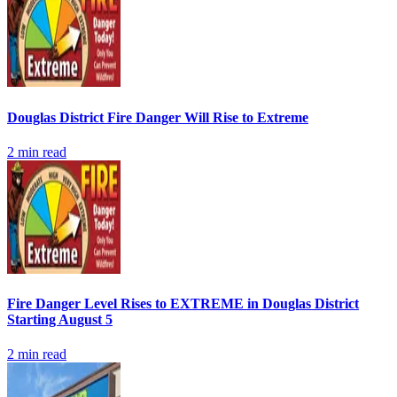
Douglas District Fire Danger Will Rise to Extreme
2
min read
Fire Danger Level Rises to EXTREME in Douglas District
Starting August 5
2
min read