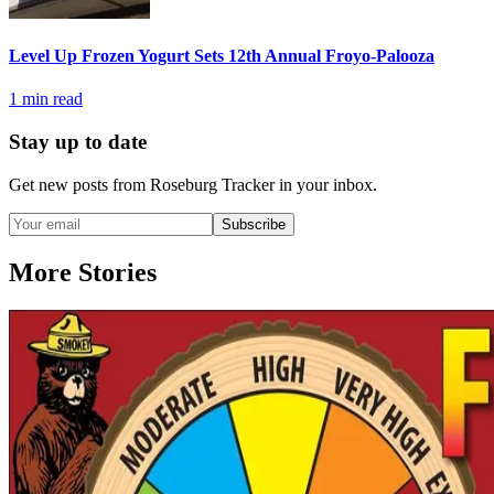
Level Up Frozen Yogurt Sets 12th Annual Froyo-Palooza
1
min read
Stay up to date
Get new posts from
Roseburg Tracker
in your inbox.
Subscribe
More Stories