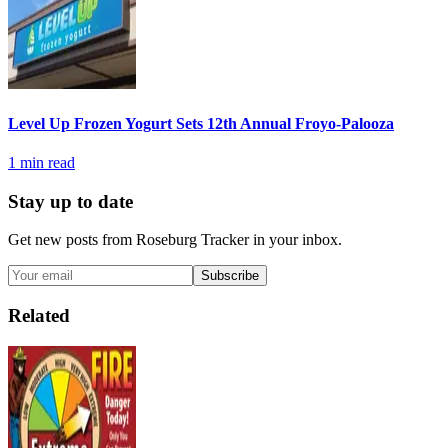
Level Up Frozen Yogurt Sets 12th Annual Froyo-Palooza
1
min read
Stay up to date
Get new posts from
Roseburg Tracker
in your inbox.
Subscribe
Related