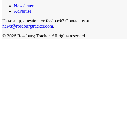
Newsletter
Advertise
Have a tip, question, or feedback? Contact us at
news@roseburgtracker.com
.
©
2026
Roseburg Tracker
. All rights reserved.