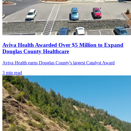
Aviva Health Awarded Over $5 Million to Expand
Douglas County Healthcare
Aviva Health earns Douglas County's largest Catalyst Award
3
min read