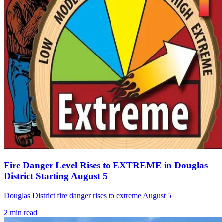
Fire Danger Level Rises to EXTREME in Douglas
District Starting August 5
Douglas District fire danger rises to extreme August 5
2
min read