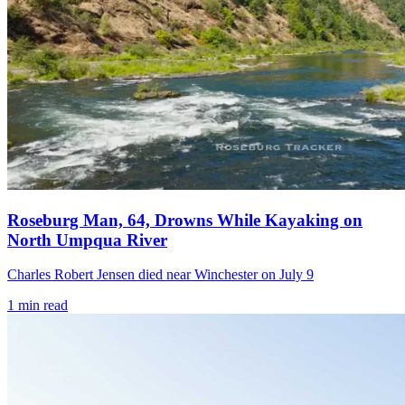
Roseburg Man, 64, Drowns While Kayaking on
North Umpqua River
Charles Robert Jensen died near Winchester on July 9
1
min read