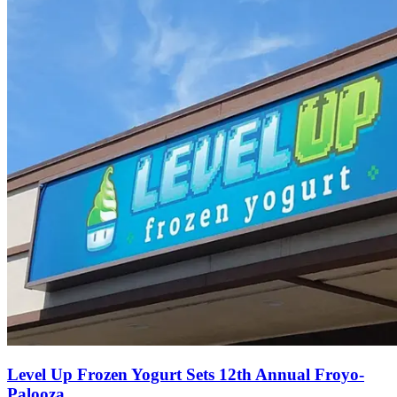
Level Up Frozen Yogurt Sets 12th Annual Froyo-
Palooza