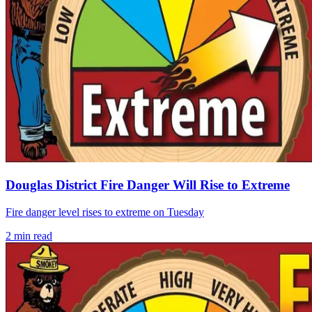
Douglas District Fire Danger Will Rise to Extreme
Fire danger level rises to extreme on Tuesday
2
min read