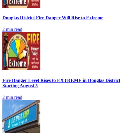
Douglas District Fire Danger Will Rise to Extreme
2
min read
Fire Danger Level Rises to EXTREME in Douglas District
Starting August 5
2
min read