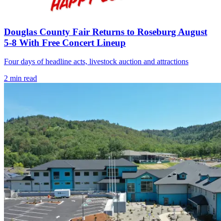
Douglas County Fair Returns to Roseburg August
5-8 With Free Concert Lineup
Four days of headline acts, livestock auction and attractions
2
min read