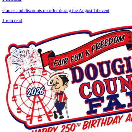
Games and discounts on offer during the August 14 event
1
min read