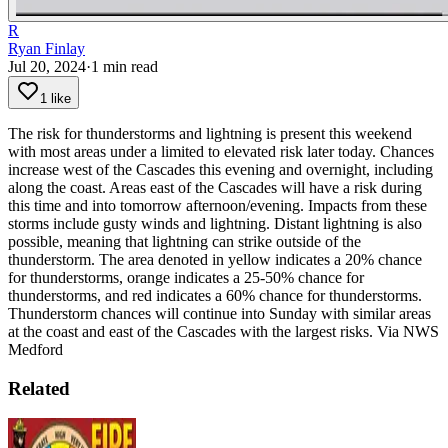
R
Ryan Finlay
Jul 20, 2024
·
1
min read
1 like
The risk for thunderstorms and lightning is present this weekend
with most areas under a limited to elevated risk later today. Chances
increase west of the Cascades this evening and overnight, including
along the coast. Areas east of the Cascades will have a risk during
this time and into tomorrow afternoon/evening. Impacts from these
storms include gusty winds and lightning. Distant lightning is also
possible, meaning that lightning can strike outside of the
thunderstorm. The area denoted in yellow indicates a 20% chance
for thunderstorms, orange indicates a 25-50% chance for
thunderstorms, and red indicates a 60% chance for thunderstorms.
Thunderstorm chances will continue into Sunday with similar areas
at the coast and east of the Cascades with the largest risks.
Via NWS
Medford
Related