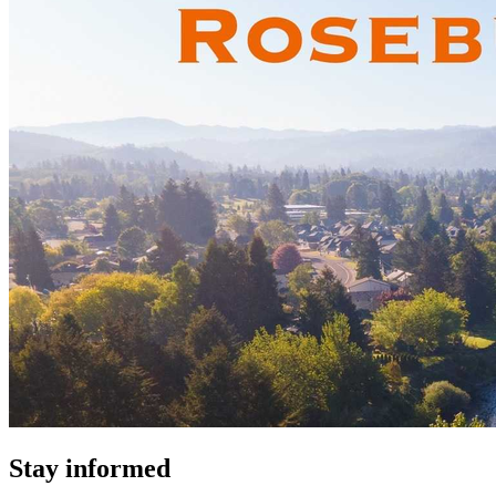
Stay informed