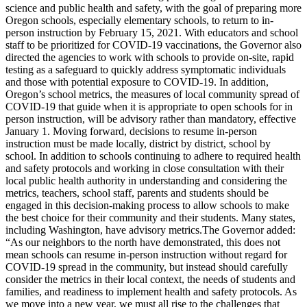
science and public health and safety, with the goal of preparing more
Oregon schools, especially elementary schools, to return to in-
person instruction by February 15, 2021.
With educators and school
staff to be prioritized for COVID-19 vaccinations, the Governor also
directed the agencies to work with schools to provide on-site, rapid
testing as a safeguard to quickly address symptomatic individuals
and those with potential exposure to COVID-19.
In addition,
Oregon’s school metrics, the measures of local community spread of
COVID-19 that guide when it is appropriate to open schools for in
person instruction, will be advisory rather than mandatory, effective
January 1. Moving forward, decisions to resume in-person
instruction must be made locally, district by district, school by
school. In addition to schools continuing to adhere to required health
and safety protocols and working in close consultation with their
local public health authority in understanding and considering the
metrics, teachers, school staff, parents and students should be
engaged in this decision-making process to allow schools to make
the best choice for their community and their students.
Many states,
including Washington, have advisory metrics.The Governor added:
“As our neighbors to the north have demonstrated, this does not
mean schools can resume in-person instruction without regard for
COVID-19 spread in the community, but instead should carefully
consider the metrics in their local context, the needs of students and
families, and readiness to implement health and safety protocols. As
we move into a new year, we must all rise to the challenges that