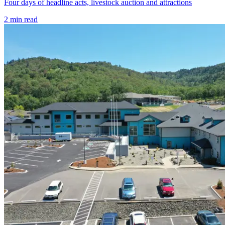
Four days of headline acts, livestock auction and attractions
2
min read