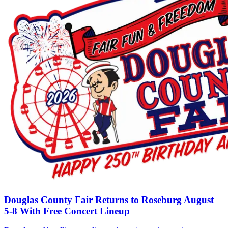
Douglas County Fair Returns to Roseburg August
5-8 With Free Concert Lineup