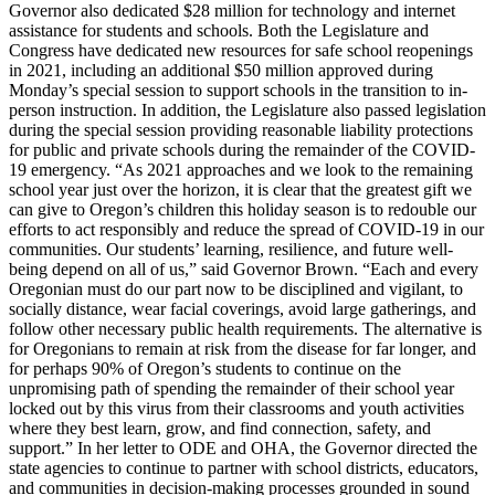
Governor also dedicated $28 million for technology and internet
assistance for students and schools. Both the Legislature and
Congress have dedicated new resources for safe school reopenings
in 2021, including an additional $50 million approved during
Monday’s special session to support schools in the transition to in-
person instruction. In addition, the Legislature also passed legislation
during the special session providing reasonable liability protections
for public and private schools during the remainder of the COVID-
19 emergency.
“As 2021 approaches and we look to the remaining
school year just over the horizon, it is clear that the greatest gift we
can give to Oregon’s children this holiday season is to redouble our
efforts to act responsibly and reduce the spread of COVID-19 in our
communities. Our students’ learning, resilience, and future well-
being depend on all of us,” said Governor Brown.
“Each and every
Oregonian must do our part now to be disciplined and vigilant, to
socially distance, wear facial coverings, avoid large gatherings, and
follow other necessary public health requirements. The alternative is
for Oregonians to remain at risk from the disease for far longer, and
for perhaps 90% of Oregon’s students to continue on the
unpromising path of spending the remainder of their school year
locked out by this virus from their classrooms and youth activities
where they best learn, grow, and find connection, safety, and
support.”
In her letter to ODE and OHA, the Governor directed the
state agencies to continue to partner with school districts, educators,
and communities in decision-making processes grounded in sound