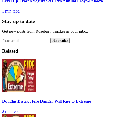
Level Up Frozen Yogurt Sets 12th Annual Froyo-Palooza
1
min read
Stay up to date
Get new posts from
Roseburg Tracker
in your inbox.
Subscribe
Related
Douglas District Fire Danger Will Rise to Extreme
2
min read