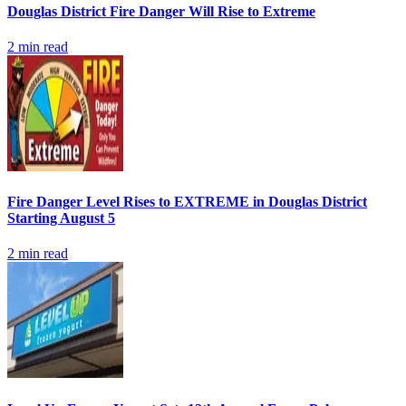
Douglas District Fire Danger Will Rise to Extreme
2
min read
Fire Danger Level Rises to EXTREME in Douglas District
Starting August 5
2
min read