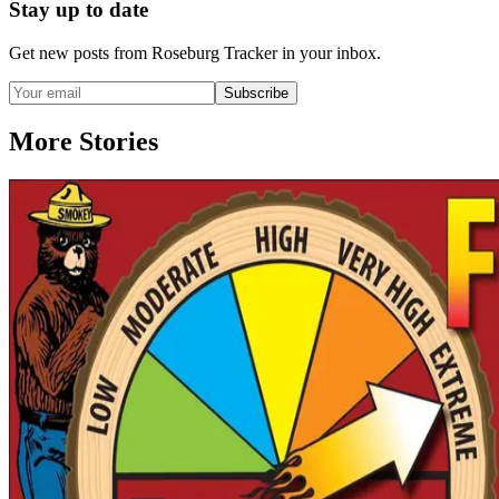
Stay up to date
Get new posts from
Roseburg Tracker
in your inbox.
Subscribe
More Stories