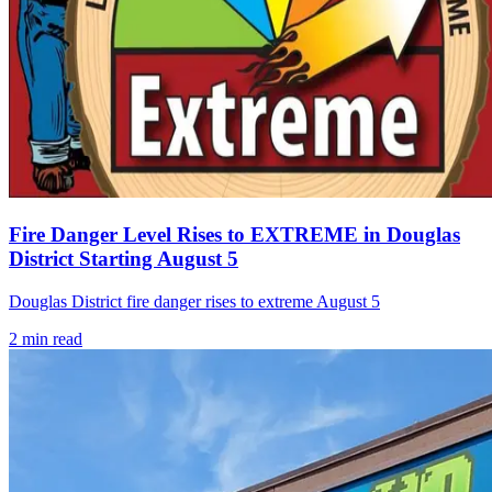
Fire Danger Level Rises to EXTREME in Douglas
District Starting August 5
Douglas District fire danger rises to extreme August 5
2
min read