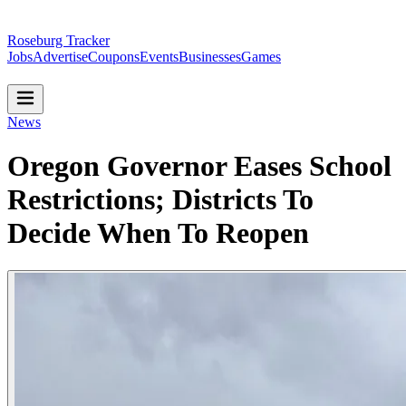
Roseburg Tracker
Jobs
Advertise
Coupons
Events
Businesses
Games
News
Oregon Governor Eases School
Restrictions; Districts To
Decide When To Reopen