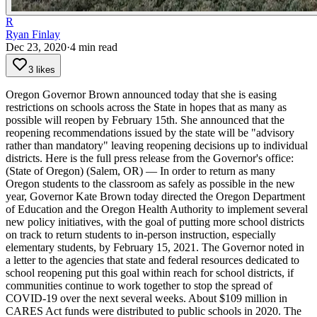
R
Ryan Finlay
Dec 23, 2020
·
4
min read
3 likes
Oregon Governor Brown announced today that she is easing
restrictions on schools across the State in hopes that as many as
possible will reopen by February 15th. She announced that the
reopening recommendations issued by the state will be "advisory
rather than mandatory" leaving reopening decisions up to individual
districts.
Here is the full press release from the Governor's office:
(State of Oregon) (Salem, OR) — In order to return as many
Oregon students to the classroom as safely as possible in the new
year, Governor Kate Brown today directed the Oregon Department
of Education and the Oregon Health Authority to implement several
new policy initiatives, with the goal of putting more school districts
on track to return students to in-person instruction, especially
elementary students, by February 15, 2021.
The Governor noted in
a letter to the agencies that state and federal resources dedicated to
school reopening put this goal within reach for school districts, if
communities continue to work together to stop the spread of
COVID-19 over the next several weeks. About $109 million in
CARES Act funds were distributed to public schools in 2020. The