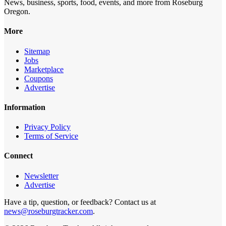
News, business, sports, food, events, and more from Roseburg
Oregon.
More
Sitemap
Jobs
Marketplace
Coupons
Advertise
Information
Privacy Policy
Terms of Service
Connect
Newsletter
Advertise
Have a tip, question, or feedback? Contact us at
news@roseburgtracker.com
.