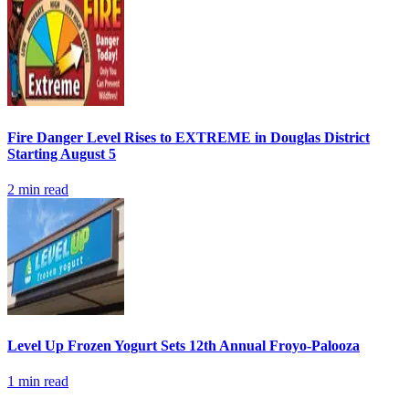
Fire Danger Level Rises to EXTREME in Douglas District
Starting August 5
2
min read
Level Up Frozen Yogurt Sets 12th Annual Froyo-Palooza
1
min read