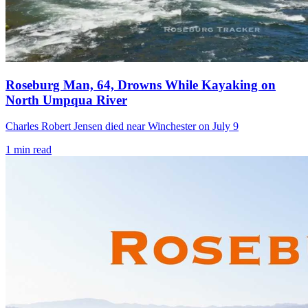
Roseburg Man, 64, Drowns While Kayaking on
North Umpqua River
Charles Robert Jensen died near Winchester on July 9
1
min read