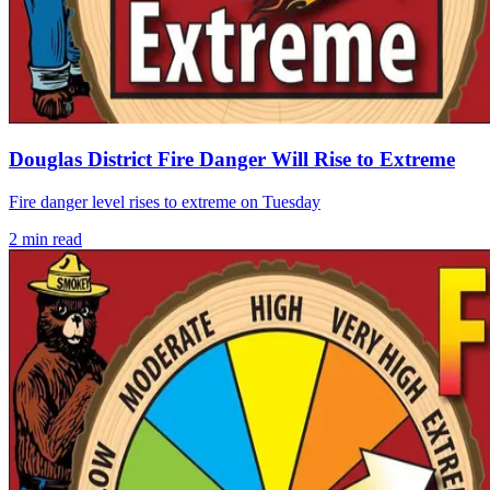
Douglas District Fire Danger Will Rise to Extreme
Fire danger level rises to extreme on Tuesday
2
min read