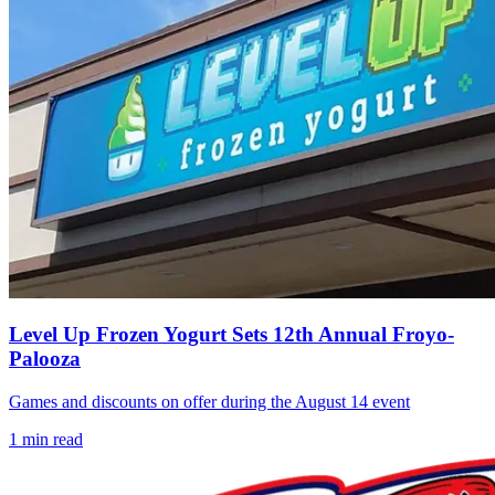
Level Up Frozen Yogurt Sets 12th Annual Froyo-
Palooza
Games and discounts on offer during the August 14 event
1
min read