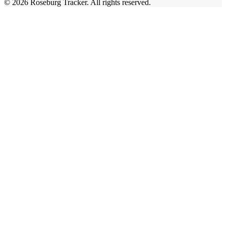
©
2026
Roseburg Tracker
. All rights reserved.