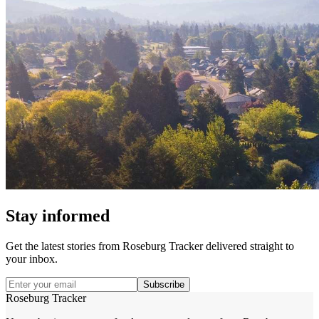
Stay informed
Get the latest stories from
Roseburg Tracker
delivered straight to
your inbox.
Subscribe
Roseburg Tracker