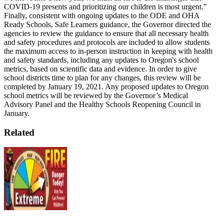
COVID-19 presents and prioritizing our children is most urgent.”
Finally, consistent with ongoing updates to the ODE and OHA
Ready Schools, Safe Learners guidance, the Governor directed the
agencies to review the guidance to ensure that all necessary health
and safety procedures and protocols are included to allow students
the maximum access to in-person instruction in keeping with health
and safety standards, including any updates to Oregon's school
metrics, based on scientific data and evidence. In order to give
school districts time to plan for any changes, this review will be
completed by January 19, 2021.
Any proposed updates to Oregon
school metrics will be reviewed by the Governor’s Medical
Advisory Panel and the Healthy Schools Reopening Council in
January.
Related