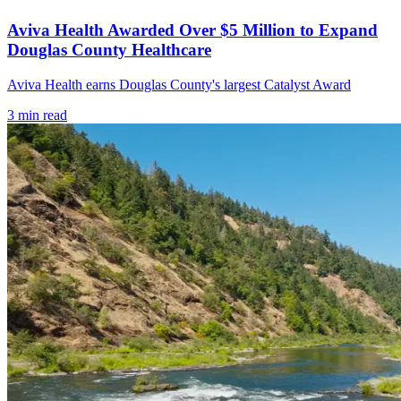
Aviva Health Awarded Over $5 Million to Expand
Douglas County Healthcare
Aviva Health earns Douglas County's largest Catalyst Award
3
min read