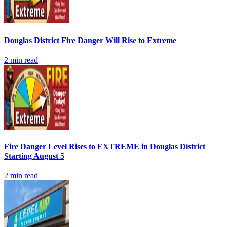
Douglas District Fire Danger Will Rise to Extreme
2
min read
Fire Danger Level Rises to EXTREME in Douglas District
Starting August 5
2
min read