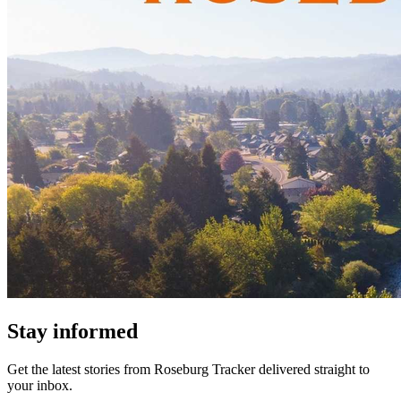
Stay informed
Get the latest stories from
Roseburg Tracker
delivered straight to
your inbox.