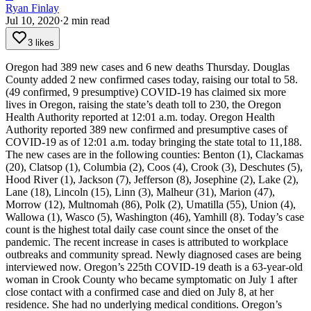
Ryan Finlay
Jul 10, 2020
·
2
min read
3 likes
Oregon had 389 new cases and 6 new deaths Thursday.
Douglas
County added 2 new confirmed cases today, raising our total to 58.
(49 confirmed, 9 presumptive)
COVID-19 has claimed six more
lives in Oregon, raising the state’s death toll to 230, the Oregon
Health Authority reported at 12:01 a.m. today.
Oregon Health
Authority reported 389 new confirmed and presumptive cases of
COVID-19 as of 12:01 a.m. today bringing the state total to 11,188.
The new cases are in the following counties: Benton (1), Clackamas
(20), Clatsop (1), Columbia (2), Coos (4), Crook (3), Deschutes (5),
Hood River (1), Jackson (7), Jefferson (8), Josephine (2), Lake (2),
Lane (18), Lincoln (15), Linn (3), Malheur (31), Marion (47),
Morrow (12), Multnomah (86), Polk (2), Umatilla (55), Union (4),
Wallowa (1), Wasco (5), Washington (46), Yamhill (8).
Today’s case
count is the highest total daily case count since the onset of the
pandemic. The recent increase in cases is attributed to workplace
outbreaks and community spread. Newly diagnosed cases are being
interviewed now.
Oregon’s 225th COVID-19 death is a 63-year-old
woman in Crook County who became symptomatic on July 1 after
close contact with a confirmed case and died on July 8, at her
residence. She had no underlying medical conditions.
Oregon’s