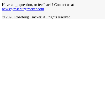
Have a tip, question, or feedback? Contact us at
news@roseburgtracker.com
.
©
2026
Roseburg Tracker
. All rights reserved.