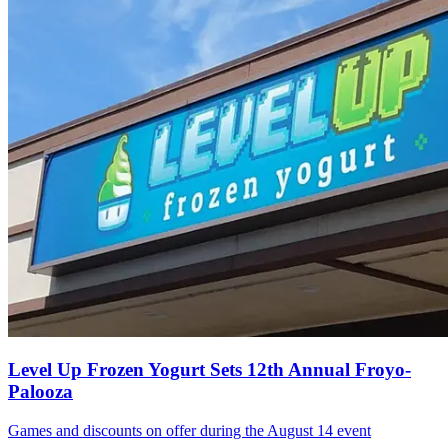
Level Up Frozen Yogurt Sets 12th Annual Froyo-
Palooza
Games and discounts on offer during the August 14 event