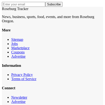
Subscribe
Roseburg Tracker
News, business, sports, food, events, and more from Roseburg
Oregon.
More
Sitemap
Jobs
Marketplace
Coupons
Advertise
Information
Privacy Policy
Terms of Service
Connect
Newsletter
Advertise