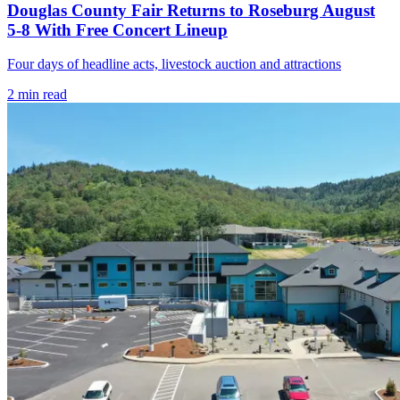
Douglas County Fair Returns to Roseburg August
5-8 With Free Concert Lineup
Four days of headline acts, livestock auction and attractions
2
min read