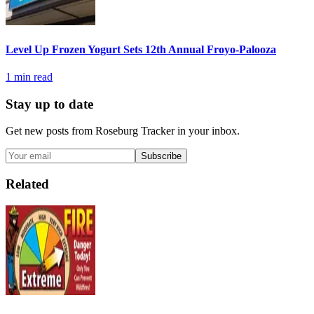
Level Up Frozen Yogurt Sets 12th Annual Froyo-Palooza
1
min read
Stay up to date
Get new posts from
Roseburg Tracker
in your inbox.
Subscribe
Related