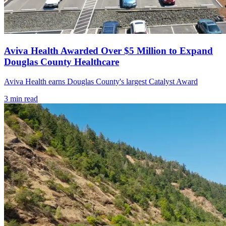
Aviva Health Awarded Over $5 Million to Expand
Douglas County Healthcare
Aviva Health earns Douglas County's largest Catalyst Award
3
min read