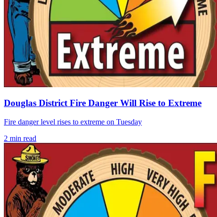
Douglas District Fire Danger Will Rise to Extreme
Fire danger level rises to extreme on Tuesday
2
min read