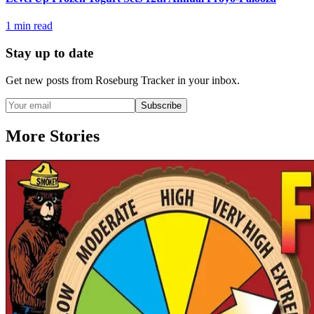
1
min read
Stay up to date
Get new posts from
Roseburg Tracker
in your inbox.
Subscribe
More Stories