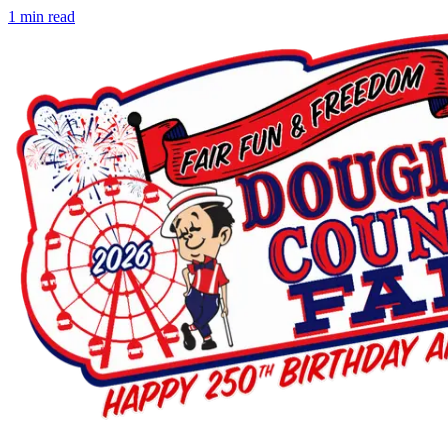
1
min read