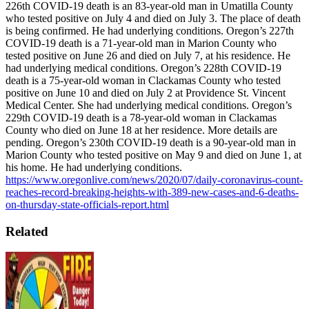
226th COVID-19 death is an 83-year-old man in Umatilla County
who tested positive on July 4 and died on July 3. The place of death
is being confirmed. He had underlying conditions.
Oregon’s 227th
COVID-19 death is a 71-year-old man in Marion County who
tested positive on June 26 and died on July 7, at his residence. He
had underlying medical conditions.
Oregon’s 228th COVID-19
death is a 75-year-old woman in Clackamas County who tested
positive on June 10 and died on July 2 at Providence St. Vincent
Medical Center. She had underlying medical conditions.
Oregon’s
229th COVID-19 death is a 78-year-old woman in Clackamas
County who died on June 18 at her residence. More details are
pending.
Oregon’s 230th COVID-19 death is a 90-year-old man in
Marion County who tested positive on May 9 and died on June 1, at
his home. He had underlying conditions.
https://www.oregonlive.com/news/2020/07/daily-coronavirus-count-
reaches-record-breaking-heights-with-389-new-cases-and-6-deaths-
on-thursday-state-officials-report.html
Related