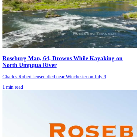
Roseburg Man, 64, Drowns While Kayaking on
North Umpqua River
Charles Robert Jensen died near Winchester on July 9
1
min read