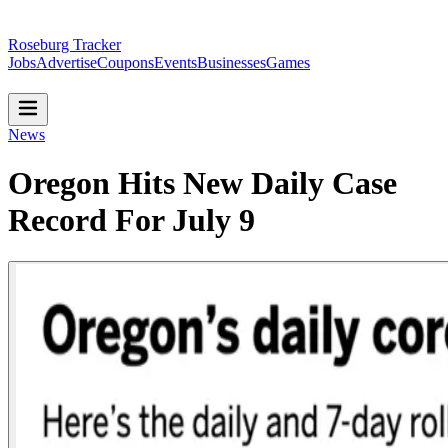
Roseburg Tracker
Jobs
Advertise
Coupons
Events
Businesses
Games
News
Oregon Hits New Daily Case
Record For July 9