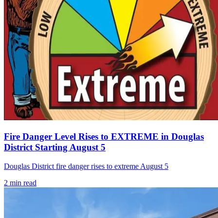
Fire Danger Level Rises to EXTREME in Douglas
District Starting August 5
Douglas District fire danger rises to extreme August 5
2
min read