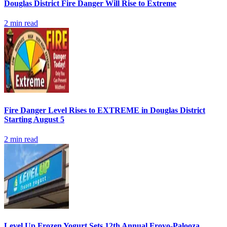
Douglas District Fire Danger Will Rise to Extreme
2
min read
Fire Danger Level Rises to EXTREME in Douglas District
Starting August 5
2
min read
Level Up Frozen Yogurt Sets 12th Annual Froyo-Palooza