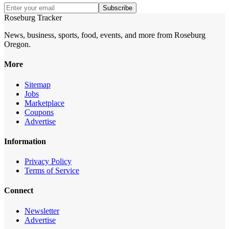
Subscribe
Roseburg Tracker
News, business, sports, food, events, and more from Roseburg
Oregon.
More
Sitemap
Jobs
Marketplace
Coupons
Advertise
Information
Privacy Policy
Terms of Service
Connect
Newsletter
Advertise