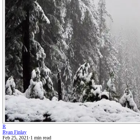
R
Ryan Finlay
Feb 25, 2021
·
1
min read