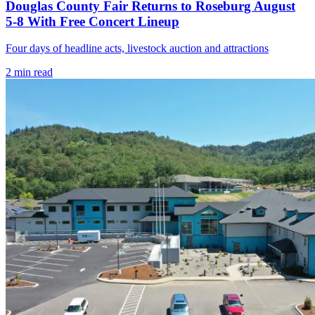
Douglas County Fair Returns to Roseburg August
5-8 With Free Concert Lineup
Four days of headline acts, livestock auction and attractions
2
min read