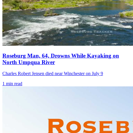
Roseburg Man, 64, Drowns While Kayaking on
North Umpqua River
Charles Robert Jensen died near Winchester on July 9
1
min read