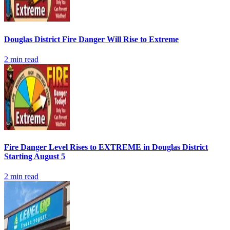
Douglas District Fire Danger Will Rise to Extreme
2
min read
Fire Danger Level Rises to EXTREME in Douglas District
Starting August 5
2
min read