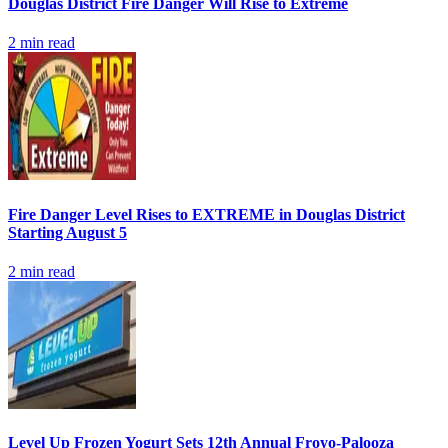
Douglas District Fire Danger Will Rise to Extreme
2
min read
Fire Danger Level Rises to EXTREME in Douglas District
Starting August 5
2
min read
Level Up Frozen Yogurt Sets 12th Annual Froyo-Palooza