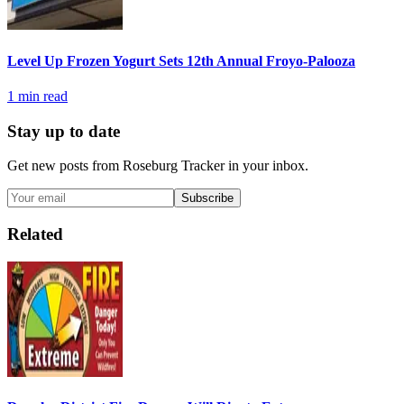
Level Up Frozen Yogurt Sets 12th Annual Froyo-Palooza
1
min read
Stay up to date
Get new posts from
Roseburg Tracker
in your inbox.
Subscribe
Related