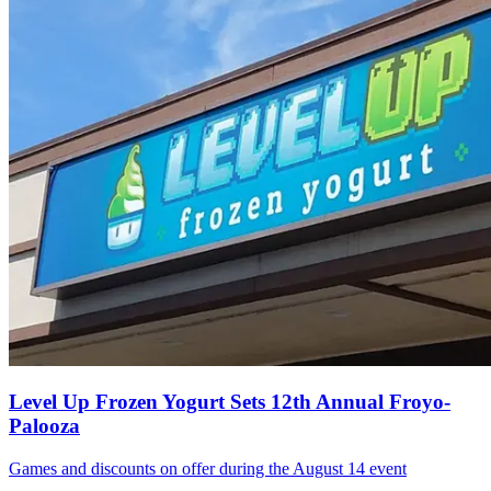
Level Up Frozen Yogurt Sets 12th Annual Froyo-
Palooza
Games and discounts on offer during the August 14 event