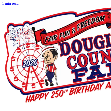
1
min read