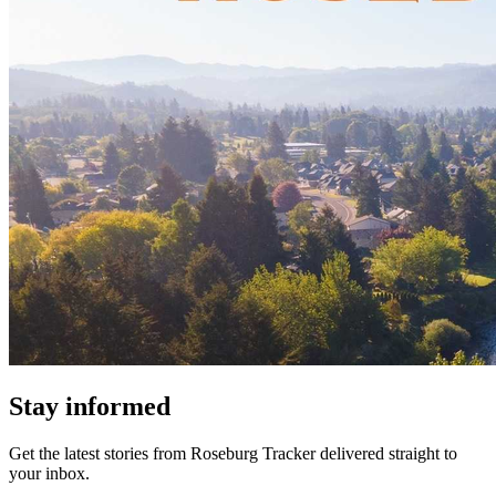
Stay informed
Get the latest stories from
Roseburg Tracker
delivered straight to
your inbox.