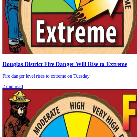
Douglas District Fire Danger Will Rise to Extreme
Fire danger level rises to extreme on Tuesday
2
min read