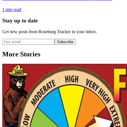
1
min read
Stay up to date
Get new posts from
Roseburg Tracker
in your inbox.
Subscribe
More Stories