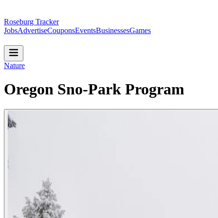
Roseburg Tracker
Jobs
Advertise
Coupons
Events
Businesses
Games
Nature
Oregon Sno-Park Program