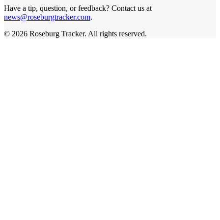
Have a tip, question, or feedback? Contact us at
news@roseburgtracker.com
.
©
2026
Roseburg Tracker
. All rights reserved.