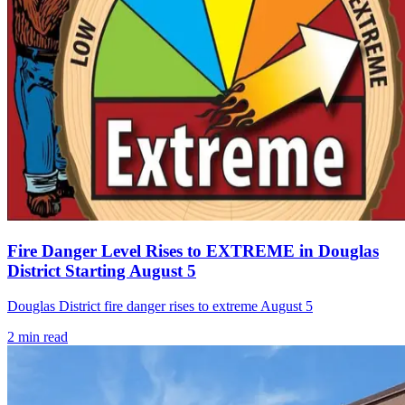
Fire Danger Level Rises to EXTREME in Douglas
District Starting August 5
Douglas District fire danger rises to extreme August 5
2
min read