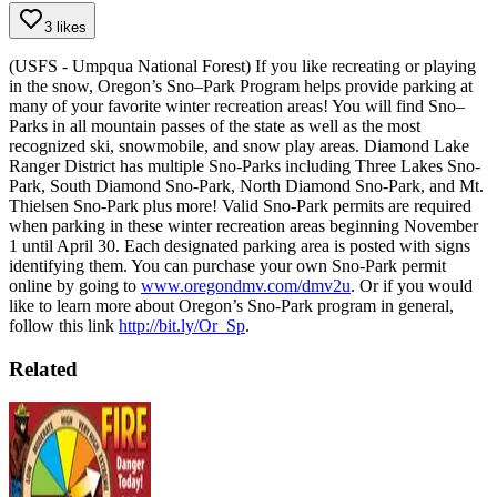
3 likes
(USFS - Umpqua National Forest) If you like recreating or playing
in the snow, Oregon’s Sno–Park Program helps provide parking at
many of your favorite winter recreation areas! You will find Sno–
Parks in all mountain passes of the state as well as the most
recognized ski, snowmobile, and snow play areas. Diamond Lake
Ranger District has multiple Sno-Parks including Three Lakes Sno-
Park, South Diamond Sno-Park, North Diamond Sno-Park, and Mt.
Thielsen Sno-Park plus more!
Valid Sno-Park permits are required
when parking in these winter recreation areas beginning November
1 until April 30. Each designated parking area is posted with signs
identifying them.
You can purchase your own Sno-Park permit
online by going to
www.oregondmv.com/dmv2u
. Or if you would
like to learn more about Oregon’s Sno-Park program in general,
follow this link
http://bit.ly/Or_Sp
.
Related