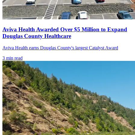
Aviva Health Awarded Over $5 Million to Expand
Douglas County Healthcare
Aviva Health earns Douglas County's largest Catalyst Award
3
min read